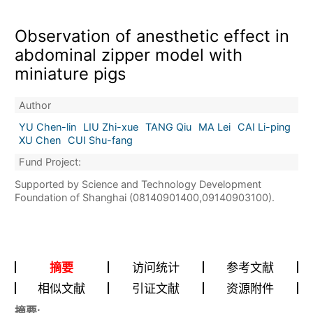
Observation of anesthetic effect in
abdominal zipper model with
miniature pigs
Author
YU Chen-lin
LIU Zhi-xue
TANG Qiu
MA Lei
CAI Li-ping
XU Chen
CUI Shu-fang
Fund Project:
Supported by Science and Technology Development
Foundation of Shanghai (08140901400,09140903100).
摘要
访问统计
参考文献
相似文献
引证文献
资源附件
摘要: