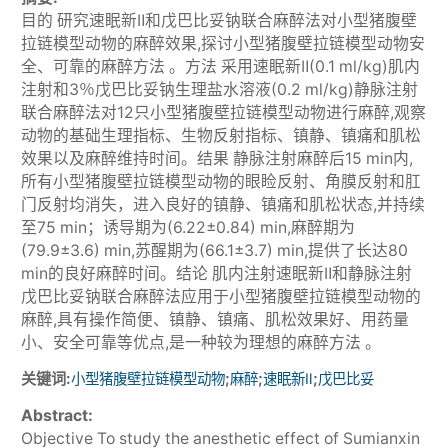
目的 研究速眠新Ⅱ和戊巴比妥钠联合麻醉法对小型猪腹壁
拉链模型动物的麻醉效果,探讨小型猪腹壁拉链模型动物安
全、可靠的麻醉方法 。方法 采用速眠新Ⅱ(0.1 ml/kg)肌内
注射和3％戊巴比妥钠生理盐水溶液(0.2 ml/kg)静脉注射
联合麻醉法对12只小型猪腹壁拉链模型动物进行麻醉,观察
动物的基础生理指标、生物反射指标、镇静、镇痛和肌松
效果以及麻醉维持时间。结果 静脉注射麻醉后15 min内,
所有小型猪腹壁拉链模型动物的眼睑反射、角膜反射和肛
门反射均消失，进入良好的镇静、镇痛和肌松状态,并持续
至75 min；诱导期为(6.22±0.84) min,麻醉期为
(79.9±3.6) min,苏醒期为(66.1±3.7) min,提供了长达80
min的良好麻醉时间。结论 肌内注射速眠新Ⅱ和静脉注射
戊巴比妥钠联合麻醉法应用于小型猪腹壁拉链模型动物的
麻醉,具有操作简便、镇静、镇痛、肌松效果好、用药量
小、安全可靠等优点,是一种较为理想的麻醉方法 。
关键词:
;
;
;
小型猪腹壁拉链模型动物
麻醉
速眠新Ⅱ
戊巴比妥
Abstract:
Objective To study the anesthetic effect of Sumianxin