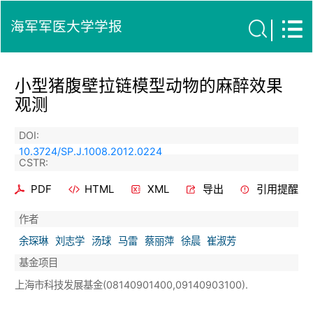
海军军医大学学报
小型猪腹壁拉链模型动物的麻醉效果
观测
DOI:
10.3724/SP.J.1008.2012.0224
CSTR:
PDF
HTML
XML
导出
引用提醒
作者
余琛琳
刘志学
汤球
马雷
蔡丽萍
徐晨
崔淑芳
基金项目
上海市科技发展基金(08140901400,09140903100).