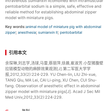
Intravenous Sumianxin Ⅱcombined with intramuscular
pentobarbital sodium is a simple, safe, effective and
reliable method for establishing abdominal zipper
model with miniature pigs.
Key words:
animal model of miniature pig with abdominal
;
;
;
zipper
anesthesia
sumianxin Ⅱ
pentobarbital
引用本文
余琛琳,刘志学,汤球,马雷,蔡丽萍,徐晨,崔淑芳.小型猪腹壁
拉链模型动物的麻醉效果观测[J].第二军医大学学
报,2012,33(2):224-229. YU Chen-lin, LIU Zhi-xue,
TANG Qiu, MA Lei, CAI Li-ping, XU Chen, CUI Shu-
fang. Observation of anesthetic effect in abdominal
zipper model with miniature pigs[J]. Acad J Sec Mil
Med Univ,2012,33(2):224-229.
复制