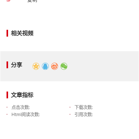
相关视频
分享
文章指标
点击次数:
下载次数:
Html阅读次数:
引用次数: