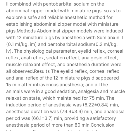
Ⅱ combined with pentobarbital sodium on the
abdominal zipper model with miniature pigs, so as to
explore a safe and reliable anesthetic method for
establishing abdominal zipper model with miniature
pigs.Methods Abdominal zipper models were induced
with 12 miniature pigs by anesthesia with Sumianxin Ⅱ
(0.1 ml/kg, im) and pentobarbital sodium(0.2 ml/kg,
iv). The physiological parameter, eyelid reflex, corneal
reflex, anal reflex, sedation effect, analgesic effect,
muscle relaxant effect, and anesthesia duration were
all observed.Results The eyelid reflex, corneal reflex
and anal reflex of the 12 miniature pigs disappeared
15 min after intravenous anesthesia; and all the
animals were in a good sedation, analgesia and muscle
relaxation state, which maintained for 75 min. The
induction period of anesthesia was (6.22±0.84) min,
anesthesia duration was (79.9±3.6) min, and analepsia
period was (66.1±3.7) min, providing a satisfactory
anesthesia period of more than 80 min.Conclusion