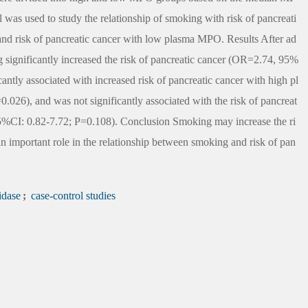
 was used to study the relationship of smoking with risk of pancreati
and risk of pancreatic cancer with low plasma MPO. Results After ad
 significantly increased the risk of pancreatic cancer (OR=2.74, 95%
antly associated with increased risk of pancreatic cancer with high pl
6), and was not significantly associated with the risk of pancreat
CI: 0.82-7.72; P=0.108). Conclusion Smoking may increase the ri
 important role in the relationship between smoking and risk of pan
idase
;
case-control studies