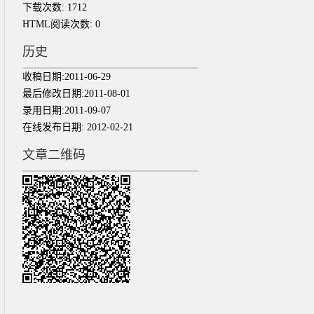
下载次数:
1712
HTML阅读次数:
0
历史
收稿日期:
2011-06-29
最后修改日期:
2011-08-01
录用日期:
2011-09-07
在线发布日期:
2012-02-21
文章二维码