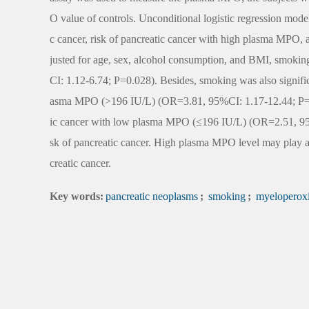
O value of controls. Unconditional logistic regression model
c cancer, risk of pancreatic cancer with high plasma MPO, 
justed for age, sex, alcohol consumption, and BMI, smoking
CI: 1.12-6.74; P=0.028). Besides, smoking was also signific
asma MPO (>196 IU/L) (OR=3.81, 95%CI: 1.17-12.44; P=0.02
ic cancer with low plasma MPO (≤196 IU/L) (OR=2.51, 95%
sk of pancreatic cancer. High plasma MPO level may play an
creatic cancer.
Key words:
pancreatic neoplasms
;
smoking
;
myeloperox