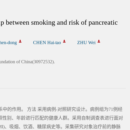
ip between smoking and risk of pancreatic
hen-dong
CHEN Hai-tao
ZHU Wei
undation of China(30972532).
系中的作用。 方法 采用病例-对照研究设计。病例组为71例经
按照性别、年龄进行匹配的健康人群。采用自制调查表进行面对
MI)、吸烟、饮酒、糖尿病史等。采集研究对象治疗前的静脉