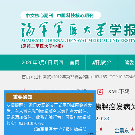
2026年8月6日 周四
首页
期刊简介
编委
首页
过刊浏览
>
2012年第33卷第2期
>183-185. DOI:10.3724/S
>
PDF
HTML阅读
XML下载
重要通知
友情提醒： 近日发现论文正式见刊或网络首发
髓过氧化物酶在吸烟与胰腺癌发病
后，有人冒充我刊编辑部名义给作者发邮件，
要求添加微信，此系诈骗行为！可致电编辑部
DOI:
10.3724/SP.J.1008.2012.0183
核实：021-81870792。
《海军军医大学学报》编辑部
作者:
付新新
李兆申
金震东