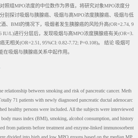
对照组MPO浓度的中位数作为界值，将研究对象MPO浓度分
方法 分别探讨吸烟与胰腺癌、吸烟与高MPO浓度胰腺癌、吸烟与低
、BMI的情况下，吸烟者发生胰腺癌的风险升高(OR=2.74, 9
O浓度(196 IU/L)进行分层后，发现吸烟与高MPO浓度胰腺癌有关(OR=3.
癌无相关(OR=2.51, 95%CI: 0.82-7.72; P=0.108)。 结论 吸烟可
能在吸烟与胰腺癌关系中起作用。
究
e relationship between smoking and risk of pancreatic cancer. Meth
Totally 71 patients with newly diagnosed pancreatic ductal adenocarc
ed healthy persons were included. All the subjects were interviewed
x, body mass index (BMI), smoking, alcohol consumption, and history
cted from patients before treatment and enzyme-linked immunosorbent
were divided into high and low MPO groups based on the median MP