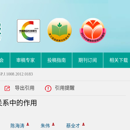
会
审稿专家
投稿指南
期刊订阅
相关下载
P.J.1008.2012.0183
导出引用
引用提醒
关系中的作用
陈海涛
朱伟
蔡全才