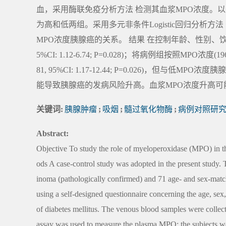
血，采用酶联免疫分析方法 检测其血浆MPO浓度。以
为高和低两组。采用多元非条件Logistic回归分析
MPO浓度胰腺癌的关系。 结果 在控制年龄、性别、饮酒
5%CI: 1.12-6.74; P=0.028)；将病例组按照MP
81, 95%CI: 1.17-12.44; P=0.026)，但与低MPO浓度胰腺
能导致胰腺癌的发病风险升高。血浆MPO浓度升高可
关键词:
胰腺肿瘤
;
吸烟
;
髓过氧化物酶
;
病例对照研
Abstract:
Objective To study the role of myeloperoxidase (MPO) in th
ods A case-control study was adopted in the present study. 
inoma (pathologically confirmed) and 71 age- and sex-match
using a self-designed questionnaire concerning the age, se
of diabetes mellitus. The venous blood samples were colle
assay was used to measure the plasma MPO; the subjects 