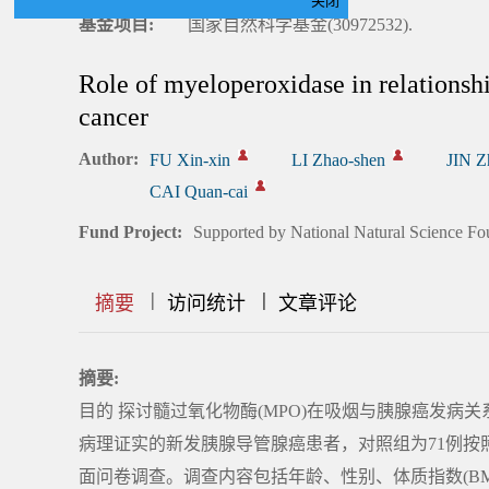
关闭
基金项目:
国家自然科学基金(30972532).
Role of myeloperoxidase in relationsh
cancer
Author:
FU Xin-xin
LI Zhao-shen
JIN Z
CAI Quan-cai
Fund Project:
Supported by National Natural Science Fo
|
|
|
|
|
|
|
摘要
访问统计
文章评论
摘要:
目的 探讨髓过氧化物酶(MPO)在吸烟与胰腺癌发病关
病理证实的新发胰腺导管腺癌患者，对照组为71例
面问卷调查。调查内容包括年龄、性别、体质指数(B