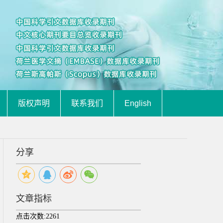
版权声明
联系我们
English
分享
文章指标
点击次数:
2261