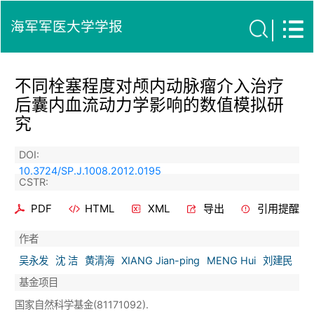
海军军医大学学报
不同栓塞程度对颅内动脉瘤介入治疗
后囊内血流动力学影响的数值模拟研
究
DOI:
10.3724/SP.J.1008.2012.0195
CSTR:
PDF
HTML
XML
导出
引用提醒
作者
吴永发
沈 洁
黄清海
XIANG Jian-ping
MENG Hui
刘建民
基金项目
国家自然科学基金(81171092).