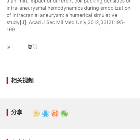
Jian-min. Impact of different coil packing densities on
intra-aneurysmal hemodynamics during embolization
of intracranial aneurysm: a numerical simulative
study[J]. Acad J Sec Mil Med Univ,2012,33(2):195-
199.
复制
相关视频
分享