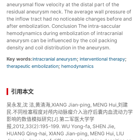
aneurysmal flow velocity at the distal part of the
residual aneurysm neck. The average wall pressure of
the inflow tract had no noticeable changes before and
after embolization. Conclusion The intra-saccular
hemodynamics during embolization of intracranial
aneurysm can be influenced by the coil packing
density and coil distribution in the aneurysm.
Key words:
;
;
intracranial aneurysm
interventional therapy
;
therapeutic embolization
hemodynamics
引用本文
吴永发,沈 洁,黄清海,XIANG Jian-ping, MENG Hui,刘建
民.不同栓塞程度对颅内动脉瘤介入治疗后囊内血流动力学
影响的数值模拟研究[J].第二军医大学学
报,2012,33(2):195-199. WU Yong-fa, SHEN Jie,
HUANG Qing-hai, XIANG Jian-ping, MENG Hui, LIU