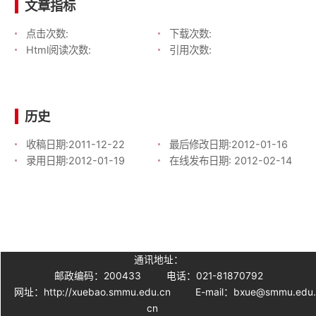
文章指标
点击次数:
下载次数:
Html阅读次数:
引用次数:
历史
收稿日期:
2011-12-22
最后修改日期:
2012-01-16
录用日期:
2012-01-19
在线发布日期:
2012-02-14
通讯地址：
邮政编码：200433
电话：021-81870792
网址：http://xuebao.smmu.edu.cn
E-mail：bxue@smmu.edu
cn