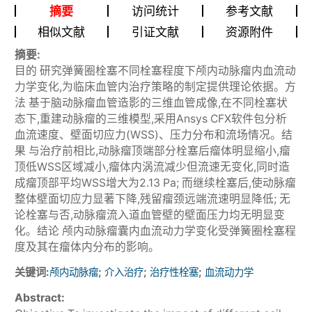
摘要
访问统计
参考文献
相似文献
引证文献
资源附件
摘要:
目的 研究弹簧圈栓塞不同栓塞程度下颅内动脉瘤内血流动
力学变化,为临床血管内治疗策略的制定提供理论依据。方
法 基于脑动脉瘤血管造影的三维血管成像,在不同栓塞状
态下,重建动脉瘤的三维模型,采用Ansys CFX软件包分析
血流速度、壁面切应力(WSS)、压力分布和流场情况。结
果 与治疗前相比,动脉瘤顶端部分栓塞后瘤体明显缩小,瘤
顶低WSS区域减小,瘤体内涡流减少但流速无变化,同时造
成瘤顶部平均WSS增大为2.13 Pa; 而继续栓塞后,使动脉瘤
整体壁面切应力显著下降,残留瘤颈远端流速明显降低; 无
论栓塞与否,动脉瘤流入道血管壁的壁面压力均无明显变
化。结论 颅内动脉瘤囊内血流动力学变化受弹簧圈栓塞程
度及其在瘤体内分布的影响。
关键词:
;
;
;
颅内动脉瘤
介入治疗
治疗性栓塞
血流动力学
Abstract: