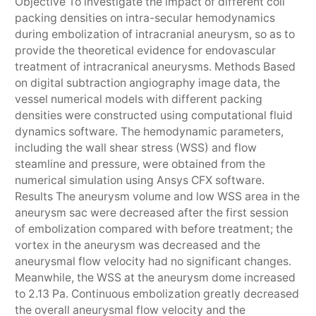
Objective To investigate the impact of different coil
packing densities on intra-secular hemodynamics
during embolization of intracranial aneurysm, so as to
provide the theoretical evidence for endovascular
treatment of intracranical aneurysms. Methods Based
on digital subtraction angiography image data, the
vessel numerical models with different packing
densities were constructed using computational fluid
dynamics software. The hemodynamic parameters,
including the wall shear stress (WSS) and flow
steamline and pressure, were obtained from the
numerical simulation using Ansys CFX software.
Results The aneurysm volume and low WSS area in the
aneurysm sac were decreased after the first session
of embolization compared with before treatment; the
vortex in the aneurysm was decreased and the
aneurysmal flow velocity had no significant changes.
Meanwhile, the WSS at the aneurysm dome increased
to 2.13 Pa. Continuous embolization greatly decreased
the overall aneurysmal flow velocity and the