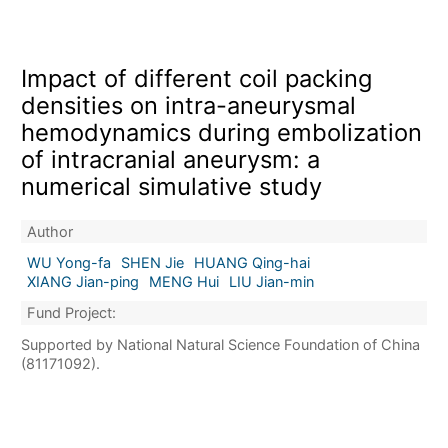
Impact of different coil packing
densities on intra-aneurysmal
hemodynamics during embolization
of intracranial aneurysm: a
numerical simulative study
Author
WU Yong-fa
SHEN Jie
HUANG Qing-hai
XIANG Jian-ping
MENG Hui
LIU Jian-min
Fund Project:
Supported by National Natural Science Foundation of China
(81171092).