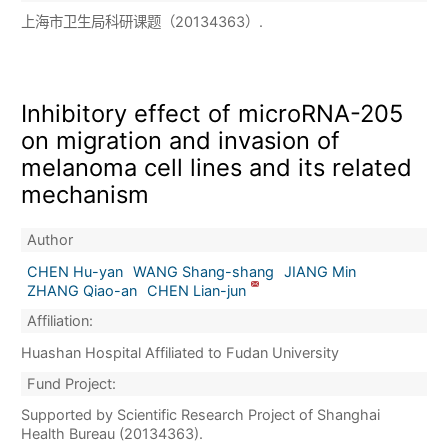
上海市卫生局科研课题（20134363）.
Inhibitory effect of microRNA-205
on migration and invasion of
melanoma cell lines and its related
mechanism
Author
CHEN Hu-yan
WANG Shang-shang
JIANG Min
ZHANG Qiao-an
CHEN Lian-jun
Affiliation:
Huashan Hospital Affiliated to Fudan University
Fund Project:
Supported by Scientific Research Project of Shanghai
Health Bureau (20134363).