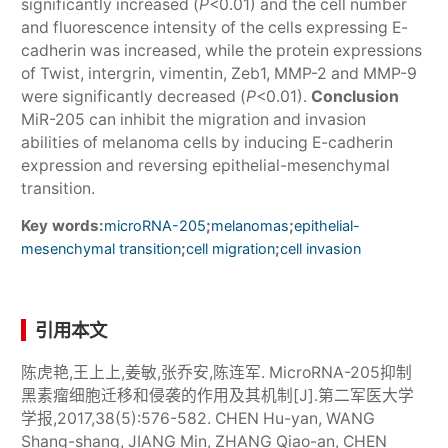
significantly increased (
P
<0.01) and the cell number
and fluorescence intensity of the cells expressing E-
cadherin was increased, while the protein expressions
of Twist, intergrin, vimentin, Zeb1, MMP-2 and MMP-9
were significantly decreased (
P
<0.01).
Conclusion
MiR-205 can inhibit the migration and invasion
abilities of melanoma cells by inducing E-cadherin
expression and reversing epithelial-mesenchymal
transition.
Key words:
;
;
microRNA-205
melanomas
epithelial-
;
;
mesenchymal transition
cell migration
cell invasion
引用本文
陈虎艳,王上上,姜敏,张乔安,陈连军. MicroRNA-205抑制
黑素瘤细胞迁移和侵袭的作用及其机制[J].第二军医大学
学报,2017,38(5):576-582. CHEN Hu-yan, WANG
Shang-shang, JIANG Min, ZHANG Qiao-an, CHEN