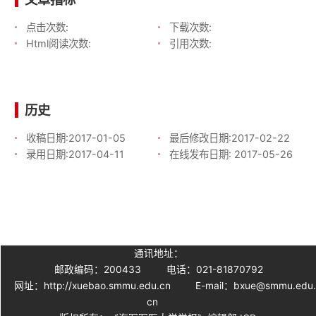
点击次数:
下载次数:
Html阅读次数:
引用次数:
历史
收稿日期:
2017-01-05
最后修改日期:
2017-02-22
录用日期:
2017-04-11
在线发布日期:
2017-05-26
通讯地址：
邮政编码：200433
电话：021-81870792
网址：http://xuebao.smmu.edu.cn
E-mail：bxue@smmu.edu
cn