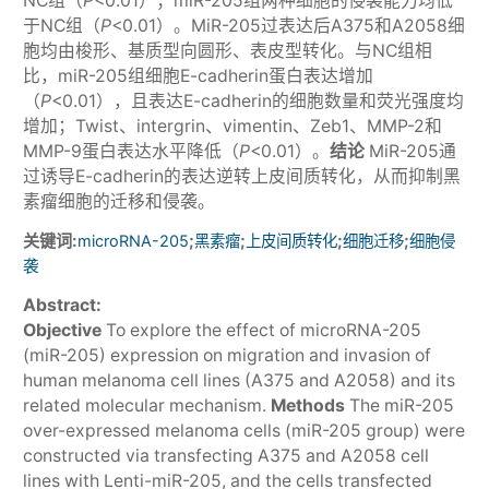
NC组（
P
<0.01）；miR-205组两种细胞的侵袭能力均低
于NC组（
P
<0.01）。MiR-205过表达后A375和A2058细
胞均由梭形、基质型向圆形、表皮型转化。与NC组相
比，miR-205组细胞E-cadherin蛋白表达增加
（
P
<0.01），且表达E-cadherin的细胞数量和荧光强度均
增加；Twist、intergrin、vimentin、Zeb1、MMP-2和
MMP-9蛋白表达水平降低（
P
<0.01）。
结论
MiR-205通
过诱导E-cadherin的表达逆转上皮间质转化，从而抑制黑
素瘤细胞的迁移和侵袭。
关键词:
;
;
;
;
microRNA-205
黑素瘤
上皮间质转化
细胞迁移
细胞侵
袭
Abstract:
Objective
To explore the effect of microRNA-205
(miR-205) expression on migration and invasion of
human melanoma cell lines (A375 and A2058) and its
related molecular mechanism.
Methods
The miR-205
over-expressed melanoma cells (miR-205 group) were
constructed via transfecting A375 and A2058 cell
lines with Lenti-miR-205, and the cells transfected