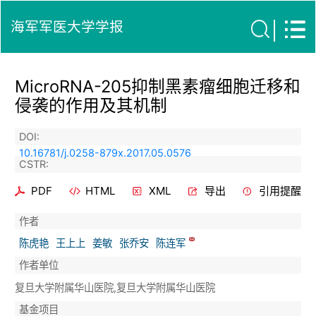
海军军医大学学报
MicroRNA-205抑制黑素瘤细胞迁移和
侵袭的作用及其机制
DOI:
10.16781/j.0258-879x.2017.05.0576
CSTR:
PDF
HTML
XML
导出
引用提醒
作者
陈虎艳
王上上
姜敏
张乔安
陈连军
作者单位
复旦大学附属华山医院,复旦大学附属华山医院
基金项目