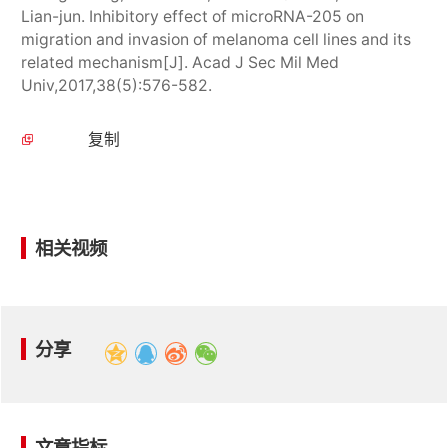
Lian-jun. Inhibitory effect of microRNA-205 on
migration and invasion of melanoma cell lines and its
related mechanism[J]. Acad J Sec Mil Med
Univ,2017,38(5):576-582.
复制
相关视频
分享
文章指标