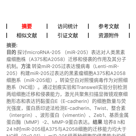
摘要
访问统计
参考文献
相似文献
引证文献
资源附件
摘要:
目的
探讨microRNA-205 （miR-205）表达对人类黑素
瘤细胞株（A375和A2058）迁移和侵袭的作用及其分子
机制。
方法
转染miR-205过表达慢病毒（Lenti-miR-
205）构建miR-205过表达的黑素瘤细胞A375和A2058
细胞系（miR-205组），转染空白对照慢病毒作为对照细
胞系（NC组）。通过划痕实验和Transwell实验分别检测
两组细胞迁移和侵袭能力，激光共聚焦扫描显微镜观察细
胞形态和表达钙黏蛋白E（E-cadherin）的细胞数量与荧
光强度，蛋白质印迹法检测E-cadherin、Twist、整合素
（intergrin）、波形蛋白（vimentin）、Zeb1、基质金属
蛋白酶（MMP）-2、MMP-9蛋白表达。
结果
培养8 h和
24 h时miR-205组A375与A2058细胞的迁移能力均大于