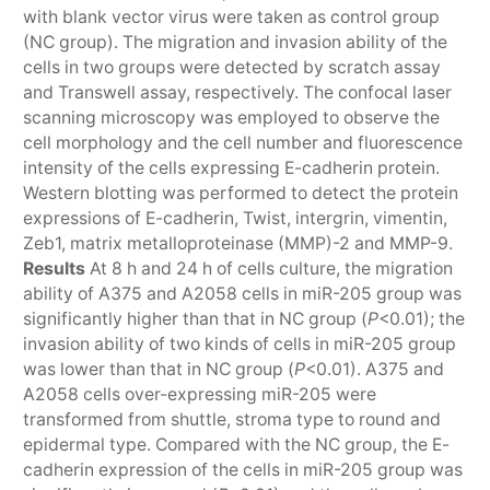
with blank vector virus were taken as control group
(NC group). The migration and invasion ability of the
cells in two groups were detected by scratch assay
and Transwell assay, respectively. The confocal laser
scanning microscopy was employed to observe the
cell morphology and the cell number and fluorescence
intensity of the cells expressing E-cadherin protein.
Western blotting was performed to detect the protein
expressions of E-cadherin, Twist, intergrin, vimentin,
Zeb1, matrix metalloproteinase (MMP)-2 and MMP-9.
Results
At 8 h and 24 h of cells culture, the migration
ability of A375 and A2058 cells in miR-205 group was
significantly higher than that in NC group (
P
<0.01); the
invasion ability of two kinds of cells in miR-205 group
was lower than that in NC group (
P
<0.01). A375 and
A2058 cells over-expressing miR-205 were
transformed from shuttle, stroma type to round and
epidermal type. Compared with the NC group, the E-
cadherin expression of the cells in miR-205 group was