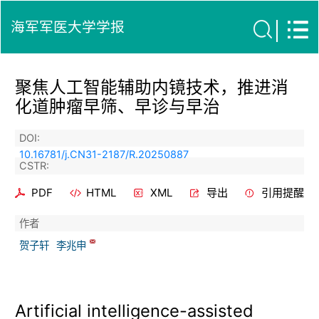
海军军医大学学报
聚焦人工智能辅助内镜技术，推进消
化道肿瘤早筛、早诊与早治
DOI:
10.16781/j.CN31-2187/R.20250887
CSTR:
PDF
HTML
XML
导出
引用提醒
作者
贺子轩
李兆申
Artificial intelligence-assisted