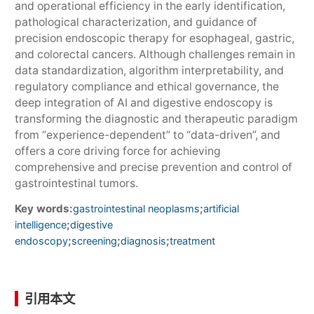
and operational efficiency in the early identification,
pathological characterization, and guidance of
precision endoscopic therapy for esophageal, gastric,
and colorectal cancers. Although challenges remain in
data standardization, algorithm interpretability, and
regulatory compliance and ethical governance, the
deep integration of AI and digestive endoscopy is
transforming the diagnostic and therapeutic paradigm
from “experience-dependent” to “data-driven”, and
offers a core driving force for achieving
comprehensive and precise prevention and control of
gastrointestinal tumors.
Key words:
;
gastrointestinal neoplasms
artificial
;
intelligence
digestive
;
;
;
endoscopy
screening
diagnosis
treatment
引用本文