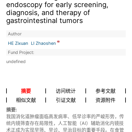
endoscopy for early screening,
diagnosis, and therapy of
gastrointestinal tumors
Author
HE Zixuan
LI Zhaoshen
Fund Project:
undefined
摘要
访问统计
参考文献
相似文献
引证文献
资源附件
摘要:
我国消化道肿瘤面临高发病率、低早诊率的严峻形势，传
统内镜筛查存在局限性，人工智能（AI）辅助消化内镜技
术正成为实现早筛、早诊、早治目标的重要手段。在食管