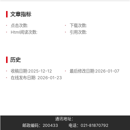
文章指标
点击次数:
下载次数:
Html阅读次数:
引用次数:
历史
收稿日期:
2025-12-12
最后修改日期:
2026-01-07
在线发布日期:
2026-01-23
通讯地址：
邮政编码：200433
电话：021-81870792