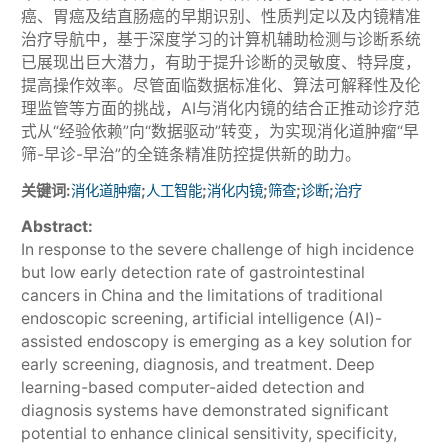
癌、胃癌及结直肠癌的早期识别、性质判定以及内镜精准
治疗导航中，基于深度学习的计算机辅助检测与诊断系统
已展现出巨大潜力，有助于提升诊断的灵敏度、特异度，
提高操作效率。尽管面临数据标准化、算法可解释性及伦
理监管等方面的挑战，AI与消化内镜的结合正推动诊疗范
式从“经验依赖”向“数据驱动”转变，为实现消化道肿瘤“早
筛-早诊-早治”的全链条精准防控提供新的助力。
关键词:
;
;
;
;
;
消化道肿瘤
人工智能
消化内镜
筛查
诊断
治疗
Abstract:
In response to the severe challenge of high incidence
but low early detection rate of gastrointestinal
cancers in China and the limitations of traditional
endoscopic screening, artificial intelligence (AI)-
assisted endoscopy is emerging as a key solution for
early screening, diagnosis, and treatment. Deep
learning-based computer-aided detection and
diagnosis systems have demonstrated significant
potential to enhance clinical sensitivity, specificity,