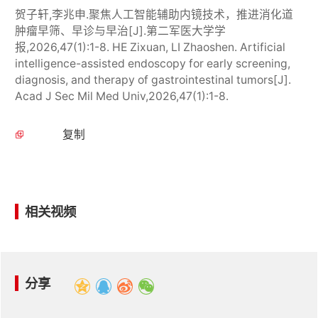
贺子轩,李兆申.聚焦人工智能辅助内镜技术，推进消化道
肿瘤早筛、早诊与早治[J].第二军医大学学
报,2026,47(1):1-8. HE Zixuan, LI Zhaoshen. Artificial
intelligence-assisted endoscopy for early screening,
diagnosis, and therapy of gastrointestinal tumors[J].
Acad J Sec Mil Med Univ,2026,47(1):1-8.
复制
相关视频
分享