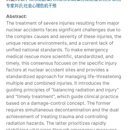
;
专家共识
社会心理危机干预
Abstract:
The treatment of severe injuries resulting from major
nuclear accidents faces significant challenges due to
the complex causes and severity of these injuries, the
unique rescue environments, and a current lack of
unified national standards. To make emergency
medical rescue more scientific, standardized, and
timely, this consensus focuses on the specific injury
factors at nuclear accident sites and provides a
standardized approach for managing life-threatening
multiple and combined injuries. It introduces the
guiding principles of "balancing radiation and injury"
and "timely treatment", which guide clinical practice
based on a damage-control concept. The former
requires simultaneous decontamination and the dual
achievement of treating trauma and controlling
radiation hazards. The latter prioritizes rapidly
stabilizing vital signs through emergency measures