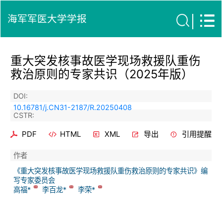
海军军医大学学报
重大突发核事故医学现场救援队重伤
救治原则的专家共识（2025年版）
DOI:
10.16781/j.CN31-2187/R.20250408
CSTR:
PDF
HTML
XML
导出
引用提醒
作者
《重大突发核事故医学现场救援队重伤救治原则的专家共识》编
写专家委员会
高福*
李百龙*
李荣*