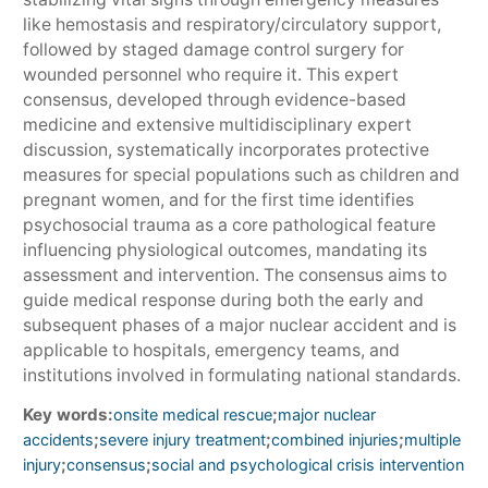
like hemostasis and respiratory/circulatory support,
followed by staged damage control surgery for
wounded personnel who require it. This expert
consensus, developed through evidence-based
medicine and extensive multidisciplinary expert
discussion, systematically incorporates protective
measures for special populations such as children and
pregnant women, and for the first time identifies
psychosocial trauma as a core pathological feature
influencing physiological outcomes, mandating its
assessment and intervention. The consensus aims to
guide medical response during both the early and
subsequent phases of a major nuclear accident and is
applicable to hospitals, emergency teams, and
institutions involved in formulating national standards.
Key words:
;
onsite medical rescue
major nuclear
;
;
;
accidents
severe injury treatment
combined injuries
multiple
;
;
injury
consensus
social and psychological crisis intervention