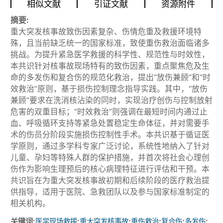
相似文献
引证文献
资源附件
摘要:
重大突发核事故致伤因素复杂、伤情危重及救援环境特
殊，且当前缺乏统一的国家标准，致使重伤救治面临诸多
挑战。为提升紧急医学救援的科学性、规范性与时效性，
本共识针对核事故现场特有的致伤因素，重点聚焦危及生
命的多发伤和复合伤的规范化救治，提出“放伤兼顾”和“时
效救治”原则，基于损伤控制理念指导实践。其中，“放伤
兼顾”要求在洗消核沾染的同时，实现治疗创伤与控制放射
危害的双重目标；“时效救治”则强调在最短时间内通过止
血、呼吸循环支持等紧急处置稳定生命体征，并对需要手
术的伤员分阶段实施损伤控制性手术。本共识基于循证医
学原则，通过多学科专家广泛讨论，系统性地纳入了针对
儿童、孕妇等特殊人群的保护措施，并首次将社会心理创
伤作为影响生理预后的核心病理特征进行评估和干预。本
共识旨在为重大突发核事故初期和后续阶段的医疗救治提
供指导，适用于医院、急救团队以及参与国家标准制定的
相关机构。
关键词:
;
;
;
;
;
医学现场救援
重大突发核事故
重伤救治
复合伤
多发伤