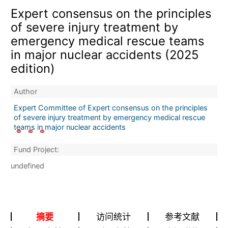
Expert consensus on the principles
of severe injury treatment by
emergency medical rescue teams
in major nuclear accidents (2025
edition)
Author
Expert Committee of Expert consensus on the principles
of severe injury treatment by emergency medical rescue
teams in major nuclear accidents
Fund Project:
undefined
摘要
访问统计
参考文献