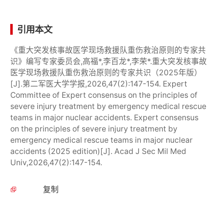
引用本文
《重大突发核事故医学现场救援队重伤救治原则的专家共
识》编写专家委员会,高福*,李百龙*,李荣*.重大突发核事故
医学现场救援队重伤救治原则的专家共识（2025年版）
[J].第二军医大学学报,2026,47(2):147-154. Expert
Committee of Expert consensus on the principles of
severe injury treatment by emergency medical rescue
teams in major nuclear accidents. Expert consensus
on the principles of severe injury treatment by
emergency medical rescue teams in major nuclear
accidents (2025 edition)[J]. Acad J Sec Mil Med
Univ,2026,47(2):147-154.
复制