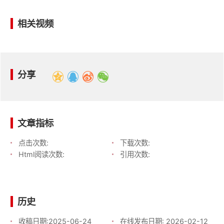
相关视频
分享
文章指标
点击次数:
下载次数:
Html阅读次数:
引用次数:
历史
收稿日期:
2025-06-24
在线发布日期:
2026-02-12