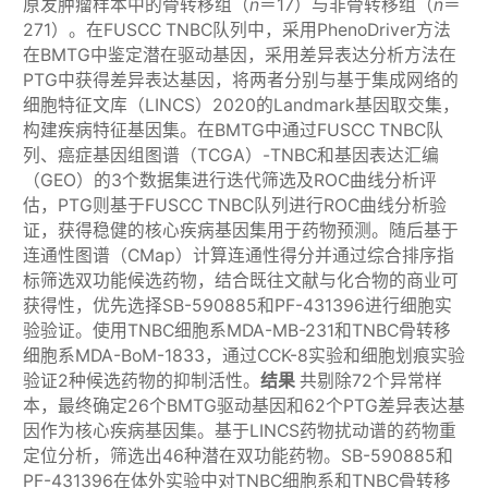
原发肿瘤样本中的骨转移组（
n
＝17）与非骨转移组（
n
＝
271）。在FUSCC TNBC队列中，采用PhenoDriver方法
在BMTG中鉴定潜在驱动基因，采用差异表达分析方法在
PTG中获得差异表达基因，将两者分别与基于集成网络的
细胞特征文库（LINCS）2020的Landmark基因取交集，
构建疾病特征基因集。在BMTG中通过FUSCC TNBC队
列、癌症基因组图谱（TCGA）-TNBC和基因表达汇编
（GEO）的3个数据集进行迭代筛选及ROC曲线分析评
估，PTG则基于FUSCC TNBC队列进行ROC曲线分析验
证，获得稳健的核心疾病基因集用于药物预测。随后基于
连通性图谱（CMap）计算连通性得分并通过综合排序指
标筛选双功能候选药物，结合既往文献与化合物的商业可
获得性，优先选择SB-590885和PF-431396进行细胞实
验验证。使用TNBC细胞系MDA-MB-231和TNBC骨转移
细胞系MDA-BoM-1833，通过CCK-8实验和细胞划痕实验
验证2种候选药物的抑制活性。
结果
共剔除72个异常样
本，最终确定26个BMTG驱动基因和62个PTG差异表达基
因作为核心疾病基因集。基于LINCS药物扰动谱的药物重
定位分析，筛选出46种潜在双功能药物。SB-590885和
PF-431396在体外实验中对TNBC细胞系和TNBC骨转移