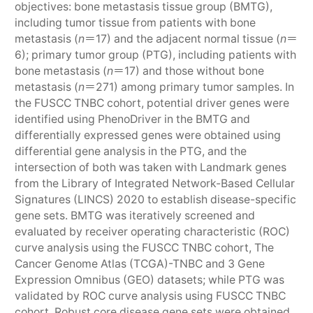
objectives: bone metastasis tissue group (BMTG),
including tumor tissue from patients with bone
metastasis (
n
＝17) and the adjacent normal tissue (
n
＝
6); primary tumor group (PTG), including patients with
bone metastasis (
n
＝17) and those without bone
metastasis (
n
＝271) among primary tumor samples. In
the FUSCC TNBC cohort, potential driver genes were
identified using PhenoDriver in the BMTG and
differentially expressed genes were obtained using
differential gene analysis in the PTG, and the
intersection of both was taken with Landmark genes
from the Library of Integrated Network-Based Cellular
Signatures (LINCS) 2020 to establish disease-specific
gene sets. BMTG was iteratively screened and
evaluated by receiver operating characteristic (ROC)
curve analysis using the FUSCC TNBC cohort, The
Cancer Genome Atlas (TCGA)-TNBC and 3 Gene
Expression Omnibus (GEO) datasets; while PTG was
validated by ROC curve analysis using FUSCC TNBC
cohort. Robust core disease gene sets were obtained