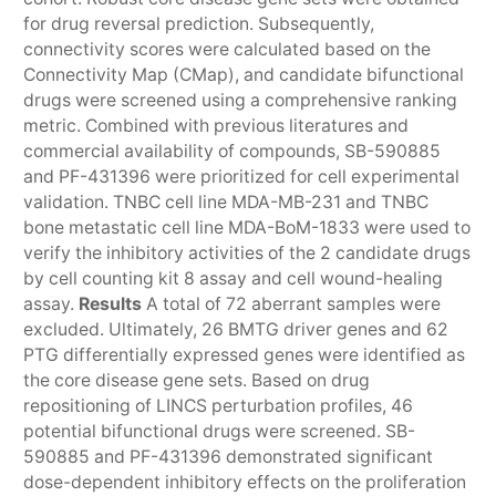
for drug reversal prediction. Subsequently,
connectivity scores were calculated based on the
Connectivity Map (CMap), and candidate bifunctional
drugs were screened using a comprehensive ranking
metric. Combined with previous literatures and
commercial availability of compounds, SB-590885
and PF-431396 were prioritized for cell experimental
validation. TNBC cell line MDA-MB-231 and TNBC
bone metastatic cell line MDA-BoM-1833 were used to
verify the inhibitory activities of the 2 candidate drugs
by cell counting kit 8 assay and cell wound-healing
assay.
Results
A total of 72 aberrant samples were
excluded. Ultimately, 26 BMTG driver genes and 62
PTG differentially expressed genes were identified as
the core disease gene sets. Based on drug
repositioning of LINCS perturbation profiles, 46
potential bifunctional drugs were screened. SB-
590885 and PF-431396 demonstrated significant
dose-dependent inhibitory effects on the proliferation