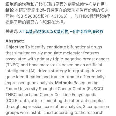
细胞系的增殖和迁移表现出显著的剂量依赖性抑制作用。
结论
本研究鉴定出2种具有潜在的双功能治疗价值的候选
药物（SB-590885和PF-431396），为TNBC骨转移治疗
提供了新的研究方向和潜在选择。
关键词:
;
;
;
;
人工智能
药物发现
双功能药物
三阴性乳腺癌
骨转移
Abstract:
Objective
To identify candidate bifunctional drugs
that simultaneously modulate molecular features
associated with primary triple-negative breast cancer
(TNBC) and bone metastasis based on an artificial
intelligence (AI)-driven strategy integrating driver
gene identification and transcriptomic differentially
expressed gene analysis.
Methods
Based on the
Fudan University Shanghai Cancer Center (FUSCC)
TNBC cohort and Cancer Cell Line Encyclopedia
(CCLE) data, after eliminating the aberrant samples
through expression correlation analysis, 2 comparison
groups were established according to the research