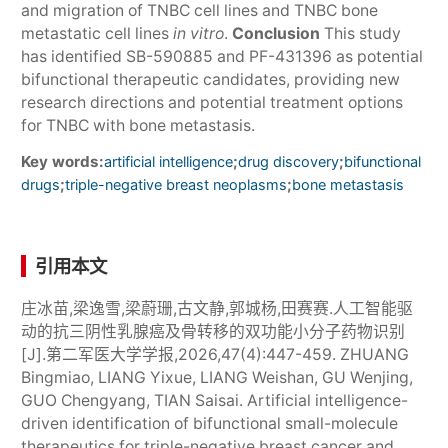
and migration of TNBC cell lines and TNBC bone
metastatic cell lines
in vitro
.
Conclusion
This study
has identified SB-590885 and PF-431396 as potential
bifunctional therapeutic candidates, providing new
research directions and potential treatment options
for TNBC with bone metastasis.
Key words:
;
;
artificial intelligence
drug discovery
bifunctional
;
;
drugs
triple-negative breast neoplasms
bone metastasis
引用本文
庄冰苗,梁逸雪,梁蔚珊,古文静,郭城杨,田赛赛.人工智能驱
动的抗三阴性乳腺癌及骨转移的双功能小分子药物识别
[J].第二军医大学学报,2026,47(4):447-459. ZHUANG
Bingmiao, LIANG Yixue, LIANG Weishan, GU Wenjing,
GUO Chengyang, TIAN Saisai. Artificial intelligence-
driven identification of bifunctional small-molecule
therapeutics for triple-negative breast cancer and