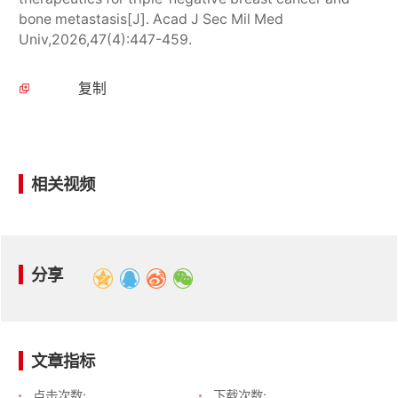
bone metastasis[J]. Acad J Sec Mil Med
Univ,2026,47(4):447-459.
复制
相关视频
分享
文章指标
点击次数:
下载次数: