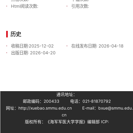
Html阅读次数:
引用次数:
历史
收稿日期:
2025-12-02
在线发布日期:
2026-04-18
出版日期:
2026-04-20
通讯地址：
邮政编码：200433
电话：021-81870792
网址：http://xuebao.smmu.edu.cn
E-mail：bxue@smmu.edu
cn
版权所有：《海军军医大学学报》编辑部 ICP: