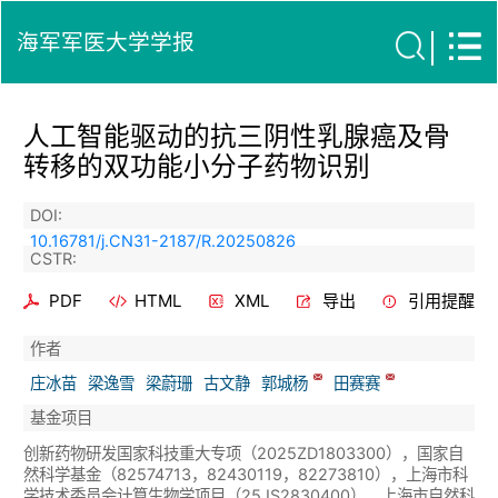
海军军医大学学报
人工智能驱动的抗三阴性乳腺癌及骨
转移的双功能小分子药物识别
DOI:
10.16781/j.CN31-2187/R.20250826
CSTR:
PDF
HTML
XML
导出
引用提醒
作者
庄冰苗
梁逸雪
梁蔚珊
古文静
郭城杨
田赛赛
基金项目
创新药物研发国家科技重大专项（2025ZD1803300），国家自
然科学基金（82574713，82430119，82273810），上海市科
学技术委员会计算生物学项目（25JS2830400），上海市自然科