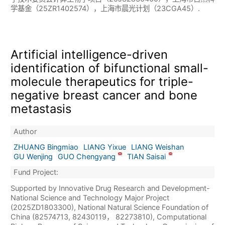
学基金（25ZR1402574），上海市晨光计划（23CGA45）.
Artificial intelligence-driven
identification of bifunctional small-
molecule therapeutics for triple-
negative breast cancer and bone
metastasis
Author
ZHUANG Bingmiao
LIANG Yixue
LIANG Weishan
GU Wenjing
GUO Chengyang
TIAN Saisai
Fund Project:
Supported by Innovative Drug Research and Development-
National Science and Technology Major Project
(2025ZD1803300), National Natural Science Foundation of
China (82574713, 82430119， 82273810), Computational