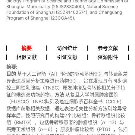
Biology Program of Science and Technology Commission of
Shanghai Municipality (25JS2830400), Natural Science
Foundation of Shanghai (25ZR1402574), and Chenguang
Program of Shanghai (23CGA45).
摘要
访问统计
参考文献
相似文献
引证文献
资源附件
摘要:
目的
基于人工智能（AI）驱动的驱动基因识别与转录组差
异表达基因分析策略进行药物识别，旨在发现具有同步调
控三阴性乳腺癌（TNBC）原发肿瘤及骨转移相关分子特
征的候选双功能药物。
方法
从复旦大学附属肿瘤医院
（FUSCC）TNBC队列及癌症细胞系百科全书（CCLE）
数据库获取相关数据，通过表达相关性分析方法剔除异常
样本后，按照研究目的构建2个比较组：骨转移组织比较
组（BMTG），包括骨转移患者的肿瘤组织（
n
＝17）与
癌旁正常组织（
n
＝6）；原发肿瘤比较组（PTG），包括