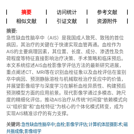
摘要
访问统计
参考文献
相似文献
引证文献
资源附件
摘要:
急性缺血性脑卒中（AIS）是我国成人致死、致残的首位
病因，其治疗的关键在于快速实现血管再通。血栓作为
AIS的主要病理因素，其位置、长度、成分、渗透性及负
荷程度等特征直接影响治疗决策、手术策略和临床预后。
本文系统综述AIS血栓影像学评估方法的最新研究进展，
重点阐述CT、MRI等在识别血栓征象以及血栓评估在鉴别
卒中病因、预测静脉溶栓与机械取栓治疗反应中的价值，
并展望影像组学与深度学习在解析血栓异质性、构建预后
预测模型方面的应用前景。现代影像学通过多模态、跨尺
度的精细化评估，推动AIS治疗从传统“时间窗”依赖模式向
以“组织窗”和“血栓特征”为核心的个体化模式转变，成为
实现AIS精准诊疗的有力支撑。
关键词:
;
;
;
;
急性缺血性脑卒中
血栓
影像学评估
计算机体层摄影术
磁
;
共振成像
影像组学