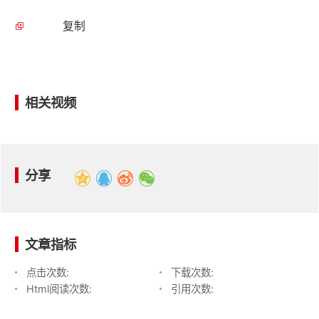
复制
相关视频
分享
文章指标
点击次数:
下载次数:
Html阅读次数:
引用次数: