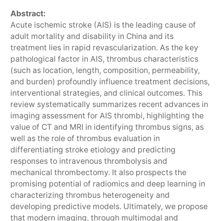
Abstract:
Acute ischemic stroke (AIS) is the leading cause of
adult mortality and disability in China and its
treatment lies in rapid revascularization. As the key
pathological factor in AIS, thrombus characteristics
(such as location, length, composition, permeability,
and burden) profoundly influence treatment decisions,
interventional strategies, and clinical outcomes. This
review systematically summarizes recent advances in
imaging assessment for AIS thrombi, highlighting the
value of CT and MRI in identifying thrombus signs, as
well as the role of thrombus evaluation in
differentiating stroke etiology and predicting
responses to intravenous thrombolysis and
mechanical thrombectomy. It also prospects the
promising potential of radiomics and deep learning in
characterizing thrombus heterogeneity and
developing predictive models. Ultimately, we propose
that modern imaging, through multimodal and