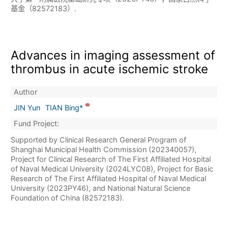
基金（82572183）.
Advances in imaging assessment of
thrombus in acute ischemic stroke
Author
JIN Yun
TIAN Bing*
Fund Project:
Supported by Clinical Research General Program of
Shanghai Municipal Health Commission (202340057),
Project for Clinical Research of The First Affiliated Hospital
of Naval Medical University (2024LYC08), Project for Basic
Research of The First Affiliated Hospital of Naval Medical
University (2023PY46), and National Natural Science
Foundation of China (82572183).