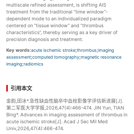
multiscale refined assessment, is shifting AIS
treatment from the traditional “time window”-
dependent mode to an individualized paradigm
centered on “tissue window” and “thrombus
characteristics”, thereby serving as a key driver of
precision diagnosis and treatment.
Key words:
;
;
acute ischemic stroke
thrombus
imaging
;
;
assessment
computed tomography
magnetic resonance
;
imaging
radiomics
引用本文
金韵,田冰*.急性缺血性脑卒中血栓影像学评估新进展[J].
第二军医大学学报,2026,47(4):466-474. JIN Yun, TIAN
Bing*. Advances in imaging assessment of thrombus in
acute ischemic stroke[J]. Acad J Sec Mil Med
Univ,2026,47(4):466-474.