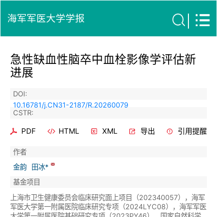
海军军医大学学报
急性缺血性脑卒中血栓影像学评估新
进展
DOI:
10.16781/j.CN31-2187/R.20260079
CSTR:
PDF
HTML
XML
导出
引用提醒
作者
金韵
田冰*
基金项目
上海市卫生健康委员会临床研究面上项目（202340057），海军
军医大学第一附属医院临床研究专项（2024LYC08），海军军医
大学第一附属医院基础研究专项（2023PY46），国家自然科学