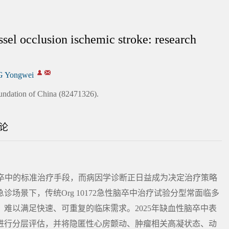
ssel occlusion ischemic stroke: research
 Yongwei
undation of China (82471326).
论
脑卒中的标准治疗手段，而病因学诊断正日益成为决定治疗策略
场景下，传统Org 10172急性脑卒中治疗试验分型常面临多
难以满足快速、可重复的临床需求。2025年缺血性脑卒中表
证据进行分层评估，并将隐匿性心房颤动、肿瘤相关高凝状态、动