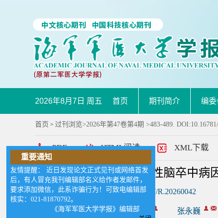
2026年8月7日 周五
首页
期刊简介
编委
首页
过刊浏览
>
2026年第47卷第4期
>483-489. DOI:10.16781
>
PDF
HTML阅读
XML下载
重要通知
友情提醒： 近日发现论文正式见刊或网络首发
急性大血管闭塞性缺血性脑卒中病
后，有人冒充我刊编辑部名义给作者发邮件，
要求添加微信，此系诈骗行为！可致电编辑部
DOI:
10.16781/j.CN31-2187/R.20260042
核实：021-81870792。
《海军军医大学学报》编辑部
作者:
叶龙辉
周宇
张永巍