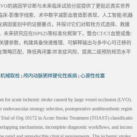
LVO的病因学诊断与未来临床试验分层提供了更贴近真实世界
临床-影像学线索、术中数字减影血管造影表现、人工智能/机器
在病因鉴别中的证据要点，并探讨它们对取栓方式选择、救援
来研究应在ISPS25等标准化框架下，整合CT/CT血管成像/
中关键参数，构建具备快速推理、可解释输出与多中心可迁移的
在策略匹配、降低再闭塞/并发症风险、提高二级预防规范水平
机械取栓
;
颅内动脉粥样硬化性疾病
;
心源性栓塞
 for acute ischemic stroke caused by large vessel occlusion (LVO).
for endovascular strategy selection, postoperative antithrombotic regim
 Trial of Org 10172 in Acute Stroke Treatment (TOAST) classificatio
 overlapping mechanisms, incomplete diagnostic workflows, and incons
t the rapid and reproducible clinical requirements. The ischemic stroke