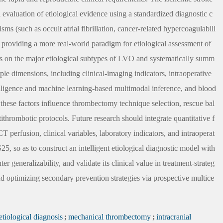
valuation of etiological evidence using a standardized diagnostic c
s (such as occult atrial fibrillation, cancer-related hypercoagulabili
by providing a more real-world paradigm for etiological assessment of
ses on the major etiological subtypes of LVO and systematically summ
iple dimensions, including clinical-imaging indicators, intraoperative
intelligence and machine learning-based multimodal inference, and blood
 these factors influence thrombectomy technique selection, rescue bal
tithrombotic protocols. Future research should integrate quantitative f
rfusion, clinical variables, laboratory indicators, and intraoperat
, so as to construct an intelligent etiological diagnostic model with
er generalizability, and validate its clinical value in treatment-strateg
d optimizing secondary prevention strategies via prospective multice
etiological diagnosis
;
mechanical thrombectomy
;
intracranial