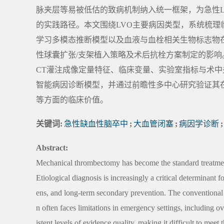
脉夹层等易被低估的致病机制纳入统一框架，为急性
的实践路径。本文围绕LVO主要病因类型，系统梳理
学习多模态推断模型以及血液与血栓相关生物标志物
性球囊扩张/支架植入策略及术后抗栓方案制定的影响。未
CT灌注成像定量特征、临床变量、实验室指标与术
智能病因诊断模型，并通过前瞻性多中心研究验证其
等方面的临床价值。
关键词:
急性缺血性脑卒中
;
大血管闭塞
;
病因学诊断
;
Abstract:
Mechanical thrombectomy has become the standard treatment
Etiological diagnosis is increasingly a critical determinant 
ens, and long-term secondary prevention. The conventional
n often faces limitations in emergency settings, including
istent levels of evidence quality, making it difficult to mee