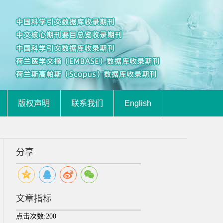
版权声明
联系我们
English
分享
文章指标
点击次数:
200