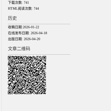
下载次数:
741
HTML阅读次数:
744
历史
收稿日期:
2026-01-22
在线发布日期:
2026-04-18
出版日期:
2026-04-20
文章二维码