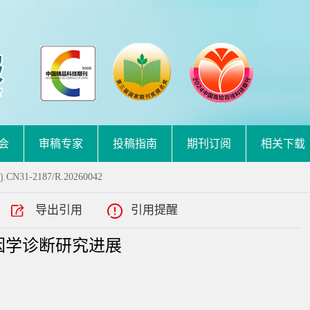
会
审稿专家
投稿指南
期刊订阅
相关下载
/j.CN31-2187/R.20260042
导出引用
引用提醒
因学诊断研究进展