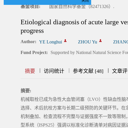
关闭
基金项目:
国家自然科学基金（82471326）.
Etiological diagnosis of acute large ve
progress
Author:
YE Longhui
ZHOU Yu
ZHANG
Fund Project:
Supported by National Natural Science Fo
|
|
|
|
|
|
|
摘要
访问统计
参考文献 [48]
文章评
摘要:
机械取栓已成为急性大血管闭塞（LVO）性缺血性
选择、术后抗栓方案与长期二级预防的关键环节。在急诊
机制叠加、检查流程不完整与证据强度不一致等限制，
型系统（ISPS25）强调以标准化诊断清单对病因