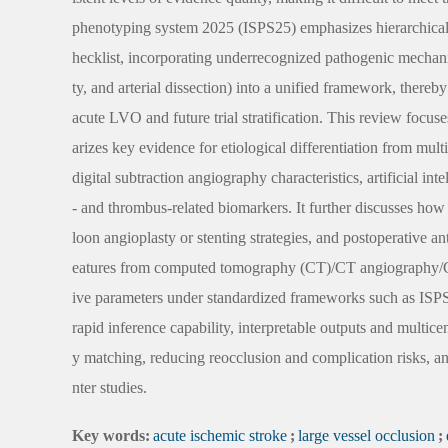
phenotyping system 2025 (ISPS25) emphasizes hierarchical e
hecklist, incorporating underrecognized pathogenic mechanism
ty, and arterial dissection) into a unified framework, there
acute LVO and future trial stratification. This review focu
arizes key evidence for etiological differentiation from mult
digital subtraction angiography characteristics, artificial 
- and thrombus-related biomarkers. It further discusses how
loon angioplasty or stenting strategies, and postoperative an
eatures from computed tomography (CT)/CT angiography/CT pe
ive parameters under standardized frameworks such as ISPS25
rapid inference capability, interpretable outputs and multicent
y matching, reducing reocclusion and complication risks, an
nter studies.
Key words:
acute ischemic stroke
;
large vessel occlusion
;