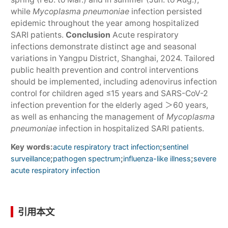
while
Mycoplasma pneumoniae
infection persisted
epidemic throughout the year among hospitalized
SARI patients.
Conclusion
Acute respiratory
infections demonstrate distinct age and seasonal
variations in Yangpu District, Shanghai, 2024. Tailored
public health prevention and control interventions
should be implemented, including adenovirus infection
control for children aged ≤15 years and SARS-CoV-2
infection prevention for the elderly aged ＞60 years,
as well as enhancing the management of
Mycoplasma
pneumoniae
infection in hospitalized SARI patients.
Key words:
;
acute respiratory tract infection
sentinel
;
;
;
surveillance
pathogen spectrum
influenza-like illness
severe
acute respiratory infection
引用本文