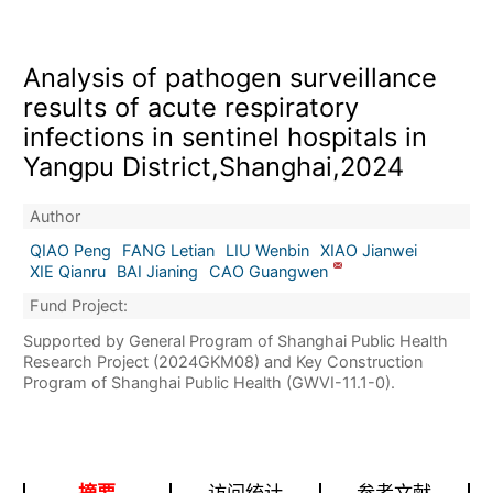
Analysis of pathogen surveillance
results of acute respiratory
infections in sentinel hospitals in
Yangpu District,Shanghai,2024
Author
QIAO Peng
FANG Letian
LIU Wenbin
XIAO Jianwei
XIE Qianru
BAI Jianing
CAO Guangwen
Fund Project:
Supported by General Program of Shanghai Public Health
Research Project (2024GKM08) and Key Construction
Program of Shanghai Public Health (GWVI-11.1-0).
摘要
访问统计
参考文献