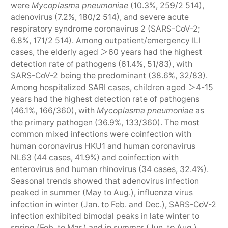
were
Mycoplasma pneumoniae
(10.3%, 259/2 514),
adenovirus (7.2%, 180/2 514), and severe acute
respiratory syndrome coronavirus 2 (SARS-CoV-2;
6.8%, 171/2 514). Among outpatient/emergency ILI
cases, the elderly aged ＞60 years had the highest
detection rate of pathogens (61.4%, 51/83), with
SARS-CoV-2 being the predominant (38.6%, 32/83).
Among hospitalized SARI cases, children aged ＞4-15
years had the highest detection rate of pathogens
(46.1%, 166/360), with
Mycoplasma pneumoniae
as
the primary pathogen (36.9%, 133/360). The most
common mixed infections were coinfection with
human coronavirus HKU1 and human coronavirus
NL63 (44 cases, 41.9%) and coinfection with
enterovirus and human rhinovirus (34 cases, 32.4%).
Seasonal trends showed that adenovirus infection
peaked in summer (May to Aug.), influenza virus
infection in winter (Jan. to Feb. and Dec.), SARS-CoV-2
infection exhibited bimodal peaks in late winter to
spring (Feb. to Mar.) and in summer (Jun. to Aug.),