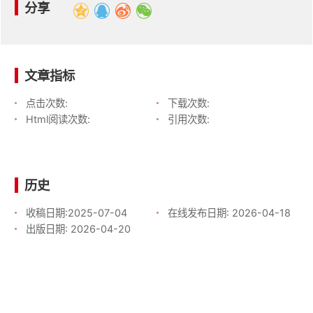
分享
文章指标
点击次数:
下载次数:
Html阅读次数:
引用次数:
历史
收稿日期:
2025-07-04
在线发布日期:
2026-04-18
出版日期:
2026-04-20