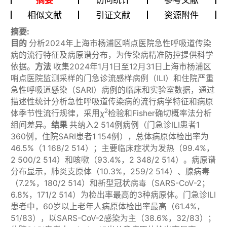
相似文献
引证文献
资源附件
摘要:
目的
分析2024年上海市杨浦区哨点医院急性呼吸道传染
病的流行特征及病原谱分布，为传染病精准防控提供科学
依据。
方法
收集2024年1月1日至12月31日上海市杨浦区
哨点医院监测采样的门急诊流感样病例（ILI）和住院严重
急性呼吸道感染（SARI）病例的临床和实验室数据，通过
描述性统计分析急性呼吸道传染病的流行病学特征和病原
2
体季节性流行规律，采用
χ
检验和Fisher确切概率法分析
组间差异。
结果
共纳入2 514例病例（门急诊ILI患者1
360例，住院SARI患者1 154例），总体病原体检出率为
46.5%（1 168/2 514）；主要临床症状为发热（99.4%，
2 500/2 514）和咳嗽（93.4%，2 348/2 514）。病原谱
分布显示，肺炎支原体（10.3%，259/2 514）、腺病毒
（7.2%，180/2 514）和新型冠状病毒（SARS-CoV-2；
6.8%，171/2 514）为检出率最高的3种病原体。门急诊ILI
患者中，60岁以上老年人病原体检出率最高（61.4%，
51/83），以SARS-CoV-2感染为主（38.6%，32/83）；