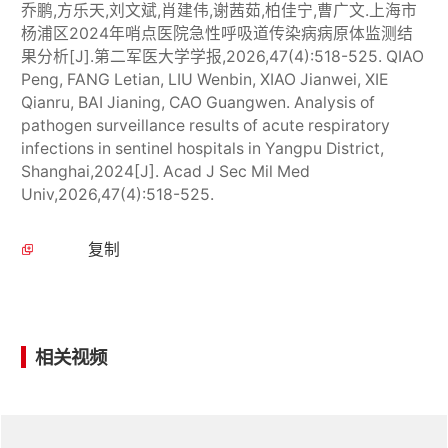
乔鹏,方乐天,刘文斌,肖建伟,谢茜茹,柏佳宁,曹广文.上海市
杨浦区2024年哨点医院急性呼吸道传染病病原体监测结
果分析[J].第二军医大学学报,2026,47(4):518-525. QIAO
Peng, FANG Letian, LIU Wenbin, XIAO Jianwei, XIE
Qianru, BAI Jianing, CAO Guangwen. Analysis of
pathogen surveillance results of acute respiratory
infections in sentinel hospitals in Yangpu District,
Shanghai,2024[J]. Acad J Sec Mil Med
Univ,2026,47(4):518-525.
复制
相关视频