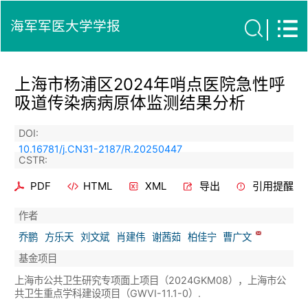
海军军医大学学报
上海市杨浦区2024年哨点医院急性呼
吸道传染病病原体监测结果分析
DOI:
10.16781/j.CN31-2187/R.20250447
CSTR:
PDF
HTML
XML
导出
引用提醒
作者
乔鹏
方乐天
刘文斌
肖建伟
谢茜茹
柏佳宁
曹广文
基金项目
上海市公共卫生研究专项面上项目（2024GKM08），上海市公
共卫生重点学科建设项目（GWVI-11.1-0）.