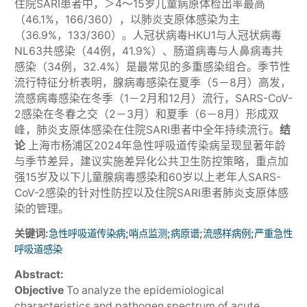
住院SARI患者中，＞4～15岁儿童病原体检出率最高
（46.1%，166/360），以肺炎支原体感染为主
（36.9%，133/360）。人冠状病毒HKU1与人冠状病毒
NL63共感染（44例，41.9%）、肠道病毒与人鼻病毒共
感染（34例，32.4%）是最常见的多重感染组合。季节性
流行特征分析表明，腺病毒感染在夏季（5－8月）高发，
流感病毒感染在冬季（1－2月和12月）流行，SARS-CoV-
2感染在冬春之交（2－3月）和夏季（6－8月）形成双
峰，肺炎支原体感染在住院SARI患者中全年持续流行。
结
论
上海市杨浦区2024年急性呼吸道传染病呈现显著年龄
与季节差异，建议实施差异化公共卫生防控策略，重点加
强15岁及以下儿童腺病毒感染和60岁以上老年人SARS-
CoV-2感染的针对性防控以及住院SARI患者肺炎支原体感
染的管理。
关键词:
;
;
;
;
急性呼吸道传染病
哨点监测
病原谱
流感样病例
严重急性
呼吸道感染
Abstract:
Objective
To analyze the epidemiological
characteristics and pathogen spectrum of acute