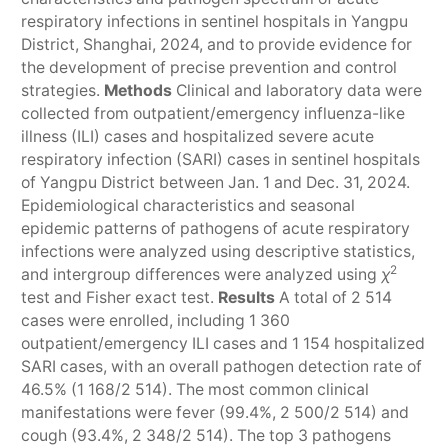
respiratory infections in sentinel hospitals in Yangpu
District, Shanghai, 2024, and to provide evidence for
the development of precise prevention and control
strategies.
Methods
Clinical and laboratory data were
collected from outpatient/emergency influenza-like
illness (ILI) cases and hospitalized severe acute
respiratory infection (SARI) cases in sentinel hospitals
of Yangpu District between Jan. 1 and Dec. 31, 2024.
Epidemiological characteristics and seasonal
epidemic patterns of pathogens of acute respiratory
infections were analyzed using descriptive statistics,
2
and intergroup differences were analyzed using
χ
test and Fisher exact test.
Results
A total of 2 514
cases were enrolled, including 1 360
outpatient/emergency ILI cases and 1 154 hospitalized
SARI cases, with an overall pathogen detection rate of
46.5% (1 168/2 514). The most common clinical
manifestations were fever (99.4%, 2 500/2 514) and
cough (93.4%, 2 348/2 514). The top 3 pathogens