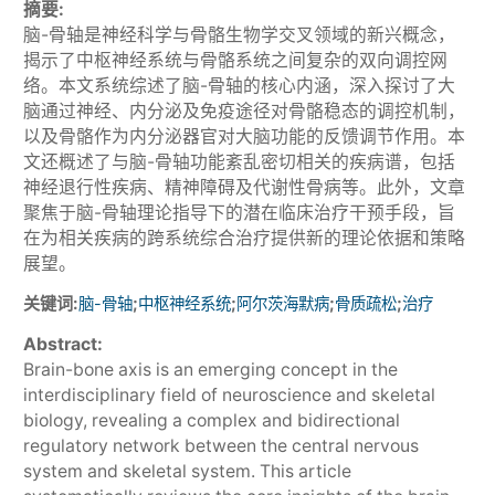
摘要:
脑-骨轴是神经科学与骨骼生物学交叉领域的新兴概念，
揭示了中枢神经系统与骨骼系统之间复杂的双向调控网
络。本文系统综述了脑-骨轴的核心内涵，深入探讨了大
脑通过神经、内分泌及免疫途径对骨骼稳态的调控机制，
以及骨骼作为内分泌器官对大脑功能的反馈调节作用。本
文还概述了与脑-骨轴功能紊乱密切相关的疾病谱，包括
神经退行性疾病、精神障碍及代谢性骨病等。此外，文章
聚焦于脑-骨轴理论指导下的潜在临床治疗干预手段，旨
在为相关疾病的跨系统综合治疗提供新的理论依据和策略
展望。
关键词:
;
;
;
;
脑-骨轴
中枢神经系统
阿尔茨海默病
骨质疏松
治疗
Abstract:
Brain-bone axis is an emerging concept in the
interdisciplinary field of neuroscience and skeletal
biology, revealing a complex and bidirectional
regulatory network between the central nervous
system and skeletal system. This article