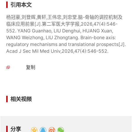
引用本文
杨冠豪,刘登辉,黄轩,王伟忠,刘忠堂.脑-骨轴的调控机制及
临床应用前景[J].第二军医大学学报,2026,47(4):546-
552. YANG Guanhao, LIU Denghui, HUANG Xuan,
WANG Weizhong, LIU Zhongtang. Brain-bone axis:
regulatory mechanisms and translational prospects[J].
Acad J Sec Mil Med Univ,2026,47(4):546-552.
复制
相关视频
分享