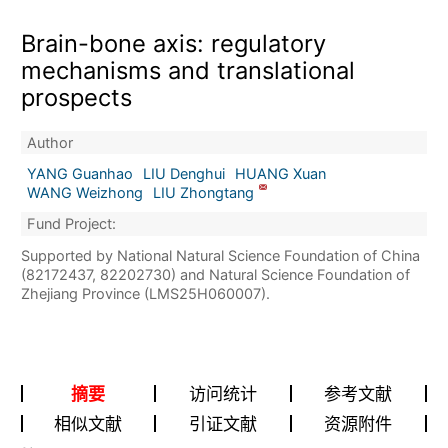
Brain-bone axis: regulatory
mechanisms and translational
prospects
Author
YANG Guanhao
LIU Denghui
HUANG Xuan
WANG Weizhong
LIU Zhongtang
Fund Project:
Supported by National Natural Science Foundation of China
(82172437, 82202730) and Natural Science Foundation of
Zhejiang Province (LMS25H060007).
摘要
访问统计
参考文献
相似文献
引证文献
资源附件