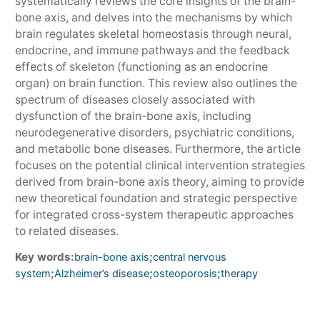
systematically reviews the core insights of the brain-
bone axis, and delves into the mechanisms by which
brain regulates skeletal homeostasis through neural,
endocrine, and immune pathways and the feedback
effects of skeleton (functioning as an endocrine
organ) on brain function. This review also outlines the
spectrum of diseases closely associated with
dysfunction of the brain-bone axis, including
neurodegenerative disorders, psychiatric conditions,
and metabolic bone diseases. Furthermore, the article
focuses on the potential clinical intervention strategies
derived from brain-bone axis theory, aiming to provide
new theoretical foundation and strategic perspective
for integrated cross-system therapeutic approaches
to related diseases.
Key words:
;
brain-bone axis
central nervous
;
;
;
system
Alzheimer’s disease
osteoporosis
therapy