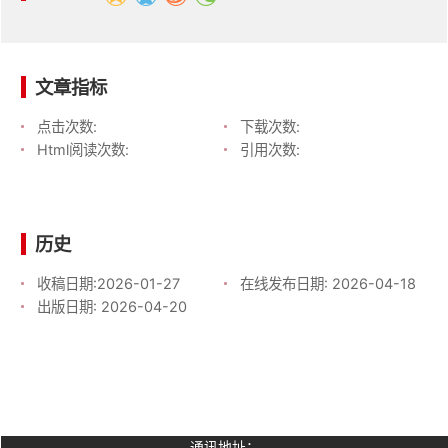
文章指标
点击次数:
下载次数:
Html阅读次数:
引用次数:
历史
收稿日期:
2026-01-27
在线发布日期:
2026-04-18
出版日期:
2026-04-20
通讯地址：