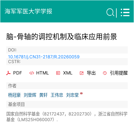
海军军医大学学报
脑-骨轴的调控机制及临床应用前景
DOI:
10.16781/j.CN31-2187/R.20260059
CSTR:
PDF
HTML
XML
导出
引用提醒
作者
杨冠豪
刘登辉
黄轩
王伟忠
刘忠堂
基金项目
国家自然科学基金（82172437，82202730），浙江省自然科学
基金（LMS25H060007）.