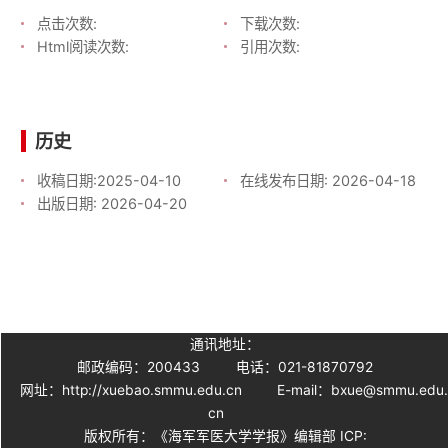
点击次数:
下载次数:
Html阅读次数:
引用次数:
历史
收稿日期:
2025-04-10
在线发布日期:
2026-04-18
出版日期:
2026-04-20
通讯地址：
邮政编码：200433
电话：021-81870792
网址：http://xuebao.smmu.edu.cn
E-mail：bxue@smmu.edu
cn
版权所有：《海军军医大学学报》编辑部 ICP: