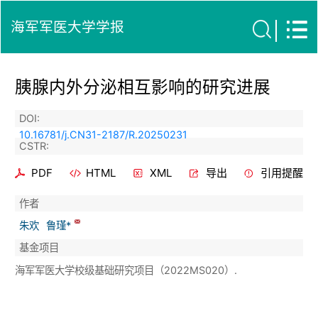
海军军医大学学报
胰腺内外分泌相互影响的研究进展
DOI:
10.16781/j.CN31-2187/R.20250231
CSTR:
PDF
HTML
XML
导出
引用提醒
作者
朱欢
鲁瑾*
基金项目
海军军医大学校级基础研究项目（2022MS020）.