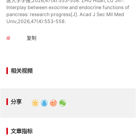
医大学学报,2026,47(4):553-558. ZHU Huan, LU Jin*.
Interplay between exocrine and endocrine functions of
pancreas: research progress[J]. Acad J Sec Mil Med
Univ,2026,47(4):553-558.
复制
相关视频
分享
文章指标