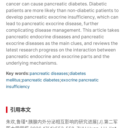
cancer can cause pancreatic diabetes. Diabetic
patients are more likely than non-diabetic patients to
develop pancreatic exocrine insufficiency, which can
lead to pancreatic exocrine disease, further
complicating disease management. This article takes
pancreatic endocrine diseases and pancreatic
exocrine diseases as the main clues, and reviews the
latest research progress on the interaction between
pancreatic endocrine and exocrine parts and the
underlying mechanisms.
Key words:
;
pancreatic diseases
diabetes
;
;
mellitus
pancreatic diabetes
exocrine pancreatic
insufficiency
引用本文
朱欢,鲁瑾*.胰腺内外分泌相互影响的研究进展[J].第二军