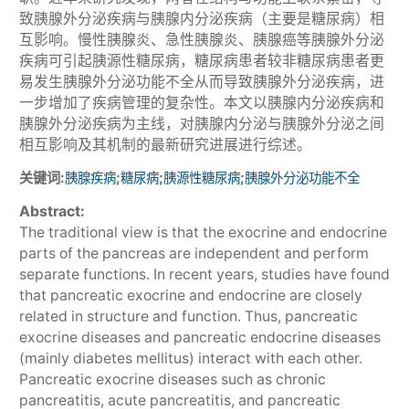
致胰腺外分泌疾病与胰腺内分泌疾病（主要是糖尿病）相
互影响。慢性胰腺炎、急性胰腺炎、胰腺癌等胰腺外分泌
疾病可引起胰源性糖尿病，糖尿病患者较非糖尿病患者更
易发生胰腺外分泌功能不全从而导致胰腺外分泌疾病，进
一步增加了疾病管理的复杂性。本文以胰腺内分泌疾病和
胰腺外分泌疾病为主线，对胰腺内分泌与胰腺外分泌之间
相互影响及其机制的最新研究进展进行综述。
关键词:
;
;
;
胰腺疾病
糖尿病
胰源性糖尿病
胰腺外分泌功能不全
Abstract:
The traditional view is that the exocrine and endocrine
parts of the pancreas are independent and perform
separate functions. In recent years, studies have found
that pancreatic exocrine and endocrine are closely
related in structure and function. Thus, pancreatic
exocrine diseases and pancreatic endocrine diseases
(mainly diabetes mellitus) interact with each other.
Pancreatic exocrine diseases such as chronic
pancreatitis, acute pancreatitis, and pancreatic