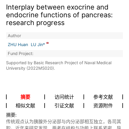
Interplay between exocrine and
endocrine functions of pancreas:
research progress
Author
ZHU Huan
LU Jin*
Fund Project:
Supported by Basic Research Project of Naval Medical
University (2022MS020).
摘要
访问统计
参考文献
相似文献
引证文献
资源附件
摘要:
传统观点认为胰腺外分泌部与内分泌部相互独立，各司其
职。近年来研究发现，两者在结构与功能上联系紧密，导