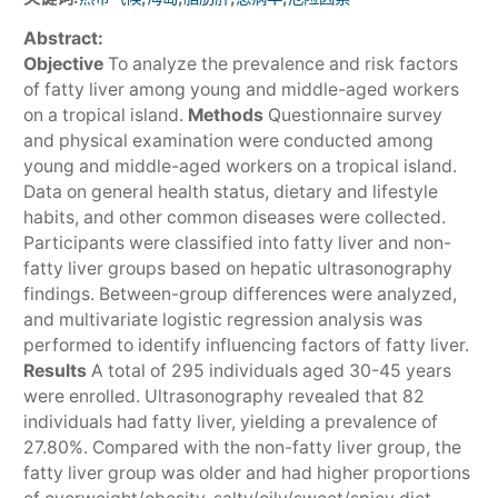
Abstract:
Objective
To analyze the prevalence and risk factors
of fatty liver among young and middle-aged workers
on a tropical island.
Methods
Questionnaire survey
and physical examination were conducted among
young and middle-aged workers on a tropical island.
Data on general health status, dietary and lifestyle
habits, and other common diseases were collected.
Participants were classified into fatty liver and non-
fatty liver groups based on hepatic ultrasonography
findings. Between-group differences were analyzed,
and multivariate logistic regression analysis was
performed to identify influencing factors of fatty liver.
Results
A total of 295 individuals aged 30-45 years
were enrolled. Ultrasonography revealed that 82
individuals had fatty liver, yielding a prevalence of
27.80%. Compared with the non-fatty liver group, the
fatty liver group was older and had higher proportions