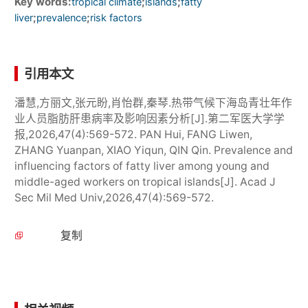
Key words:
;
;
tropical climate
islands
fatty
;
;
liver
prevalence
risk factors
引用本文
潘慧,方丽文,张元盼,肖怡群,秦琴.热带气候下海岛青壮年作
业人员脂肪肝患病率及影响因素分析[J].第二军医大学学
报,2026,47(4):569-572. PAN Hui, FANG Liwen,
ZHANG Yuanpan, XIAO Yiqun, QIN Qin. Prevalence and
influencing factors of fatty liver among young and
middle-aged workers on tropical islands[J]. Acad J
Sec Mil Med Univ,2026,47(4):569-572.
复制