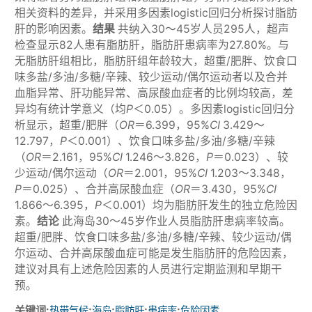
相关资料的差异，并采用多因素logistic回归分析探讨脂肪
肝的影响因素。
结果
共纳入30～45岁人员295人，超声
检查显示82人患有脂肪肝，脂肪肝患病率为27.80%。与
无脂肪肝组相比，脂肪肝组年龄较大，超重/肥胖、饮食口
味多盐/多油/多糖/辛辣、较少运动/偶尔运动者以及合并
血脂异常、肝功能异常、高尿酸血症者的比例均较高，差
异均有统计学意义（均
P
＜0.05）。多因素logistic回归分
析显示，超重/肥胖（
OR
＝6.399，95%
CI
3.429～
12.797，
P
＜0.001）、饮食口味多盐/多油/多糖/辛辣
（
OR
＝2.161，95%
CI
1.246～3.826，
P
＝0.023）、较
少运动/偶尔运动（
OR
＝2.001，95%
CI
1.203～3.348，
P
＝0.025）、合并高尿酸血症（
OR
＝3.430，95%
CI
1.866～6.395，
P
＜0.001）均为脂肪肝发生的独立危险因
素。
结论
此海岛30～45岁作业人员脂肪肝患病率较高。
超重/肥胖、饮食口味多盐/多油/多糖/辛辣、较少运动/偶
尔运动、合并高尿酸血症可能是发生脂肪肝的危险因素，
建议对具有上述危险因素的人员进行定期监测和早期干
预。
关键词:
;
;
;
;
热带气候
海岛
脂肪肝
患病率
危险因素