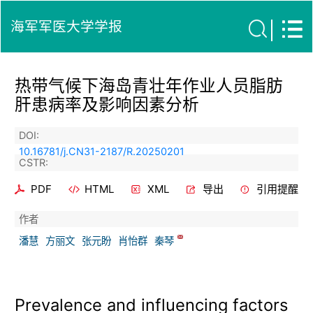
海军军医大学学报
热带气候下海岛青壮年作业人员脂肪
肝患病率及影响因素分析
DOI:
10.16781/j.CN31-2187/R.20250201
CSTR:
PDF
HTML
XML
导出
引用提醒
作者
潘慧
方丽文
张元盼
肖怡群
秦琴
Prevalence and influencing factors