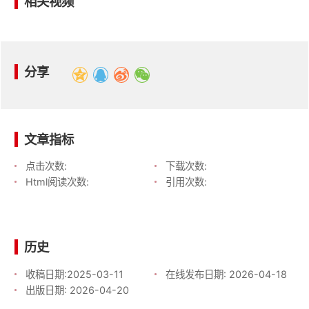
相关视频
分享
文章指标
点击次数:
下载次数:
Html阅读次数:
引用次数:
历史
收稿日期:
2025-03-11
在线发布日期:
2026-04-18
出版日期:
2026-04-20