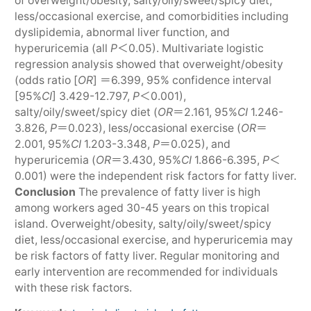
of overweight/obesity, salty/oily/sweet/spicy diet,
less/occasional exercise, and comorbidities including
dyslipidemia, abnormal liver function, and
hyperuricemia (all
P
＜0.05). Multivariate logistic
regression analysis showed that overweight/obesity
(odds ratio [
OR
] ＝6.399, 95% confidence interval
[95%
CI
] 3.429-12.797,
P
＜0.001),
salty/oily/sweet/spicy diet (
OR
＝2.161, 95%
CI
1.246-
3.826,
P
＝0.023), less/occasional exercise (
OR
＝
2.001, 95%
CI
1.203-3.348,
P
＝0.025), and
hyperuricemia (
OR
＝3.430, 95%
CI
1.866-6.395,
P
＜
0.001) were the independent risk factors for fatty liver.
Conclusion
The prevalence of fatty liver is high
among workers aged 30-45 years on this tropical
island. Overweight/obesity, salty/oily/sweet/spicy
diet, less/occasional exercise, and hyperuricemia may
be risk factors of fatty liver. Regular monitoring and
early intervention are recommended for individuals
with these risk factors.