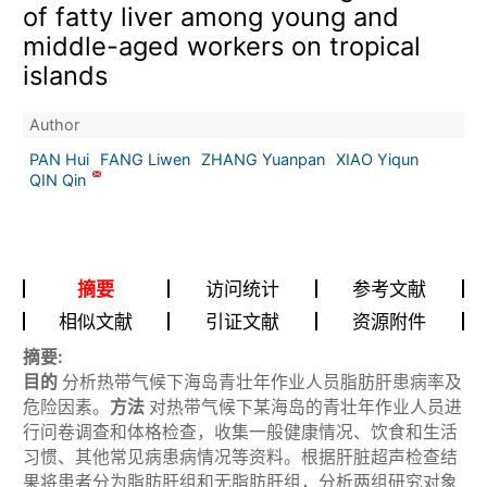
of fatty liver among young and
middle-aged workers on tropical
islands
Author
PAN Hui
FANG Liwen
ZHANG Yuanpan
XIAO Yiqun
QIN Qin
摘要
访问统计
参考文献
相似文献
引证文献
资源附件
摘要:
目的
分析热带气候下海岛青壮年作业人员脂肪肝患病率及
危险因素。
方法
对热带气候下某海岛的青壮年作业人员进
行问卷调查和体格检查，收集一般健康情况、饮食和生活
习惯、其他常见病患病情况等资料。根据肝脏超声检查结
果将患者分为脂肪肝组和无脂肪肝组，分析两组研究对象