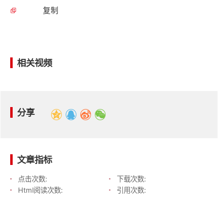
复制
相关视频
分享
文章指标
点击次数:
下载次数:
Html阅读次数:
引用次数: