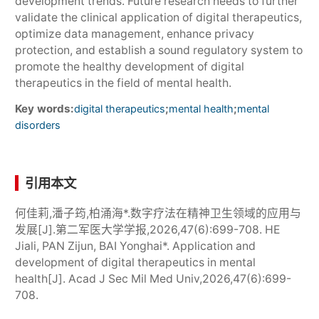
development trends. Future research needs to further
validate the clinical application of digital therapeutics,
optimize data management, enhance privacy
protection, and establish a sound regulatory system to
promote the healthy development of digital
therapeutics in the field of mental health.
Key words:
;
;
digital therapeutics
mental health
mental
disorders
引用本文
何佳莉,潘子筠,柏涌海*.数字疗法在精神卫生领域的应用与
发展[J].第二军医大学学报,2026,47(6):699-708. HE
Jiali, PAN Zijun, BAI Yonghai*. Application and
development of digital therapeutics in mental
health[J]. Acad J Sec Mil Med Univ,2026,47(6):699-
708.