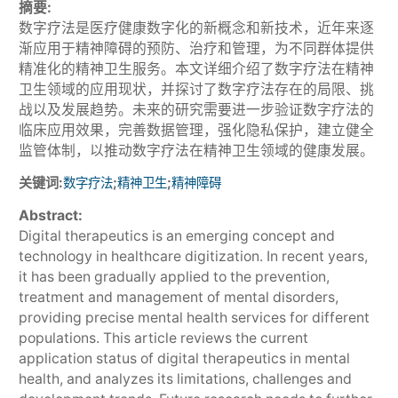
摘要:
数字疗法是医疗健康数字化的新概念和新技术，近年来逐
渐应用于精神障碍的预防、治疗和管理，为不同群体提供
精准化的精神卫生服务。本文详细介绍了数字疗法在精神
卫生领域的应用现状，并探讨了数字疗法存在的局限、挑
战以及发展趋势。未来的研究需要进一步验证数字疗法的
临床应用效果，完善数据管理，强化隐私保护，建立健全
监管体制，以推动数字疗法在精神卫生领域的健康发展。
关键词:
;
;
数字疗法
精神卫生
精神障碍
Abstract:
Digital therapeutics is an emerging concept and
technology in healthcare digitization. In recent years,
it has been gradually applied to the prevention,
treatment and management of mental disorders,
providing precise mental health services for different
populations. This article reviews the current
application status of digital therapeutics in mental
health, and analyzes its limitations, challenges and