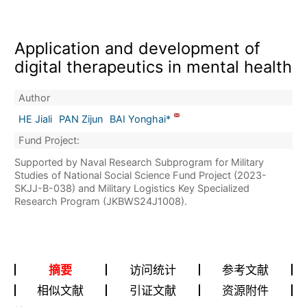
Application and development of
digital therapeutics in mental health
Author
HE Jiali
PAN Zijun
BAI Yonghai*
Fund Project:
Supported by Naval Research Subprogram for Military
Studies of National Social Science Fund Project (2023-
SKJJ-B-038) and Military Logistics Key Specialized
Research Program (JKBWS24J1008).
摘要
访问统计
参考文献
相似文献
引证文献
资源附件