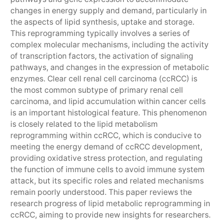
changes in energy supply and demand, particularly in
the aspects of lipid synthesis, uptake and storage.
This reprogramming typically involves a series of
complex molecular mechanisms, including the activity
of transcription factors, the activation of signaling
pathways, and changes in the expression of metabolic
enzymes. Clear cell renal cell carcinoma (ccRCC) is
the most common subtype of primary renal cell
carcinoma, and lipid accumulation within cancer cells
is an important histological feature. This phenomenon
is closely related to the lipid metabolism
reprogramming within ccRCC, which is conducive to
meeting the energy demand of ccRCC development,
providing oxidative stress protection, and regulating
the function of immune cells to avoid immune system
attack, but its specific roles and related mechanisms
remain poorly understood. This paper reviews the
research progress of lipid metabolic reprogramming in
ccRCC, aiming to provide new insights for researchers.