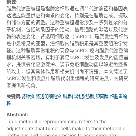
摘要:
脂质代谢重编程是指肿瘤细胞通过调节代谢途径和基因表
达适应能量供应和需求的变化，特别是在脂质合成、摄取
和储存方面的调整。这种重编程通常涉及一系列复杂的分
子机制，包括转录因子的活动、信号通路的激活以及代谢
酶的表达变化。肾透明细胞癌（ccRCC）是原发性肾细胞
癌中最常见的亚型，癌细胞内脂质积累是其重要组织学特
征。这种脂质异常堆积的现象与ccRCC癌内脂质代谢重编
程机制关系密切，有利于满足ccRCC发生及发展的能量需
求，提供氧化应激保护、调节免疫细胞功能以躲避免疫系
统攻击，但其具体作用和相关机制尚不清楚。本文综述了
ccRCC发生和发展中脂质代谢重编程的研究进展，为研究
者提供新视角。
关键词:
;
;
;
;
;
肾肿瘤
肾透明细胞癌
脂质代谢
脂肪酸
胆固醇
细胞重编
程
Abstract:
Lipid metabolic reprogramming refers to the
adjustments that tumor cells make to their metabolic
pathways and gene expression to accommodate