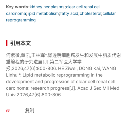
Key words:
;
kidney neoplasms
clear cell renal cell
;
;
;
;
carcinoma
lipid metabolism
fatty acid
cholesterol
cellular
reprogramming
引用本文
何紫微,董凯,王林辉*.肾透明细胞癌发生和发展中脂质代谢
重编程的研究进展[J].第二军医大学学
报,2026,47(6):800-806. HE Ziwei, DONG Kai, WANG
Linhui*. Lipid metabolic reprogramming in the
development and progression of clear cell renal cell
carcinoma: research progress[J]. Acad J Sec Mil Med
Univ,2026,47(6):800-806.
复制