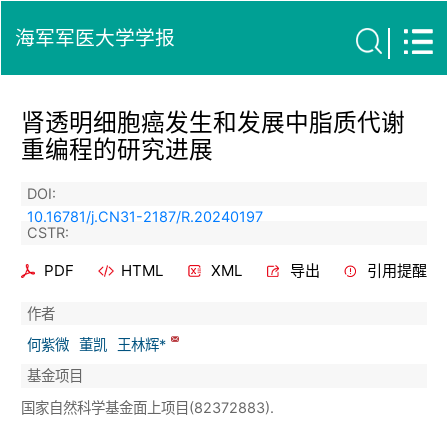
海军军医大学学报
肾透明细胞癌发生和发展中脂质代谢
重编程的研究进展
DOI:
10.16781/j.CN31-2187/R.20240197
CSTR:
PDF
HTML
XML
导出
引用提醒
作者
何紫微
董凯
王林辉*
基金项目
国家自然科学基金面上项目(82372883).