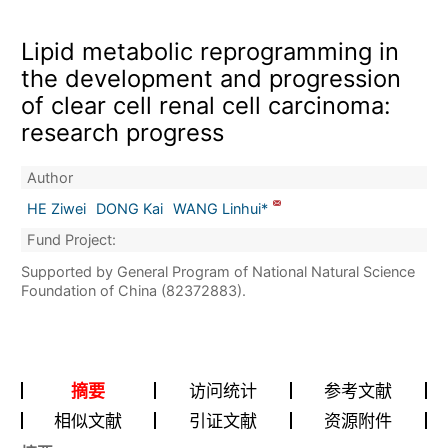
Lipid metabolic reprogramming in
the development and progression
of clear cell renal cell carcinoma:
research progress
Author
HE Ziwei
DONG Kai
WANG Linhui*
Fund Project:
Supported by General Program of National Natural Science
Foundation of China (82372883).
摘要
访问统计
参考文献
相似文献
引证文献
资源附件