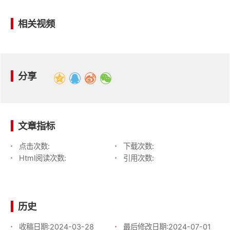
相关视频
分享
文章指标
点击次数:
下载次数:
Html阅读次数:
引用次数:
历史
收稿日期:
2024-03-28
最后修改日期:
2024-07-01