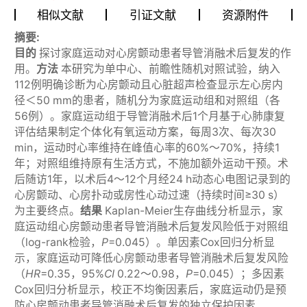
相似文献
引证文献
资源附件
摘要:
目的
探讨家庭运动对心房颤动患者导管消融术后复发的作
用。
方法
本研究为单中心、前瞻性随机对照试验，纳入
112例明确诊断为心房颤动且心脏超声检查显示左心房内
径＜50 mm的患者，随机分为家庭运动组和对照组（各
56例）。家庭运动组于导管消融术后1个月基于心肺康复
评估结果制定个体化有氧运动方案，每周3次、每次30
min，运动时心率维持在峰值心率的60%～70%，持续1
年；对照组维持原有生活方式，不施加额外运动干预。术
后随访1年，以术后4～12个月经24 h动态心电图记录到的
心房颤动、心房扑动或房性心动过速（持续时间≥30 s）
为主要终点。
结果
Kaplan-Meier生存曲线分析显示，家
庭运动组心房颤动患者导管消融术后复发风险低于对照组
（log-rank检验，
P
=0.045）。单因素Cox回归分析显
示，家庭运动可降低心房颤动患者导管消融术后复发风险
（
HR
=0.35，95%
CI
0.22～0.98，
P
=0.045）；多因素
Cox回归分析显示，校正不均衡因素后，家庭运动仍是预
防心房颤动患者导管消融术后复发的独立保护因素