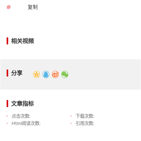
复制
相关视频
分享
文章指标
点击次数:
下载次数:
Html阅读次数:
引用次数: