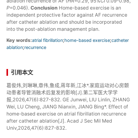
ablation recurrence of AF (
HR
=0.29, 95%
CI
0.09-0.98,
P
=0.046).
Conclusion
Home-based exercise is an
independent protective factor against AF recurrence
after catheter ablation and should be incorporated
into the post-ablation management plan.
Key words:
;
;
atrial fibrillation
home-based exercise
catheter
;
ablation
recurrence
引用本文
葛俊炜,刘琳琳,章伟,鲁成,蒋年新,江冰*.家庭运动对心房颤
动患者导管消融术后复发的影响[J].第二军医大学学
报,2026,47(6):827-832. GE Junwei, LIU Linlin, ZHANG
Wei, LU Cheng, JIANG Nianxin, JIANG Bing*. Effect of
home-based exercise on atrial fibrillation recurrence
after catheter ablation[J]. Acad J Sec Mil Med
Univ,2026,47(6):827-832.