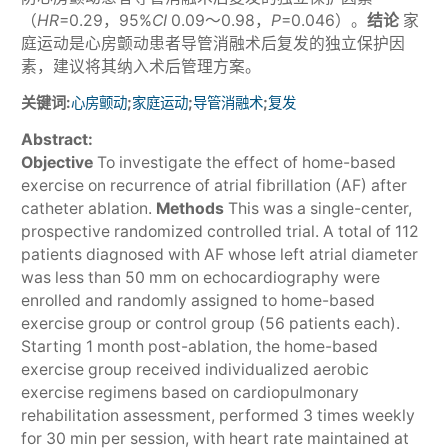
（
HR
=0.29，95%
CI
0.09～0.98，
P
=0.046）。
结论
家
庭运动是心房颤动患者导管消融术后复发的独立保护因
素，建议将其纳入术后管理方案。
关键词:
;
;
;
心房颤动
家庭运动
导管消融术
复发
Abstract:
Objective
To investigate the effect of home-based
exercise on recurrence of atrial fibrillation (AF) after
catheter ablation.
Methods
This was a single-center,
prospective randomized controlled trial. A total of 112
patients diagnosed with AF whose left atrial diameter
was less than 50 mm on echocardiography were
enrolled and randomly assigned to home-based
exercise group or control group (56 patients each).
Starting 1 month post-ablation, the home-based
exercise group received individualized aerobic
exercise regimens based on cardiopulmonary
rehabilitation assessment, performed 3 times weekly
for 30 min per session, with heart rate maintained at