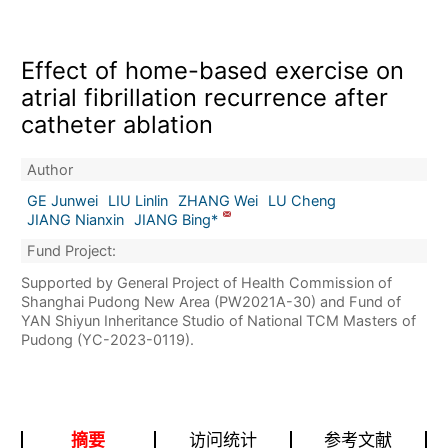
Effect of home-based exercise on
atrial fibrillation recurrence after
catheter ablation
Author
GE Junwei
LIU Linlin
ZHANG Wei
LU Cheng
JIANG Nianxin
JIANG Bing*
Fund Project:
Supported by General Project of Health Commission of
Shanghai Pudong New Area (PW2021A-30) and Fund of
YAN Shiyun Inheritance Studio of National TCM Masters of
Pudong (YC-2023-0119).
摘要
访问统计
参考文献