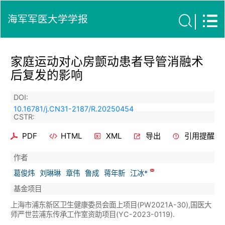
海军军医大学学报
家庭运动对心房颤动患者导管消融术
后复发的影响
DOI:
10.16781/j.CN31-2187/R.20250454
CSTR:
PDF
HTML
XML
导出
引用提醒
作者
葛俊炜
刘琳琳
章伟
鲁成
蒋年新
江冰*
基金项目
上海市浦东新区卫生健康委员会面上项目(PW2021A-30),国医大
师严世芸浦东传承工作室资助项目(YC-2023-0119).