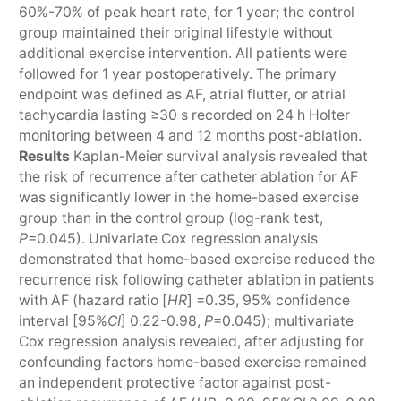
60%-70% of peak heart rate, for 1 year; the control
group maintained their original lifestyle without
additional exercise intervention. All patients were
followed for 1 year postoperatively. The primary
endpoint was defined as AF, atrial flutter, or atrial
tachycardia lasting ≥30 s recorded on 24 h Holter
monitoring between 4 and 12 months post-ablation.
Results
Kaplan-Meier survival analysis revealed that
the risk of recurrence after catheter ablation for AF
was significantly lower in the home-based exercise
group than in the control group (log-rank test,
P
=0.045). Univariate Cox regression analysis
demonstrated that home-based exercise reduced the
recurrence risk following catheter ablation in patients
with AF (hazard ratio [
HR
] =0.35, 95% confidence
interval [95%
CI
] 0.22-0.98,
P
=0.045); multivariate
Cox regression analysis revealed, after adjusting for
confounding factors home-based exercise remained
an independent protective factor against post-