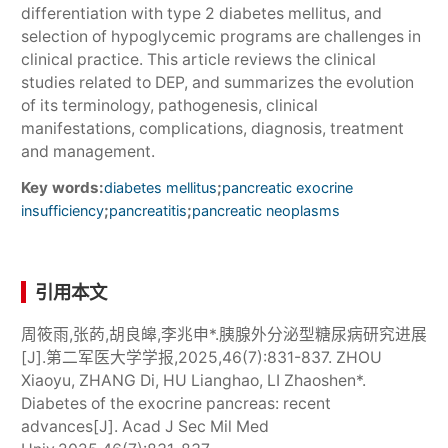
differentiation with type 2 diabetes mellitus, and
selection of hypoglycemic programs are challenges in
clinical practice. This article reviews the clinical
studies related to DEP, and summarizes the evolution
of its terminology, pathogenesis, clinical
manifestations, complications, diagnosis, treatment
and management.
Key words:
;
diabetes mellitus
pancreatic exocrine
;
;
insufficiency
pancreatitis
pancreatic neoplasms
引用本文
周筱雨,张菂,胡良皞,李兆申*.胰腺外分泌型糖尿病研究进展
[J].第二军医大学学报,2025,46(7):831-837. ZHOU
Xiaoyu, ZHANG Di, HU Lianghao, LI Zhaoshen*.
Diabetes of the exocrine pancreas: recent
advances[J]. Acad J Sec Mil Med