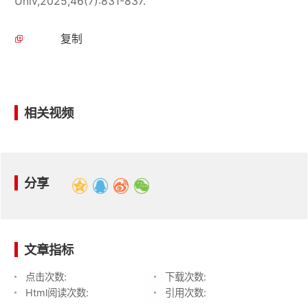
Univ,2025,46(7):831-837.
复制
相关视频
分享
文章指标
点击次数:
下载次数:
Html阅读次数:
引用次数: