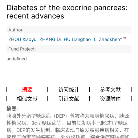
Diabetes of the exocrine pancreas:
recent advances
Author
ZHOU Xiaoyu
ZHANG Di
HU Lianghao
LI Zhaoshen*
Fund Project:
undefined
摘要
访问统计
参考文献
相似文献
引证文献
资源附件
摘要:
胰腺外分泌型糖尿病（DEP）曾被称为胰腺糖尿病、胰源
性糖尿病、3c型糖尿病等，目前其发病率已超过1型糖尿
病。DEP的发生机制、临床表现与原发胰腺疾病相关，在
管理方面需兼顾胰腺内、外分泌功能，综合治疗糖尿病和