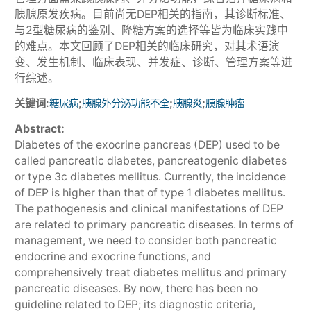
胰腺原发疾病。目前尚无DEP相关的指南，其诊断标准、
与2型糖尿病的鉴别、降糖方案的选择等皆为临床实践中
的难点。本文回顾了DEP相关的临床研究，对其术语演
变、发生机制、临床表现、并发症、诊断、管理方案等进
行综述。
关键词:
;
;
;
糖尿病
胰腺外分泌功能不全
胰腺炎
胰腺肿瘤
Abstract:
Diabetes of the exocrine pancreas (DEP) used to be
called pancreatic diabetes, pancreatogenic diabetes
or type 3c diabetes mellitus. Currently, the incidence
of DEP is higher than that of type 1 diabetes mellitus.
The pathogenesis and clinical manifestations of DEP
are related to primary pancreatic diseases. In terms of
management, we need to consider both pancreatic
endocrine and exocrine functions, and
comprehensively treat diabetes mellitus and primary
pancreatic diseases. By now, there has been no
guideline related to DEP; its diagnostic criteria,