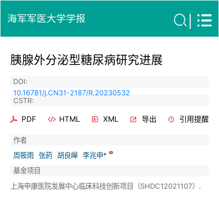
海军军医大学学报
胰腺外分泌型糖尿病研究进展
DOI:
10.16781/j.CN31-2187/R.20230532
CSTR:
PDF
HTML
XML
导出
引用提醒
作者
周筱雨
张菂
胡良皞
李兆申*
基金项目
上海申康医院发展中心临床科技创新项目（SHDC12021107）.