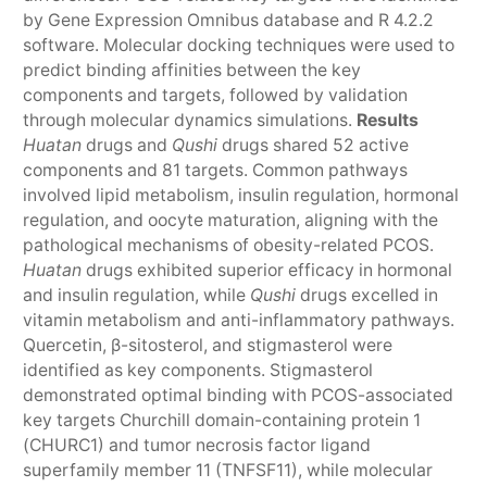
by Gene Expression Omnibus database and R 4.2.2
software. Molecular docking techniques were used to
predict binding affinities between the key
components and targets, followed by validation
through molecular dynamics simulations.
Results
Huatan
drugs and
Qushi
drugs shared 52 active
components and 81 targets. Common pathways
involved lipid metabolism, insulin regulation, hormonal
regulation, and oocyte maturation, aligning with the
pathological mechanisms of obesity-related PCOS.
Huatan
drugs exhibited superior efficacy in hormonal
and insulin regulation, while
Qushi
drugs excelled in
vitamin metabolism and anti-inflammatory pathways.
Quercetin, β-sitosterol, and stigmasterol were
identified as key components. Stigmasterol
demonstrated optimal binding with PCOS-associated
key targets Churchill domain-containing protein 1
(CHURC1) and tumor necrosis factor ligand
superfamily member 11 (TNFSF11), while molecular