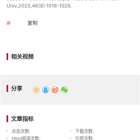
Univ,2025,46(8):1018-1026.
复制
相关视频
分享
文章指标
点击次数:
下载次数:
Html阅读次数:
引用次数: