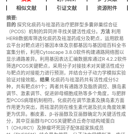
相似文献
引证文献
资源附件
摘要:
目的
探究化痰药与祛湿药治疗肥胖型多囊卵巢综合征
（PCOS）机制的异同并寻找关键活性成分。
方法
利用
HERB数据库筛选化痰药及祛湿药成分及靶点，运用欧易
云平台对靶点进行基因本体及京都基因与基因组百科全书
富集分析，利用Cytoscape 3.8.0软件构建通路网络图以
显示通路差异。利用基因表达汇编数据库通过R 4.2.2软件
筛选PCOS关键靶点，采用分子对接技术对关键活性成分
与靶点的对接能力进行预测，并结合分子动力学模拟实验
验证对接效能。
结果
化痰药与祛湿药共有活性成分52
种，共有靶点81个；两者共有通路涉及脂质调控、胰岛素
调节、激素调节、促进卵母细胞成熟等多个角度，与肥胖
型PCOS病理机制相符。化痰药在调节激素及胰岛素方面
作用更为突出，而祛湿药则在维生素代谢及抗炎角度效果
更为优异。槲皮素、β-谷甾醇及豆甾醇确定为关键活性成
分，其中豆甾醇与PCOS关键靶点丘奇尔结构域蛋白
1（CHURC1）及肿瘤坏死因子配体超家族成员