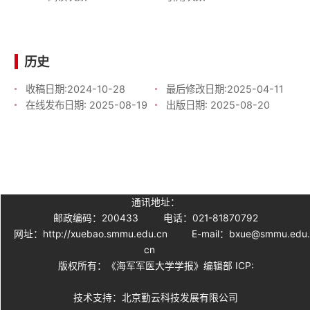
历史
收稿日期:
2024-10-28
最后修改日期:
2025-04-11
在线发布日期:
2025-08-19
出版日期:
2025-08-20
通讯地址：
邮政编码：200433
电话：021-81870792
网址：http://xuebao.smmu.edu.cn
E-mail：bxue@smmu.edu
cn
版权所有：《海军军医大学学报》编辑部 ICP:
技术支持：北京勤云科技发展有限公司