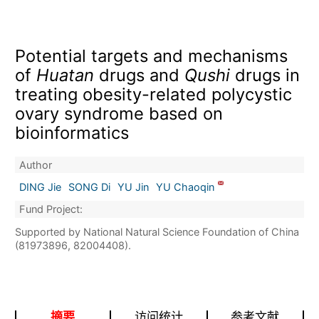
Potential targets and mechanisms
of
Huatan
drugs and
Qushi
drugs in
treating obesity-related polycystic
ovary syndrome based on
bioinformatics
Author
DING Jie
SONG Di
YU Jin
YU Chaoqin
Fund Project:
Supported by National Natural Science Foundation of China
(81973896, 82004408).
摘要
访问统计
参考文献