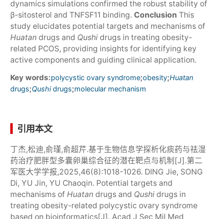
dynamics simulations confirmed the robust stability of
β-sitosterol and TNFSF11 binding.
Conclusion
This
study elucidates potential targets and mechanisms of
Huatan
drugs and
Qushi
drugs in treating obesity-
related PCOS, providing insights for identifying key
active components and guiding clinical application.
Key words:
;
;
polycystic ovary syndrome
obesity
Huatan
;
;
drugs
Qushi
drugs
molecular mechanism
引用本文
丁杰,松迪,俞瑾,俞超芹.基于生物信息学探析化痰药与祛湿
药治疗肥胖型多囊卵巢综合征的潜在靶点与机制[J].第二
军医大学学报,2025,46(8):1018-1026. DING Jie, SONG
Di, YU Jin, YU Chaoqin. Potential targets and
mechanisms of
Huatan
drugs and
Qushi
drugs in
treating obesity-related polycystic ovary syndrome
based on bioinformatics[J]. Acad J Sec Mil Med