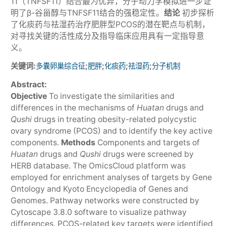
11（TNFSF11）结合最为优异，分子动力学模拟进一步证
明了β-谷甾醇与TNFSF11结合的强稳定性。
结论
初步探析
了化痰药与祛湿药治疗肥胖型PCOS的潜在靶点与机制，
对寻找关键的活性成分及指导临床应用具有一定指导意
义。
关键词:
;
;
;
;
多囊卵巢综合征
肥胖
化痰药
祛湿药
分子机制
Abstract:
Objective
To investigate the similarities and
differences in the mechanisms of
Huatan
drugs and
Qushi
drugs in treating obesity-related polycystic
ovary syndrome (PCOS) and to identify the key active
components.
Methods
Components and targets of
Huatan
drugs and
Qushi
drugs were screened by
HERB database. The OmicsCloud platform was
employed for enrichment analyses of targets by Gene
Ontology and Kyoto Encyclopedia of Genes and
Genomes. Pathway networks were constructed by
Cytoscape 3.8.0 software to visualize pathway
differences. PCOS-related key targets were identified