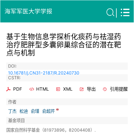
海军军医大学学报
基于生物信息学探析化痰药与祛湿药
治疗肥胖型多囊卵巢综合征的潜在靶
点与机制
DOI:
10.16781/j.CN31-2187/R.20240730
CSTR:
PDF
HTML
XML
导出
引用提醒
作者
丁杰
松迪
俞瑾
俞超芹
基金项目
国家自然科学基金（81973896，82004408）.