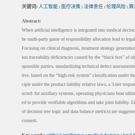
关键词:
人工智能
;
医疗决策
;
法律责任
;
伦理风险
;
算
Abstract:
When artificial intelligence is integrated into medical dec
he multi-party game of responsibility allocation lead to legal
Focusing on clinical diagnosis, treatment strategy generatio
ion traceability deficiencies caused by the “black box” of a
sponsible parties, standardizing technical defect assessment
tive, based on the “high-risk system” classification under
ciple under the product liability relative laws, a 3-tier resp
ucted: for auxiliary systems, operating physicians bear ulti
ed to provide verifiable algorithms and take joint liability
of decision tree logic and data balance metrics) are suggeste
consent.
Key words:
artificial intelligence
;
medical decision
;
legal l