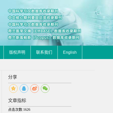
版权声明
联系我们
English
分享
文章指标
点击次数:
1626