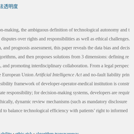
法透明度
ision-making, the ambiguous definition of technological autonomy and t
 disputes over rights and responsibilities as well as ethical challenges.
n, and prognosis assessment, this paper reveals the data bias and decis
lgorithms, and then proposes solutions from 3 dimensions: defining re
s, and promoting interdisciplinary collaboration. From a legal perspec
 the European Union
Artificial Intelligence Act
and no-fault liability prin
onsibility framework of developer-operator-medical institution is constr
mate responsibility; for decision-making systems, developers are requir
. Ethically, dynamic review mechanisms (such as mandatory disclosure
d to balance technological efficiency with patients’ right to informed
iability
;
ethic risk
;
algorithm transparency