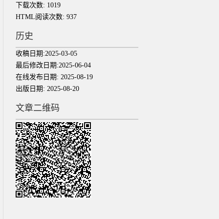
下载次数:
1019
HTML阅读次数:
937
历史
收稿日期:
2025-03-05
最后修改日期:
2025-06-04
在线发布日期:
2025-08-19
出版日期:
2025-08-20
文章二维码