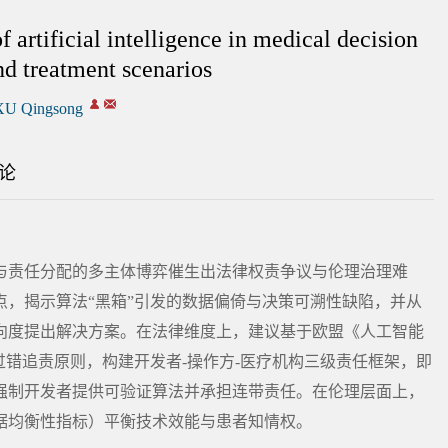
f artificial intelligence in medical decision
nd treatment scenarios
XU Qingsong
论
与责任分配的多主体博弈催生出法律权责争议与伦理治理难
，揭示算法“黑箱”引发的数据偏倚与决策可溯性缺陷，并从
向度提出解决方案。在法律维度上，建议基于欧盟《人工智能
过错追责原则，构建开发者-操作方-医疗机构三级责任框架，即
强制开发者提供可验证算法并承担连带责任。在伦理层面上，
据均衡性指标）平衡技术效能与患者知情权。