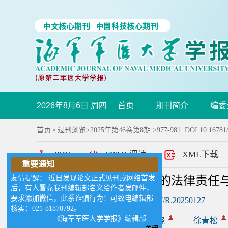
2026年8月6日 周四
首页
期刊简介
编委
首页
过刊浏览
>
2025年第46卷第8期
>977-981. DOI:10.16781
>
PDF
HTML阅读
XML下载
重要通知
友情提醒： 近日发现论文正式见刊或网络首发
人工智能在医疗决策中的法律责任
后，有人冒充我刊编辑部名义给作者发邮件，
要求添加微信，此系诈骗行为！可致电编辑部
DOI:
10.16781/j.CN31-2187/R.20250127
核实：021-81870792。
《海军军医大学学报》编辑部
作者:
王圆明
葛俊骁
徐青松