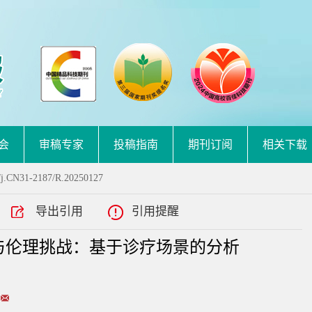
会
审稿专家
投稿指南
期刊订阅
相关下载
/j.CN31-2187/R.20250127
导出引用
引用提醒
与伦理挑战：基于诊疗场景的分析