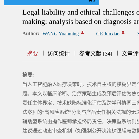
关闭
Legal liability and ethical challenges o
making: analysis based on diagnosis a
Author:
WANG Yuanming
GE Junxiao
|
|
|
|
|
|
|
摘要
访问统计
参考文献 [34]
文章评
摘要:
当人工智能融入医疗决策时，技术自主权的模糊界定
题。本文以临床诊断、治疗策略生成及预后评估为焦点
责任主体界定、技术缺陷标准化评估及跨学科协同三
法案》的“高风险系统”分类与产品责任相关法规的无
辅助型系统由操作医师承担终局责任，决策型系统则
建议通过动态审查机制（如强制公开决策树逻辑与数