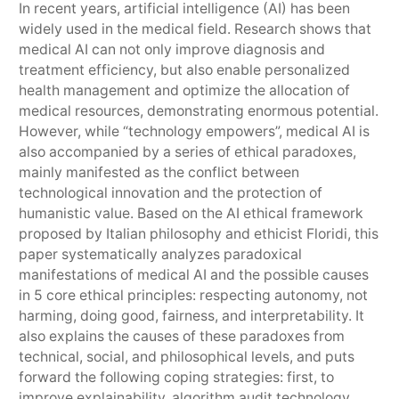
In recent years, artificial intelligence (AI) has been
widely used in the medical field. Research shows that
medical AI can not only improve diagnosis and
treatment efficiency, but also enable personalized
health management and optimize the allocation of
medical resources, demonstrating enormous potential.
However, while “technology empowers”, medical AI is
also accompanied by a series of ethical paradoxes,
mainly manifested as the conflict between
technological innovation and the protection of
humanistic value. Based on the AI ethical framework
proposed by Italian philosophy and ethicist Floridi, this
paper systematically analyzes paradoxical
manifestations of medical AI and the possible causes
in 5 core ethical principles: respecting autonomy, not
harming, doing good, fairness, and interpretability. It
also explains the causes of these paradoxes from
technical, social, and philosophical levels, and puts
forward the following coping strategies: first, to
improve explainability, algorithm audit technology,