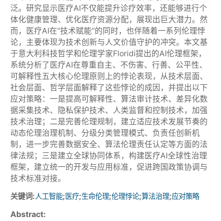
泛。研究显示医疗AI不仅能提升诊疗效率，还能够进行个
体化健康管理、优化医疗资源分配，展现出巨大潜力。然
而，医疗AI在“技术赋能”的同时，也伴随着一系列伦理悖
论，主要体现为技术创新与人文价值守护的冲突。本文基
于意大利科技哲学和伦理学家Floridi提出的AI伦理框架，
系统分析了医疗AI在尊重自主、不伤害、行善、公平性、
可解释性五大核心伦理原则上的悖论表现，从技术层面、
社会层面、哲学层面解释了这些悖论的成因，并提出以下
应对策略：一是提高可解释性、算法审计技术、差异化数
据采集技术、隐私保护技术、人类监督和控制技术，加强
技术治理；二是完善伦理规制，建立适应技术发展节奏的
动态伦理治理机制、分级分类管理模式、负责任创新机
制，进一步完善数据安全、算法伦理责任认定等方面的法
律法规；三是建立全球协同体系，构建医疗AI全球性治理
框架，建立统一的开发与应用标准，促进跨国政策协调与
技术标准对接。
关键词:
;
;
;
;
;
人工智能
医疗
生命伦理
伦理悖论
算法治理
应对策略
Abstract: