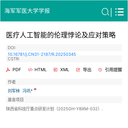
海军军医大学学报
医疗人工智能的伦理悖论及应对策略
DOI:
10.16781/j.CN31-2187/R.20250345
CSTR:
PDF
HTML
XML
导出
引用提醒
作者
刘军林
冯巩*
基金项目
陕西省科技厅重点研发计划（2025GH-YBXM-032）.