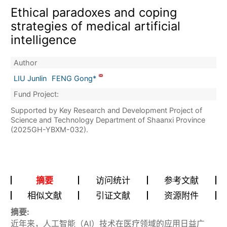
Ethical paradoxes and coping
strategies of medical artificial
intelligence
Author
LIU Junlin
FENG Gong*
Fund Project:
Supported by Key Research and Development Project of
Science and Technology Department of Shaanxi Province
(2025GH-YBXM-032).
摘要
访问统计
参考文献
相似文献
引证文献
资源附件
摘要:
近年来，人工智能（AI）技术在医疗领域的应用日益广