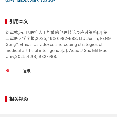
;
governance
coping strategy
引用本文
刘军林,冯巩*.医疗人工智能的伦理悖论及应对策略[J].第
二军医大学学报,2025,46(8):982-988. LIU Junlin, FENG
Gong*. Ethical paradoxes and coping strategies of
medical artificial intelligence[J]. Acad J Sec Mil Med
Univ,2025,46(8):982-988.
复制
相关视频