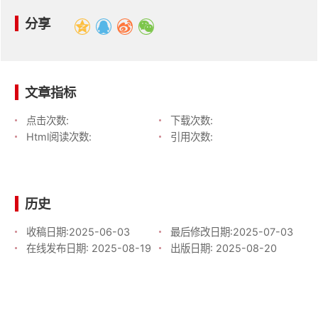
分享
文章指标
点击次数:
下载次数:
Html阅读次数:
引用次数:
历史
收稿日期:
2025-06-03
最后修改日期:
2025-07-03
在线发布日期:
2025-08-19
出版日期:
2025-08-20