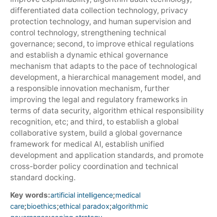
differentiated data collection technology, privacy
protection technology, and human supervision and
control technology, strengthening technical
governance; second, to improve ethical regulations
and establish a dynamic ethical governance
mechanism that adapts to the pace of technological
development, a hierarchical management model, and
a responsible innovation mechanism, further
improving the legal and regulatory frameworks in
terms of data security, algorithm ethical responsibility
recognition, etc; and third, to establish a global
collaborative system, build a global governance
framework for medical AI, establish unified
development and application standards, and promote
cross-border policy coordination and technical
standard docking.
Key words:
;
artificial intelligence
medical
;
;
;
care
bioethics
ethical paradox
algorithmic