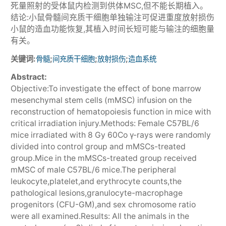
死量照射的受体鼠内检测到供体MSC,但不能长期植入。
结论:小鼠骨髓间充质干细胞单独输注可促进重度放射损伤
小鼠的造血功能恢复,其植入时间长短可能与输注的细胞量
有关。
关键词:
;
;
;
骨髓
间充质干细胞
放射损伤
造血系统
Abstract:
Objective:To investigate the effect of bone marrow
mesenchymal stem cells (mMSC) infusion on the
reconstruction of hematopoiesis function in mice with
critical irradiation injury.Methods: Female C57BL/6
mice irradiated with 8 Gy 60Co γ-rays were randomly
divided into control group and mMSCs-treated
group.Mice in the mMSCs-treated group received
mMSC of male C57BL/6 mice.The peripheral
leukocyte,platelet,and erythrocyte counts,the
pathological lesions,granulocyte-macrophage
progenitors (CFU-GM),and sex chromosome ratio
were all examined.Results: All the animals in the