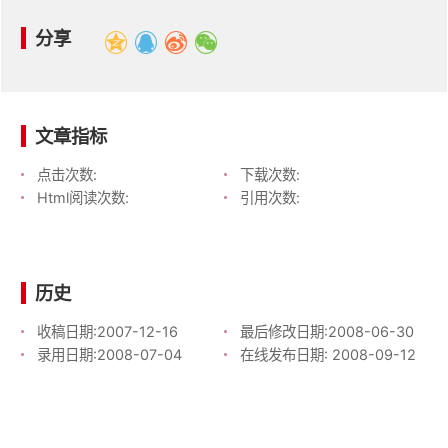
分享
文章指标
点击次数:
下载次数:
Html阅读次数:
引用次数:
历史
收稿日期:
2007-12-16
最后修改日期:
2008-06-30
录用日期:
2008-07-04
在线发布日期:
2008-09-12