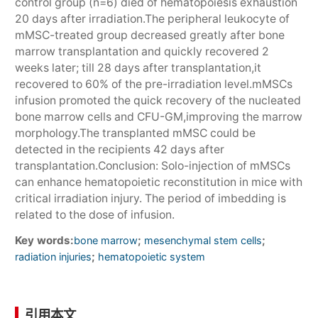
control group (n=6) died of hematopoiesis exhaustion
20 days after irradiation.The peripheral leukocyte of
mMSC-treated group decreased greatly after bone
marrow transplantation and quickly recovered 2
weeks later; till 28 days after transplantation,it
recovered to 60% of the pre-irradiation level.mMSCs
infusion promoted the quick recovery of the nucleated
bone marrow cells and CFU-GM,improving the marrow
morphology.The transplanted mMSC could be
detected in the recipients 42 days after
transplantation.Conclusion: Solo-injection of mMSCs
can enhance hematopoietic reconstitution in mice with
critical irradiation injury. The period of imbedding is
related to the dose of infusion.
Key words:
;
;
bone marrow
mesenchymal stem cells
;
radiation injuries
hematopoietic system
引用本文