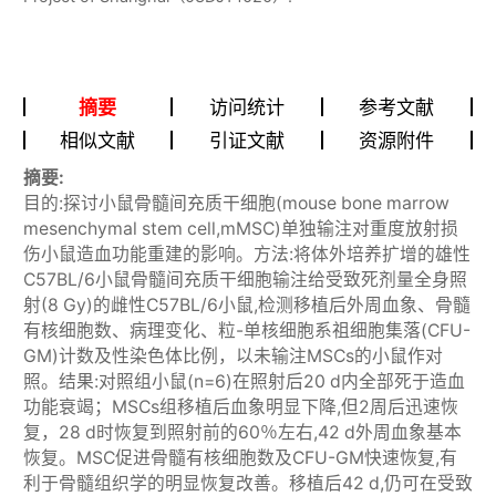
摘要
访问统计
参考文献
相似文献
引证文献
资源附件
摘要:
目的:探讨小鼠骨髓间充质干细胞(mouse bone marrow
mesenchymal stem cell,mMSC)单独输注对重度放射损
伤小鼠造血功能重建的影响。方法:将体外培养扩增的雄性
C57BL/6小鼠骨髓间充质干细胞输注给受致死剂量全身照
射(8 Gy)的雌性C57BL/6小鼠,检测移植后外周血象、骨髓
有核细胞数、病理变化、粒-单核细胞系祖细胞集落(CFU-
GM)计数及性染色体比例，以未输注MSCs的小鼠作对
照。结果:对照组小鼠(n=6)在照射后20 d内全部死于造血
功能衰竭；MSCs组移植后血象明显下降,但2周后迅速恢
复，28 d时恢复到照射前的60％左右,42 d外周血象基本
恢复。MSC促进骨髓有核细胞数及CFU-GM快速恢复,有
利于骨髓组织学的明显恢复改善。移植后42 d,仍可在受致