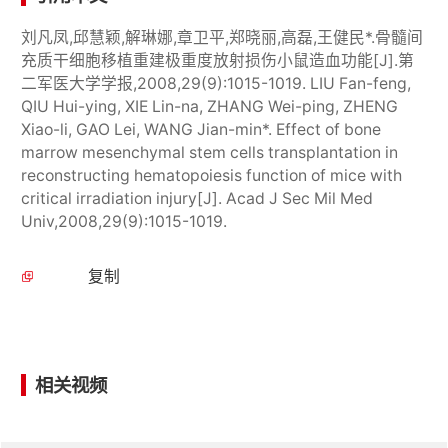
刘凡凤,邱慧颖,解琳娜,章卫平,郑晓丽,高磊,王健民*.骨髓间
充质干细胞移植重建极重度放射损伤小鼠造血功能[J].第
二军医大学学报,2008,29(9):1015-1019. LIU Fan-feng,
QIU Hui-ying, XIE Lin-na, ZHANG Wei-ping, ZHENG
Xiao-li, GAO Lei, WANG Jian-min*. Effect of bone
marrow mesenchymal stem cells transplantation in
reconstructing hematopoiesis function of mice with
critical irradiation injury[J]. Acad J Sec Mil Med
Univ,2008,29(9):1015-1019.
复制
相关视频