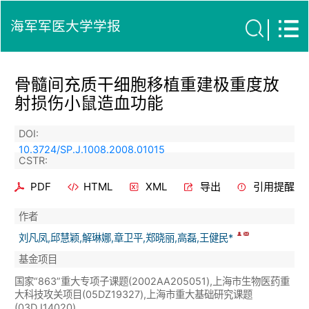
海军军医大学学报
骨髓间充质干细胞移植重建极重度放
射损伤小鼠造血功能
DOI:
10.3724/SP.J.1008.2008.01015
CSTR:
PDF
HTML
XML
导出
引用提醒
作者
刘凡凤,邱慧颖,解琳娜,章卫平,郑晓丽,高磊,王健民*
基金项目
国家“863”重大专项子课题(2002AA205051),上海市生物医药重
大科技攻关项目(05DZ19327),上海市重大基础研究课题
(03DJ14020).