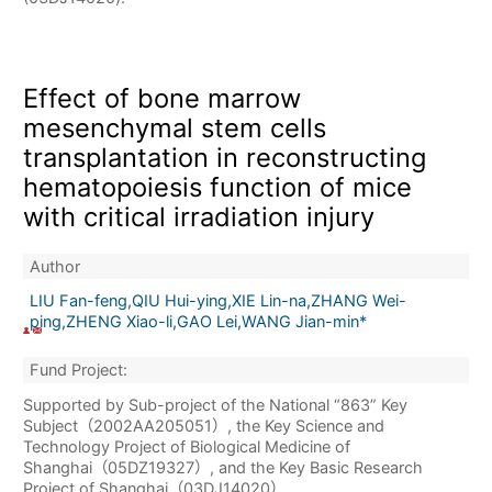
Effect of bone marrow
mesenchymal stem cells
transplantation in reconstructing
hematopoiesis function of mice
with critical irradiation injury
Author
LIU Fan-feng,QIU Hui-ying,XIE Lin-na,ZHANG Wei-
ping,ZHENG Xiao-li,GAO Lei,WANG Jian-min*
Fund Project:
Supported by Sub-project of the National “863” Key
Subject（2002AA205051）, the Key Science and
Technology Project of Biological Medicine of
Shanghai（05DZ19327）, and the Key Basic Research
Project of Shanghai（03DJ14020）.