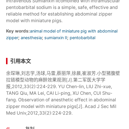
Intravenous Sumianxin Ⅱcombined with intramuscular
pentobarbital sodium is a simple, safe, effective and
reliable method for establishing abdominal zipper
model with miniature pigs.
Key words:
animal model of miniature pig with abdominal
;
;
;
zipper
anesthesia
sumianxin Ⅱ
pentobarbital
引用本文
余琛琳,刘志学,汤球,马雷,蔡丽萍,徐晨,崔淑芳.小型猪腹壁
拉链模型动物的麻醉效果观测[J].第二军医大学学
报,2012,33(2):224-229. YU Chen-lin, LIU Zhi-xue,
TANG Qiu, MA Lei, CAI Li-ping, XU Chen, CUI Shu-
fang. Observation of anesthetic effect in abdominal
zipper model with miniature pigs[J]. Acad J Sec Mil
Med Univ,2012,33(2):224-229.
复制