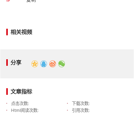
相关视频
分享
文章指标
点击次数:
下载次数:
Html阅读次数:
引用次数: