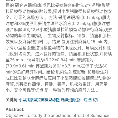
目的 研究速眠新Ⅱ和戊巴比妥钠联合麻醉法对小型猪腹壁
拉链模型动物的麻醉效果,探讨小型猪腹壁拉链模型动物安
全、可靠的麻醉方法 。方法 采用速眠新Ⅱ(0.1 ml/kg)肌内
注射和3％戊巴比妥钠生理盐水溶液(0.2 ml/kg)静脉注射
联合麻醉法对12只小型猪腹壁拉链模型动物进行麻醉,观察
动物的基础生理指标、生物反射指标、镇静、镇痛和肌松
效果以及麻醉维持时间。结果 静脉注射麻醉后15 min内,
所有小型猪腹壁拉链模型动物的眼睑反射、角膜反射和肛
门反射均消失，进入良好的镇静、镇痛和肌松状态,并持续
至75 min；诱导期为(6.22±0.84) min,麻醉期为
(79.9±3.6) min,苏醒期为(66.1±3.7) min,提供了长达80
min的良好麻醉时间。结论 肌内注射速眠新Ⅱ和静脉注射
戊巴比妥钠联合麻醉法应用于小型猪腹壁拉链模型动物的
麻醉,具有操作简便、镇静、镇痛、肌松效果好、用药量
小、安全可靠等优点,是一种较为理想的麻醉方法 。
关键词:
;
;
;
小型猪腹壁拉链模型动物
麻醉
速眠新Ⅱ
戊巴比妥
Abstract:
Objective To study the anesthetic effect of Sumianxin