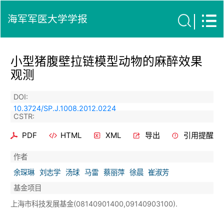
海军军医大学学报
小型猪腹壁拉链模型动物的麻醉效果
观测
DOI:
10.3724/SP.J.1008.2012.0224
CSTR:
PDF
HTML
XML
导出
引用提醒
作者
余琛琳
刘志学
汤球
马雷
蔡丽萍
徐晨
崔淑芳
基金项目
上海市科技发展基金(08140901400,09140903100).