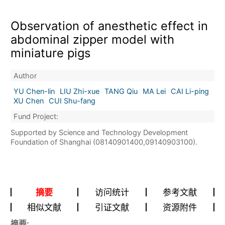
Observation of anesthetic effect in
abdominal zipper model with
miniature pigs
Author
YU Chen-lin
LIU Zhi-xue
TANG Qiu
MA Lei
CAI Li-ping
XU Chen
CUI Shu-fang
Fund Project:
Supported by Science and Technology Development
Foundation of Shanghai (08140901400,09140903100).
摘要
访问统计
参考文献
相似文献
引证文献
资源附件
摘要: