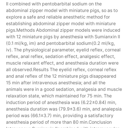
Ⅱ combined with pentobarbital sodium on the
abdominal zipper model with miniature pigs, so as to
explore a safe and reliable anesthetic method for
establishing abdominal zipper model with miniature
pigs.Methods Abdominal zipper models were induced
with 12 miniature pigs by anesthesia with Sumianxin Ⅱ
(0.1 ml/kg, im) and pentobarbital sodium(0.2 ml/kg,
iv). The physiological parameter, eyelid reflex, corneal
reflex, anal reflex, sedation effect, analgesic effect,
muscle relaxant effect, and anesthesia duration were
all observed.Results The eyelid reflex, corneal reflex
and anal reflex of the 12 miniature pigs disappeared
15 min after intravenous anesthesia; and all the
animals were in a good sedation, analgesia and muscle
relaxation state, which maintained for 75 min. The
induction period of anesthesia was (6.22±0.84) min,
anesthesia duration was (79.9±3.6) min, and analepsia
period was (66.1±3.7) min, providing a satisfactory
anesthesia period of more than 80 min.Conclusion