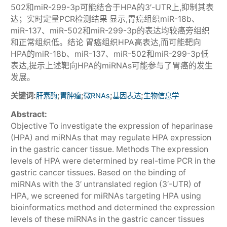
502和miR-299-3p可能结合于HPA的3′-UTR上,抑制其表
达；实时定量PCR检测结果 显示,胃癌组织miR-18b、
miR-137、miR-502和miR-299-3p的表达均较癌旁组织
和正常组织低。结论 胃癌组织HPA高表达,而可能靶向
HPA的miR-18b、miR-137、miR-502和miR-299-3p低
表达,提示上述靶向HPA的miRNAs可能参与了胃癌的发生
发展。
关键词:
;
;
;
;
肝素酶
胃肿瘤
微RNAs
基因表达
生物信息学
Abstract:
Objective To investigate the expression of heparinase
(HPA) and miRNAs that may regulate HPA expression
in the gastric cancer tissue. Methods The expression
levels of HPA were determined by real-time PCR in the
gastric cancer tissues. Based on the binding of
miRNAs with the 3′ untranslated region (3′-UTR) of
HPA, we screened for miRNAs targeting HPA using
bioinformatics method and determined the expression
levels of these miRNAs in the gastric cancer tissues