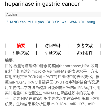
heparinase in gastric cancer
Author
ZHANG Yan
YU Ji-yao
GUO Shi-wei
WANG Yu-hong
摘要
访问统计
参考文献
相似文献
引证文献
资源附件
摘要:
目的 检测胃癌组织中肝素酶基因(heparanase,HPA)及可
能靶向其表达的microRNAs(miRNAs)的表达水平。方法
应用实时定量PCR检测HPA在胃癌组织中的表达变化；根
据miRNAs与HPA 3′非翻译区(3′-UTR)序列的结合情况,运
用生物信息学方法 筛选出可能靶向HPA的miRNAs,并利用
实时定量PCR检测这些miRNAs在胃癌组织中的表达水
平。结果 HPA在胃癌组织中表达水平较癌旁组织和正常组
织高；生物信息学分析显示,miR-18b、miR-137、miR-