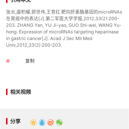
张炎,虞积耀,郭世伟,王育红.靶向肝素酶基因的microRNAs
在胃癌中的表达[J].第二军医大学学报,2012,33(2):200-
203. ZHANG Yan, YU Ji-yao, GUO Shi-wei, WANG Yu-
hong. Expression of microRNAs targeting heparinase
in gastric cancer[J]. Acad J Sec Mil Med
Univ,2012,33(2):200-203.
复制
相关视频
分享