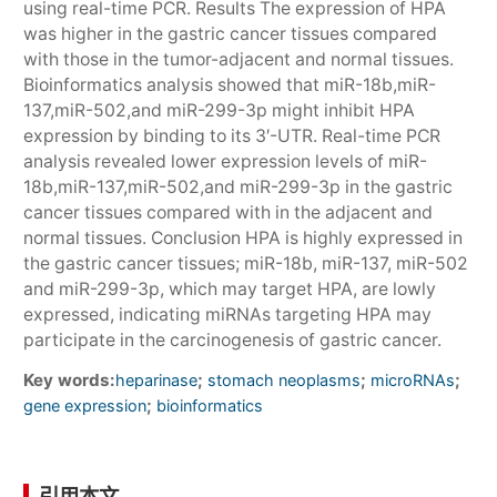
using real-time PCR. Results The expression of HPA
was higher in the gastric cancer tissues compared
with those in the tumor-adjacent and normal tissues.
Bioinformatics analysis showed that miR-18b,miR-
137,miR-502,and miR-299-3p might inhibit HPA
expression by binding to its 3′-UTR. Real-time PCR
analysis revealed lower expression levels of miR-
18b,miR-137,miR-502,and miR-299-3p in the gastric
cancer tissues compared with in the adjacent and
normal tissues. Conclusion HPA is highly expressed in
the gastric cancer tissues; miR-18b, miR-137, miR-502
and miR-299-3p, which may target HPA, are lowly
expressed, indicating miRNAs targeting HPA may
participate in the carcinogenesis of gastric cancer.
Key words:
;
;
;
heparinase
stomach neoplasms
microRNAs
;
gene expression
bioinformatics
引用本文