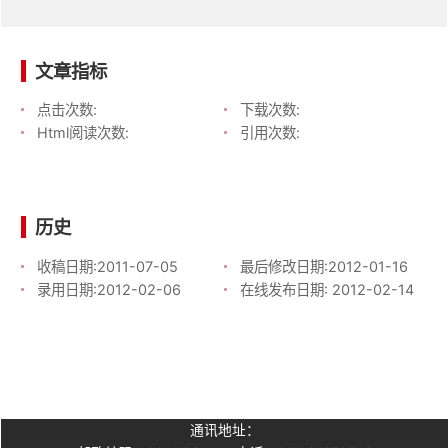
文章指标
点击次数:
下载次数:
Html阅读次数:
引用次数:
历史
收稿日期:
2011-07-05
最后修改日期:
2012-01-16
录用日期:
2012-02-06
在线发布日期:
2012-02-14
通讯地址：