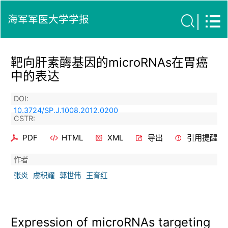
海军军医大学学报
靶向肝素酶基因的microRNAs在胃癌
中的表达
DOI:
10.3724/SP.J.1008.2012.0200
CSTR:
PDF
HTML
XML
导出
引用提醒
作者
张炎
虞积耀
郭世伟
王育红
Expression of microRNAs targeting