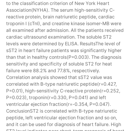
to the classification criterion of New York Heart
Association(NYHA). The serum high-sensitivity C-
reactive protein, brain natriuretic peptide, cardiac
troponin I (cTnI), and creatine kinase isomer-MB were
all examined after admission. All the patients received
cardiac ultrasound examination. The soluble ST2
levels were determined by ELISA. ResultsThe level of
sST2 in heart failure patients was significantly higher
than that in healthy controls(P=0.003). The diagnosis
sensitivity and specificity of soluble ST2 for heat
failure were 88.2% and 77.8%, respectively.
Correlation analysis showed that sST2 value was
correlated with B-type natriuretic peptide(r=0.427,
P=0.01), high-sensitivity C-reactive protein(r=0.252,
P=0.023), troponin(r=0.330, P=0.041) and left
ventricular ejection fraction(r=-0.354, P=0.047).
ConclusionST2 is correlated with B-type natriuretic
peptide, left ventricular ejection fraction and so on,
and it can be used for diagnosis of heart failure. High