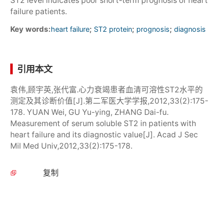
ST2 level indicates poor short-term prognosis of heart
failure patients.
Key words:
;
;
;
heart failure
ST2 protein
prognosis
diagnosis
引用本文
袁伟,顾宇英,张代富.心力衰竭患者血清可溶性ST2水平的
测定及其诊断价值[J].第二军医大学学报,2012,33(2):175-
178. YUAN Wei, GU Yu-ying, ZHANG Dai-fu.
Measurement of serum soluble ST2 in patients with
heart failure and its diagnostic value[J]. Acad J Sec
Mil Med Univ,2012,33(2):175-178.
复制