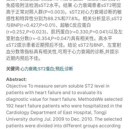
免疫吸附法检测sST2水平。结果 心力衰竭患者sST2明显
高于正常对照人群(P=0.003)。sST2对心力衰竭诊断的敏
感性和特异性分别为88.2%和77.8%。相关分析显示,sST2
与BNP(r=0.427,P=0.01)、超敏C反应蛋白
(r=0.252,P=0.023)、肌钙蛋白(r=0.330,P=0.041)以及左
室射血分数(r=-0.354,P=0.047)具有相关性。高水平
sST2提示患者近期预后不佳。结论 sST2与BNP、左室射
血分数等指标具有相关性,可用于心力衰竭的诊断,并提示
近期内预后不佳。
关键词:
;
;
;
心力衰竭
ST2蛋白
预后
诊断
Abstract:
Objective To measure serum soluble ST2 level in
patients with heart failure and to evaluate its
diagnostic value for heart failure. MethodsWe selected
192 heart failure patients who were hospitalized in the
Cardiology Department of East Hospital, Tongji
University during Jul. 2009 to Dec. 2010. The selected
patients were divided into different groups according