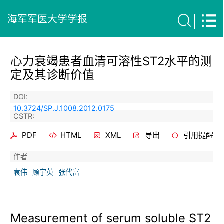
海军军医大学学报
心力衰竭患者血清可溶性ST2水平的测
定及其诊断价值
DOI:
10.3724/SP.J.1008.2012.0175
CSTR:
PDF
HTML
XML
导出
引用提醒
作者
袁伟
顾宇英
张代富
Measurement of serum soluble ST2