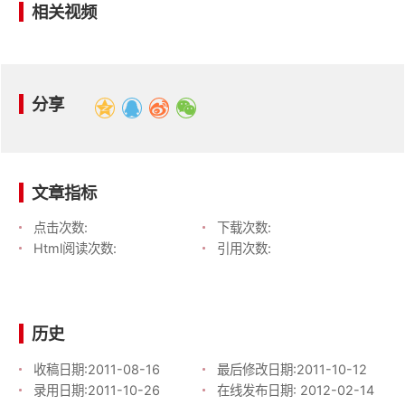
相关视频
分享
文章指标
点击次数:
下载次数:
Html阅读次数:
引用次数:
历史
收稿日期:
2011-08-16
最后修改日期:
2011-10-12
录用日期:
2011-10-26
在线发布日期:
2012-02-14