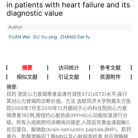
in patients with heart failure and its
diagnostic value
Author
YUAN Wei
GU Yu-ying
ZHANG Dai-fu
摘要
访问统计
参考文献
相似文献
引证文献
资源附件
摘要:
目的 测定心力衰竭患者血清可溶性ST2(sST2)水平,探讨
其对心力衰竭的诊断价值。方法 选取同济大学附属东方医
院2009年7月至2010年12月期间于心内科住院的心力衰
竭患者192例,按纽约心脏协会(NYHA)心功能标准进行分
级。所有入组病例均详细询问病史,入院后完善血清超敏C
反应蛋白、脑钠肽(brain natriuretic peptide,BNP)、肌钙
蛋白、肌酸激酶同工酶MB以及心脏超声检查,并应用酶联