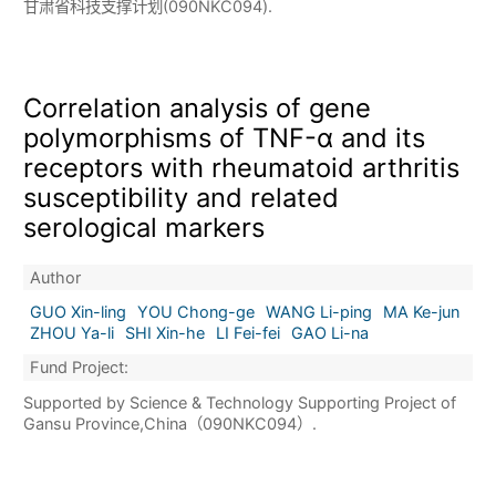
甘肃省科技支撑计划(090NKC094).
Correlation analysis of gene
polymorphisms of TNF-α and its
receptors with rheumatoid arthritis
susceptibility and related
serological markers
Author
GUO Xin-ling
YOU Chong-ge
WANG Li-ping
MA Ke-jun
ZHOU Ya-li
SHI Xin-he
LI Fei-fei
GAO Li-na
Fund Project:
Supported by Science & Technology Supporting Project of
Gansu Province,China（090NKC094）.