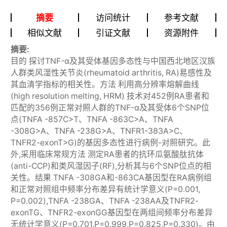
摘要
访问统计
参考文献
相似文献
引证文献
资源附件
摘要:
目的 探讨TNF-α及其受体基因多态性与中国西北地区汉族
人群类风湿性关节炎(rheumatoid arthritis, RA)易感性及
其血清学指标的相关性。方法 利用高分辨率熔解曲线
(high resolution melting, HRM) 技术对452例RA患者和
匹配的356例正常对照人群的TNF-α及其受体6个SNP位
点(TNFA -857C>T、TNFA -863C>A、TNFA
-308G>A、TNFA -238G>A、TNFR1-383A>C、
TNFR2-exonT>G)的基因多态性进行病例-对照研究。此
外,采用临床常规方法 测定RA患者的抗环瓜氨酸肽抗体
(anti-CCP)和类风湿因子(RF),分析其与6个SNP位点的相
关性。结果 TNFA -308GA和-863CA基因型在RA病例组
和正常对照组中频率分布差异有统计学意义(P=0.001,
P=0.002),TNFA -238GA、TNFA -238AA及TNFR2-
exonTG、TNFR2-exonGG基因型在两组间频率分布差异
无统计学意义(P=0.701,P=0.999,P=0.825,P=0.330)。由