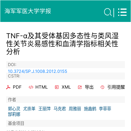
海军军医大学学报
TNF-α及其受体基因多态性与类风湿
性关节炎易感性和血清学指标相关性
分析
DOI:
10.3724/SP.J.1008.2012.0155
CSTR:
PDF
HTML
XML
导出
引用提醒
作者
郭心灵
尤崇革
王丽萍
马克君
周雅丽
施鑫鹤
李菲菲
郜莉娜
基金项目