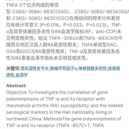
TNFA 3个位点构成的单倍
型-238G/-308A/-863C(GAC)、-238G/-308G/-863A(GG
和-238G/-308G/-863C(GGC)在两组间的频率分布差异
均有统计学意义 (P=0.016，P=0.033，P=0.023)。TNF-
α及其受体基因多态性与RA血清学指标(RF、anti-CCP)未
见明显相关性。结论 TNFA -308GA和TNFA -863CA与中
国西北地区汉族人群RA易感性相关；TNFA单倍型GAC、
GGA和GGC与RA易感性相关；TNF-α及其受体基因多态
性与RA患者血清学指标未见明显相关性。
关键词:
;
;
;
类风湿性关节炎
肿瘤坏死因子α
单核苷酸多态性
疾病易
;
感性
血清学
Abstract:
Objective To investigate the correlation of gene
polymorphisms of TNF-α and its receptor with
rheumatoid arthritis (RA) susceptibility and the related
serological markers in the Han nationality living in
northwest China. MethodsThe gene polymorphisms of
TNF-α and its receptor (TNFA -857C>T, TNFA