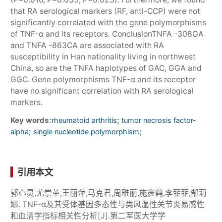
that RA serological markers (RF, anti-CCP) were not
significantly correlated with the gene polymorphisms
of TNF-α and its receptors. ConclusionTNFA -308GA
and TNFA -863CA are associated with RA
susceptibility in Han nationality living in northwest
China, so are the TNFA haplotypes of GAC, GGA and
GGC. Gene polymorphisms TNF-α and its receptor
have no significant correlation with RA serological
markers.
Key words:
;
rheumatoid arthritis
tumor necrosis factor-
;
;
alpha
single nucleotide polymorphism
引用本文
郭心灵,尤崇革,王丽萍,马克君,周雅丽,施鑫鹤,李菲菲,郜莉
娜. TNF-α及其受体基因多态性与类风湿性关节炎易感性
和血清学指标相关性分析[J].第二军医大学学