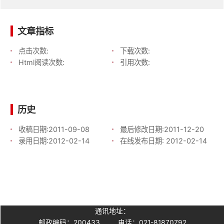
文章指标
点击次数:
下载次数:
Html阅读次数:
引用次数:
历史
收稿日期:
2011-09-08
最后修改日期:
2011-12-20
录用日期:
2012-02-14
在线发布日期:
2012-02-14
通讯地址：
邮政编码：200433
电话：021-81870792