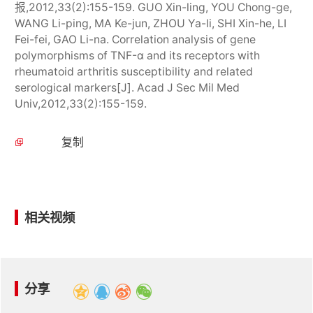
报,2012,33(2):155-159. GUO Xin-ling, YOU Chong-ge,
WANG Li-ping, MA Ke-jun, ZHOU Ya-li, SHI Xin-he, LI
Fei-fei, GAO Li-na. Correlation analysis of gene
polymorphisms of TNF-α and its receptors with
rheumatoid arthritis susceptibility and related
serological markers[J]. Acad J Sec Mil Med
Univ,2012,33(2):155-159.
复制
相关视频
分享