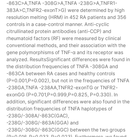
-863C>A,TNFA -308G>A,TNFA -238G>A,TNFR1-
383A>C,TNFR2-exonT>G) were determined by high
resolution melting (HRM) in 452 RA patients and 356
controls in a case-control manner. Anti-cyclic
citrullinated protein antibodies (anti-CCP) and
rheumatoid factors (RF) were measured by clinical
conventional methods, and their association with the
gene polymorphisms of TNF-α and its receptor was
analyzed. ResultsSignificant differences were found in
the distribution frequencies of TNFA -308GA and
-863CA between RA cases and healthy controls
(P=0.001,P=0.002), but not in the frequencies of TNFA
-238GA,TNFA -238AA,TNFR2-exonTG or TNFR2-
exonGG (P=0.701,P=0.999,P=0.825, P=0.330). In
addition, significant differences were also found in the
distribution frequencies of TNFA haplotypes of
-238G/-308A/-863C(GAC),
-238G/-308G/-863A(GGA) and
-238G/-308G/-863C(GGC) between the two groups
(P=0.016, P=0.033, P=0.023). Furthermore, we found