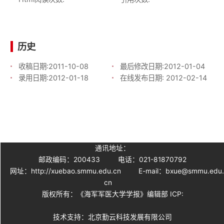
历史
收稿日期:
2011-10-08
最后修改日期:
2012-01-04
录用日期:
2012-01-18
在线发布日期:
2012-02-14
通讯地址：
邮政编码：200433
电话：021-81870792
网址：http://xuebao.smmu.edu.cn
E-mail：bxue@smmu.edu
cn
版权所有：《海军军医大学学报》编辑部 ICP:
技术支持：北京勤云科技发展有限公司