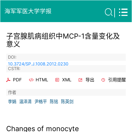
海军军医大学学报
子宫腺肌病组织中MCP-1含量变化及
意义
DOI:
10.3724/SP.J.1008.2012.0230
CSTR:
PDF
HTML
XML
导出
引用提醒
作者
李娟
温泽清
尹格平
陈铭
陈英剑
Changes of monocyte