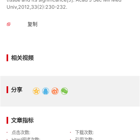
Univ,2012,33(2):230-232.
复制
相关视频
分享
文章指标
点击次数:
下载次数:
Html阅读次数:
引用次数: