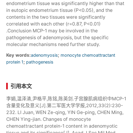
endometrium tissue was significantly higher than that
in eutopic endometrium tissue (P<0.05), and the
contents in the two tissues were significantly
correlated with each other (r=0.87, P<0.01)
.Conclusion MCP-1 may be involved in the
pathogenesis of adenomyosis, but the specific
molecular mechanisms need further study.
Key words:
;
adenomyosis
monocyte chemoattractant
;
protein 1
pathogenesis
引用本文
李娟,温泽清,尹格平,陈铭,陈英剑.子宫腺肌病组织中MCP-1
含量变化及意义[J].第二军医大学学报,2012,33(2):230-
232. LI Juan, WEN Ze-qing, YIN Ge-ping, CHEN Ming,
CHEN Ying-jian. Changes of monocyte
chemoattractant protein-1 content in adenomyotic
tissue and its significance[J]. Acad J Sec Mil Med