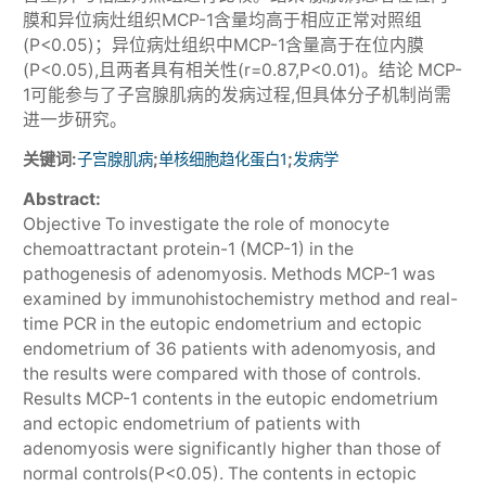
膜和异位病灶组织MCP-1含量均高于相应正常对照组
(P<0.05)；异位病灶组织中MCP-1含量高于在位内膜
(P<0.05),且两者具有相关性(r=0.87,P<0.01)。结论 MCP-
1可能参与了子宫腺肌病的发病过程,但具体分子机制尚需
进一步研究。
关键词:
;
;
子宫腺肌病
单核细胞趋化蛋白1
发病学
Abstract:
Objective To investigate the role of monocyte
chemoattractant protein-1 (MCP-1) in the
pathogenesis of adenomyosis. Methods MCP-1 was
examined by immunohistochemistry method and real-
time PCR in the eutopic endometrium and ectopic
endometrium of 36 patients with adenomyosis, and
the results were compared with those of controls.
Results MCP-1 contents in the eutopic endometrium
and ectopic endometrium of patients with
adenomyosis were significantly higher than those of
normal controls(P<0.05). The contents in ectopic