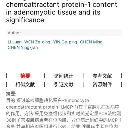
chemoattractant protein-1 content
in adenomyotic tissue and its
significance
Author
LI Juan
WEN Ze-qing
YIN Ge-ping
CHEN Ming
CHEN Ying-jian
摘要
访问统计
参考文献
相似文献
引证文献
资源附件
摘要:
目的 探讨单核细胞趋化蛋白-1(monocyte
chemoattractant protein-1,MCP-1)在子宫腺肌病发病中
的作用。方法 采用免疫组化法和实时荧光定量PCR法检测
36例子宫腺肌病患者在位内膜、异位病灶组织中的MCP-1
含量,并与相应对照组进行比较。结果 腺肌病患者在位内