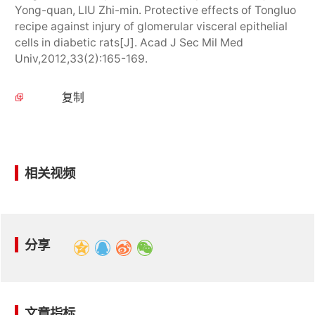
Yong-quan, LIU Zhi-min. Protective effects of Tongluo
recipe against injury of glomerular visceral epithelial
cells in diabetic rats[J]. Acad J Sec Mil Med
Univ,2012,33(2):165-169.
复制
相关视频
分享
文章指标