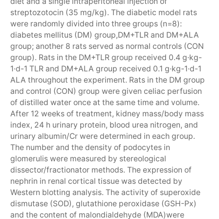
diet and a single intraperitoneal injection of
streptozotocin (35 mg/kg). The diabetic model rats
were randomly divided into three groups (n=8):
diabetes mellitus (DM) group,DM+TLR and DM+ALA
group; another 8 rats served as normal controls (CON
group). Rats in the DM+TLR group received 0.4 g·kg-
1·d-1 TLR and DM+ALA group received 0.1 g·kg-1·d-1
ALA throughout the experiment. Rats in the DM group
and control (CON) group were given celiac perfusion
of distilled water once at the same time and volume.
After 12 weeks of treatment, kidney mass/body mass
index, 24 h urinary protein, blood urea nitrogen, and
urinary albumin/Cr were determined in each group.
The number and the density of podocytes in
glomerulis were measured by stereological
dissector/fractionator methods. The expression of
nephrin in renal cortical tissue was detected by
Western blotting analysis. The activity of superoxide
dismutase (SOD), glutathione peroxidase (GSH-Px)
and the content of malondialdehyde (MDA)were