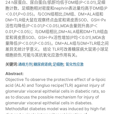
24 h尿蛋白、尿白蛋白/肌酐均低于DM组(P＜0.01),足细
胞计数、足细胞相对密度和nephrin表达量均高于DM组(P
＜0.01,P<0.05)。与CON组相比,DM组、DM+ALA组和
DM+TLR组大鼠在观察终点血浆和肾皮质SOD、GSH-Px
活性均降低(P＜0.01,P＜0.05),MDA含量则升高(P＜
0.01,P＜0.05)；与DM组相比,DM+ALA组和DM+TLR组血
浆和肾皮质SOD、GSH-Px活性增加(P均＜0.01),MDA含
量降低(P＜0.01,P＜0.05)。DM+ALA组与DM+TLR组之间
差异无统计学意义。 结论 TLR可改善糖尿病大鼠肾小球足
细胞损伤,可能与其抗氧化应激作用有关。
关键词:
;
;
;
通络方剂
糖尿病肾病
足细胞
氧化性应激
Abstract:
Objective To observe the protective effect of α-lipoic
acid (ALA) and Tongluo recipe(TLR) against injury of
glomerular visceral epithelial cells in diabetic rats, so
as to discuss the possible mechanism for injury of
glomerular visceral epithelial cells in diabetes.
MethodsRat diabetes model was induced by high-fat