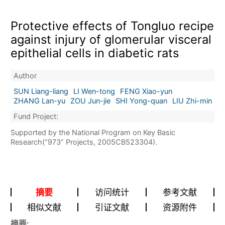
Protective effects of Tongluo recipe
against injury of glomerular visceral
epithelial cells in diabetic rats
Author
SUN Liang-liang
LI Wen-tong
FENG Xiao-yun
ZHANG Lan-yu
ZOU Jun-jie
SHI Yong-quan
LIU Zhi-min
Fund Project:
Supported by the National Program on Key Basic
Research(“973” Projects, 2005CB523304).
摘要
访问统计
参考文献
相似文献
引证文献
资源附件
摘要: