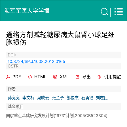
海军军医大学学报
通络方剂减轻糖尿病大鼠肾小球足细
胞损伤
DOI:
10.3724/SP.J.1008.2012.0165
CSTR:
PDF
HTML
XML
导出
引用提醒
作者
孙亮亮
李文桐
冯晓云
张兰予
邹俊杰
石勇铨
刘志民
基金项目
国家重点基础研究发展计划(“973”计划,2005CB523304).