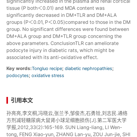
significantly increased in the plasma and renal cortical
tissue (P both＜0.01) and MDA content was
significantly decreased in DM+TLR and DM+ALA
groups (P＜0.01, P＜0.05)compared to those in the DM
group. No significant differences were found between
DM+ALA group and DM+TLR group concerning the
above parameters. ConclusionTLR can ameliorate
podocyte injury in diabetic rats, which might be
associated with its anti-oxidative effect.
Key words:
;
;
Tongluo recipe
diabetic nephropathies
;
podocytes
oxidative stress
引用本文
孙亮亮,李文桐,冯晓云,张兰予,邹俊杰,石勇铨,刘志民.通络
方剂减轻糖尿病大鼠肾小球足细胞损伤[J].第二军医大学
学报,2012,33(2):165-169. SUN Liang-liang, LI Wen-
tong, FENG Xiao-yun, ZHANG Lan-yu, ZOU Jun-jie, SHI