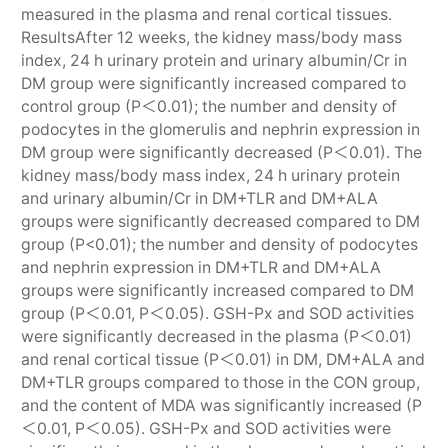
measured in the plasma and renal cortical tissues.
ResultsAfter 12 weeks, the kidney mass/body mass
index, 24 h urinary protein and urinary albumin/Cr in
DM group were significantly increased compared to
control group (P＜0.01); the number and density of
podocytes in the glomerulis and nephrin expression in
DM group were significantly decreased (P＜0.01). The
kidney mass/body mass index, 24 h urinary protein
and urinary albumin/Cr in DM+TLR and DM+ALA
groups were significantly decreased compared to DM
group (P<0.01); the number and density of podocytes
and nephrin expression in DM+TLR and DM+ALA
groups were significantly increased compared to DM
group (P＜0.01, P＜0.05). GSH-Px and SOD activities
were significantly decreased in the plasma (P＜0.01)
and renal cortical tissue (P＜0.01) in DM, DM+ALA and
DM+TLR groups compared to those in the CON group,
and the content of MDA was significantly increased (P
＜0.01, P＜0.05). GSH-Px and SOD activities were