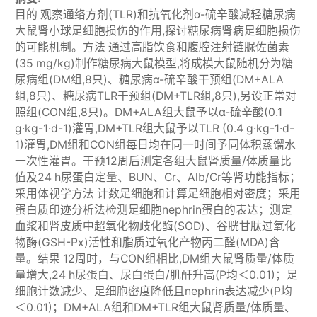
目的 观察通络方剂(TLR)和抗氧化剂α-硫辛酸减轻糖尿病
大鼠肾小球足细胞损伤的作用,探讨糖尿病肾病足细胞损伤
的可能机制。方法 通过高脂饮食和腹腔注射链脲佐菌素
(35 mg/kg)制作糖尿病大鼠模型,将成模大鼠随机分为糖
尿病组(DM组,8只)、糖尿病α-硫辛酸干预组(DM+ALA
组,8只)、糖尿病TLR干预组(DM+TLR组,8只),另设正常对
照组(CON组,8只)。DM+ALA组大鼠予以α-硫辛酸(0.1
g·kg-1·d-1)灌胃,DM+TLR组大鼠予以TLR (0.4 g·kg-1·d-
1)灌胃,DM组和CON组每日均在同一时间予同体积蒸馏水
一次性灌胃。干预12周后测定各组大鼠肾质量/体质量比
值及24 h尿蛋白定量、BUN、Cr、Alb/Cr等肾功能指标；
采用体视学方法 计数足细胞和计算足细胞相对密度；采用
蛋白质印迹分析法检测足细胞nephrin蛋白的表达；测定
血浆和肾皮质中超氧化物歧化酶(SOD)、谷胱甘肽过氧化
物酶(GSH-Px)活性和脂质过氧化产物丙二醛(MDA)含
量。结果 12周时，与CON组相比,DM组大鼠肾质量/体质
量增大,24 h尿蛋白、尿白蛋白/肌酐升高(P均＜0.01)；足
细胞计数减少、足细胞密度降低且nephrin表达减少(P均
＜0.01)；DM+ALA组和DM+TLR组大鼠肾质量/体质量、