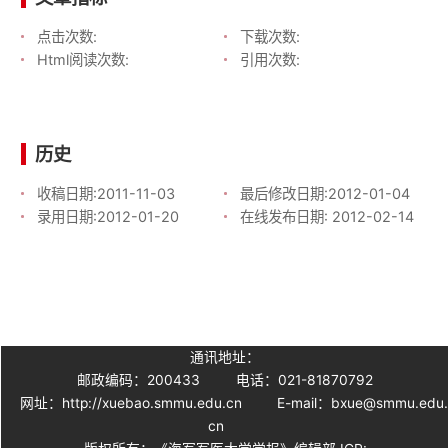
点击次数:
下载次数:
Html阅读次数:
引用次数:
历史
收稿日期:
2011-11-03
最后修改日期:
2012-01-04
录用日期:
2012-01-20
在线发布日期:
2012-02-14
通讯地址：
邮政编码：200433
电话：021-81870792
网址：http://xuebao.smmu.edu.cn
E-mail：bxue@smmu.edu
cn