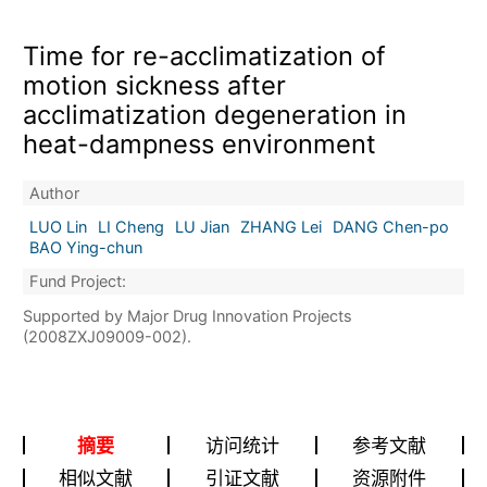
Time for re-acclimatization of
motion sickness after
acclimatization degeneration in
heat-dampness environment
Author
LUO Lin
LI Cheng
LU Jian
ZHANG Lei
DANG Chen-po
BAO Ying-chun
Fund Project:
Supported by Major Drug Innovation Projects
(2008ZXJ09009-002).
摘要
访问统计
参考文献
相似文献
引证文献
资源附件