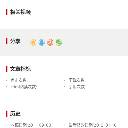
相关视频
分享
文章指标
点击次数:
下载次数:
Html阅读次数:
引用次数:
历史
收稿日期:
2011-09-03
最后修改日期:
2012-01-10