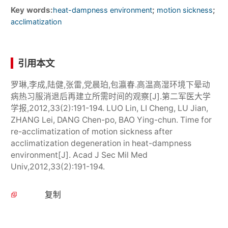
Key words:
;
;
heat-dampness environment
motion sickness
acclimatization
引用本文
罗琳,李成,陆健,张雷,党晨珀,包瀛春.高温高湿环境下晕动
病热习服消退后再建立所需时间的观察[J].第二军医大学
学报,2012,33(2):191-194. LUO Lin, LI Cheng, LU Jian,
ZHANG Lei, DANG Chen-po, BAO Ying-chun. Time for
re-acclimatization of motion sickness after
acclimatization degeneration in heat-dampness
environment[J]. Acad J Sec Mil Med
Univ,2012,33(2):191-194.
复制