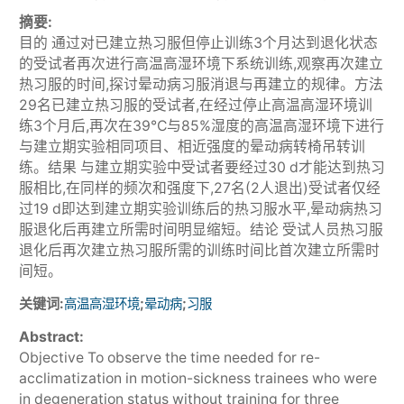
摘要:
目的 通过对已建立热习服但停止训练3个月达到退化状态
的受试者再次进行高温高湿环境下系统训练,观察再次建立
热习服的时间,探讨晕动病习服消退与再建立的规律。方法
29名已建立热习服的受试者,在经过停止高温高湿环境训
练3个月后,再次在39℃与85%湿度的高温高湿环境下进行
与建立期实验相同项目、相近强度的晕动病转椅吊转训
练。结果 与建立期实验中受试者要经过30 d才能达到热习
服相比,在同样的频次和强度下,27名(2人退出)受试者仅经
过19 d即达到建立期实验训练后的热习服水平,晕动病热习
服退化后再建立所需时间明显缩短。结论 受试人员热习服
退化后再次建立热习服所需的训练时间比首次建立所需时
间短。
关键词:
;
;
高温高湿环境
晕动病
习服
Abstract:
Objective To observe the time needed for re-
acclimatization in motion-sickness trainees who were
in degeneration status without training for three