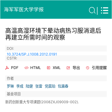
海军军医大学学报
高温高湿环境下晕动病热习服消退后
再建立所需时间的观察
DOI:
10.3724/SP.J.1008.2012.0191
CSTR:
PDF
HTML
XML
导出
引用提醒
作者
罗琳
李成
陆健
张雷
党晨珀
包瀛春
基金项目
新药创新重大专项课题(2008ZXJ09009-002).