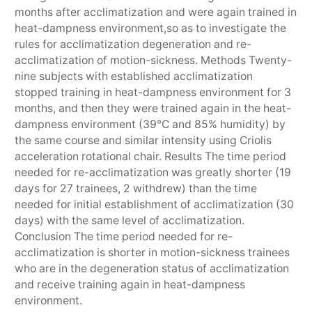
months after acclimatization and were again trained in
heat-dampness environment,so as to investigate the
rules for acclimatization degeneration and re-
acclimatization of motion-sickness. Methods Twenty-
nine subjects with established acclimatization
stopped training in heat-dampness environment for 3
months, and then they were trained again in the heat-
dampness environment (39℃ and 85% humidity) by
the same course and similar intensity using Criolis
acceleration rotational chair. Results The time period
needed for re-acclimatization was greatly shorter (19
days for 27 trainees, 2 withdrew) than the time
needed for initial establishment of acclimatization (30
days) with the same level of acclimatization.
Conclusion The time period needed for re-
acclimatization is shorter in motion-sickness trainees
who are in the degeneration status of acclimatization
and receive training again in heat-dampness
environment.