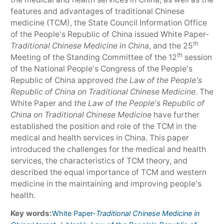
features and advantages of traditional Chinese
medicine (TCM), the State Council Information Office
of the People's Republic of China issued White Paper-
th
Traditional Chinese Medicine in China
, and the 25
th
Meeting of the Standing Committee of the 12
session
of the National People's Congress of the People's
Republic of China approved
the Law of the People's
Republic of China on Traditional Chinese Medicine
. The
White Paper and
the Law of the People's Republic of
China on Traditional Chinese Medicine
have further
established the position and role of the TCM in the
medical and health services in China. This paper
introduced the challenges for the medical and health
services, the characteristics of TCM theory, and
described the equal importance of TCM and western
medicine in the maintaining and improving people's
health.
Key words:
White Paper-
Traditional Chinese Medicine in