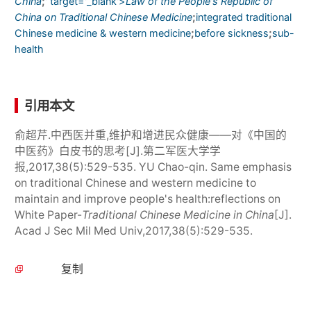
;
China
' target='_blank'>
Law of the People's Republic of
;
China on Traditional Chinese Medicine
integrated traditional
;
;
Chinese medicine & western medicine
before sickness
sub-
health
引用本文
俞超芹.中西医并重,维护和增进民众健康——对《中国的
中医药》白皮书的思考[J].第二军医大学学
报,2017,38(5):529-535. YU Chao-qin. Same emphasis
on traditional Chinese and western medicine to
maintain and improve people's health:reflections on
White Paper-
Traditional Chinese Medicine in China
[J].
Acad J Sec Mil Med Univ,2017,38(5):529-535.
复制