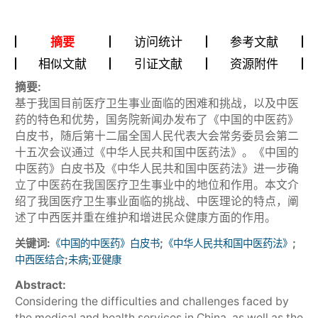
摘要
访问统计
参考文献
相似文献
引证文献
资源附件
摘要:
基于我国目前医疗卫生事业面临的困难和挑战，以及中医
药的特色和优势，国务院新闻办发布了《中国的中医药》
白皮书，随后第十二届全国人民代表大会常务委员会第二
十五次会议通过《中华人民共和国中医药法》。《中国的
中医药》白皮书及《中华人民共和国中医药法》进一步确
立了中医药在我国医疗卫生事业中的地位和作用。本文介
绍了我国医疗卫生事业面临的挑战、中医理论的特点，阐
述了中西医并重在维护和增进民众健康方面的作用。
关键词:
;
;
《中国的中医药》白皮书
《中华人民共和国中医药法》
;
;
中西医结合
未病
亚健康
Abstract:
Considering the difficulties and challenges faced by
the medical and health services in China, as well as the