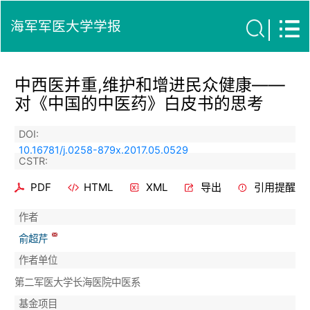
海军军医大学学报
中西医并重,维护和增进民众健康——
对《中国的中医药》白皮书的思考
DOI:
10.16781/j.0258-879x.2017.05.0529
CSTR:
PDF
HTML
XML
导出
引用提醒
作者
俞超芹
作者单位
第二军医大学长海医院中医系
基金项目