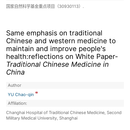
国家自然科学基金重点项目（30930113）.
Same emphasis on traditional
Chinese and western medicine to
maintain and improve people's
health:reflections on White Paper-
Traditional Chinese Medicine in
China
Author
YU Chao-qin
Affiliation:
Changhai Hospital of Traditional Chinese Medicine, Second
Military Medical University, Shanghai