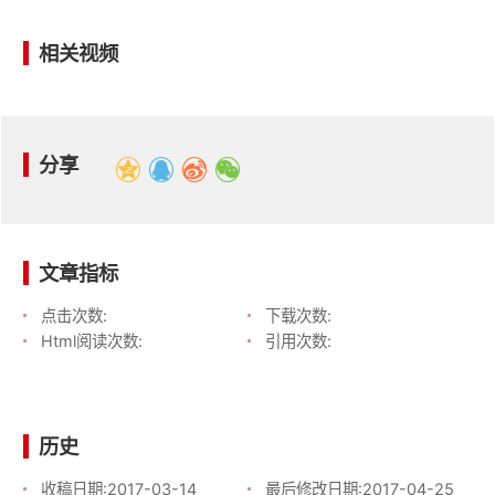
相关视频
分享
文章指标
点击次数:
下载次数:
Html阅读次数:
引用次数:
历史
收稿日期:
2017-03-14
最后修改日期:
2017-04-25