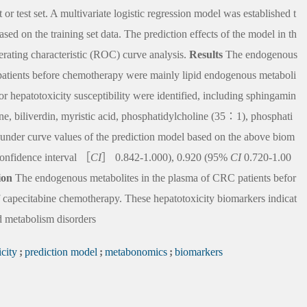
or test set. A multivariate logistic regression model was established t
sed on the training set data. The prediction effects of the model in th
perating characteristic (ROC) curve analysis.
Results
The endogenous
 patients before chemotherapy were mainly lipid endogenous metaboli
for hepatotoxicity susceptibility were identified, including sphingamin
ine, biliverdin, myristic acid, phosphatidylcholine (35∶1), phosphati
under curve values of the prediction model based on the above biom
 confidence interval ［
CI
］ 0.842-1.000), 0.920 (95%
CI
0.720-1.00
ion
The endogenous metabolites in the plasma of CRC patients befor
f capecitabine chemotherapy. These hepatotoxicity biomarkers indicat
pid metabolism disorders
city
;
prediction model
;
metabonomics
;
biomarkers