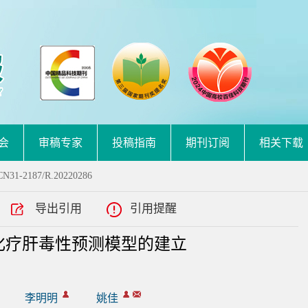
会
审稿专家
投稿指南
期刊订阅
相关下载
.CN31-2187/R.20220286
导出引用
引用提醒
化疗肝毒性预测模型的建立
李明明
姚佳