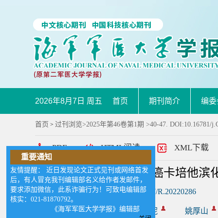
2026年8月7日 周五
首页
期刊简介
编委
首页
过刊浏览
>
2025年第46卷第1期
>40-47. DOI:10.16781/j
>
PDF
HTML阅读
XML下载
重要通知
友情提醒： 近日发现论文正式见刊或网络首发
基于代谢组学的结直肠癌卡培他滨
后，有人冒充我刊编辑部名义给作者发邮件，
要求添加微信，此系诈骗行为！可致电编辑部
DOI:
10.16781/j.CN31-2187/R.20220286
核实：021-81870792。
《海军军医大学学报》编辑部
作者:
林泽帅
陈佳妮
姚厚山