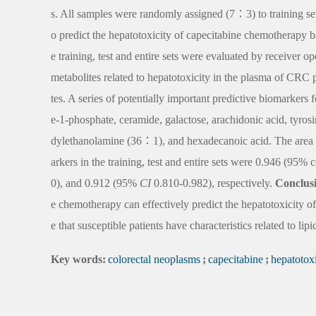
s. All samples were randomly assigned (7∶3) to training set 
o predict the hepatotoxicity of capecitabine chemotherapy ba
e training, test and entire sets were evaluated by receiver o
metabolites related to hepatotoxicity in the plasma of CRC
tes. A series of potentially important predictive biomarkers 
e-1-phosphate, ceramide, galactose, arachidonic acid, tyros
dylethanolamine (36∶1), and hexadecanoic acid. The area 
arkers in the training, test and entire sets were 0.946 (95%
0), and 0.912 (95%
CI
0.810-0.982), respectively.
Conclus
e chemotherapy can effectively predict the hepatotoxicity o
e that susceptible patients have characteristics related to li
Key words:
colorectal neoplasms
;
capecitabine
;
hepatotoxi