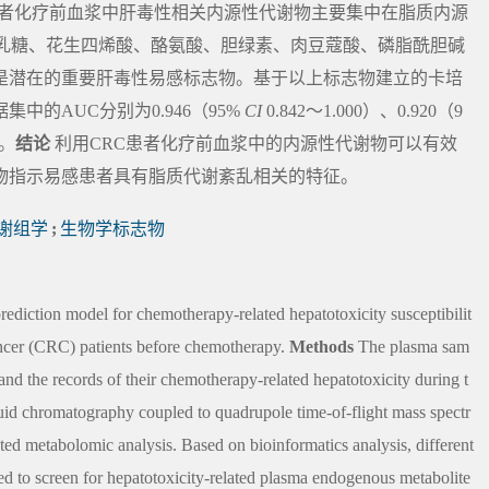
患者化疗前血浆中肝毒性相关内源性代谢物主要集中在脂质内源
半乳糖、花生四烯酸、酪氨酸、胆绿素、肉豆蔻酸、磷脂酰胆碱
可能是潜在的重要肝毒性易感标志物。基于以上标志物建立的卡培
的AUC分别为0.946（95%
CI
0.842～1.000）、0.920（9
）。
结论
利用CRC患者化疗前血浆中的内源性代谢物可以有效
物指示易感患者具有脂质代谢紊乱相关的特征。
谢组学
;
生物学标志物
prediction model for chemotherapy-related hepatotoxicity susceptibilit
ancer (CRC) patients before chemotherapy.
Methods
The plasma sam
nd the records of their chemotherapy-related hepatotoxicity during t
uid chromatography coupled to quadrupole time-of-flight mass spectr
metabolomic analysis. Based on bioinformatics analysis, different
sed to screen for hepatotoxicity-related plasma endogenous metabolite