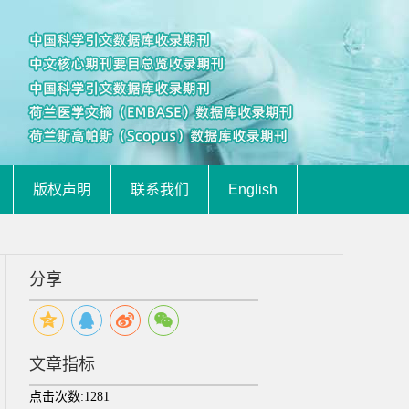
版权声明
联系我们
English
分享
文章指标
点击次数:
1281