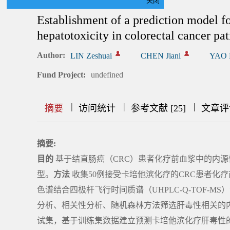
关闭
Establishment of a prediction model f
hepatotoxicity in colorectal cancer p
Author:
LIN Zeshuai
CHEN Jiani
YAO 
Fund Project:
undefined
|
|
|
|
|
|
|
摘要
访问统计
参考文献 [25]
文章评
摘要:
目的
基于结直肠癌（CRC）患者化疗前血浆中的内
型。
方法
收集50例接受卡培他滨化疗的CRC患者化
色谱结合四极杆飞行时间质谱（UHPLC-Q-TOF-
分析、相关性分析、随机森林方法筛选肝毒性相关的
试集，基于训练集数据建立预测卡培他滨化疗肝毒性的多因