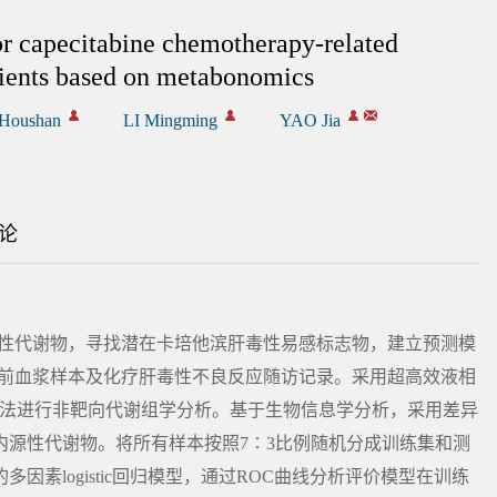
or capecitabine chemotherapy-related
atients based on metabonomics
Houshan
LI Mingming
YAO Jia
论
源性代谢物，寻找潜在卡培他滨肝毒性易感标志物，建立预测模
疗前血浆样本及化疗肝毒性不良反应随访记录。采用超高效液相
MS）法进行非靶向代谢组学分析。基于生物信息学分析，采用差异
内源性代谢物。将所有样本按照7∶3比例随机分成训练集和测
素logistic回归模型，通过ROC曲线分析评价模型在训练