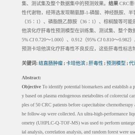
集、测试集及整个数据集中的预测效果。
结果
CRC
性代谢物，经筛选发现鞘氨醇-1-磷酸、神经酰胺、
（35∶1）、磷脂酰乙醇胺（36∶1）、棕榈酸等
他滨化疗肝毒性预测模型在训练集、测试集、整个数据集中
5%
CI
0.720～1.000）、0.912（95%
CI
0.810～0.982
预测卡培他滨化疗肝毒性不良反应，这些肝毒性标志
关键词:
结直肠肿瘤
;
卡培他滨
;
肝毒性
;
预测模型
;
代
Abstract:
Objective
To identify potential biomarkers and establish a 
y based on plasma endogenous metabolites of colorectal c
ples of 50 CRC patients before capecitabine chemotherapy a
he follow-up were collected. An ultra-high-performance liq
ometry (UHPLC-Q-TOF-MS) was used to perform untargeted 
ial analysis, correlation analysis, and random forest were u