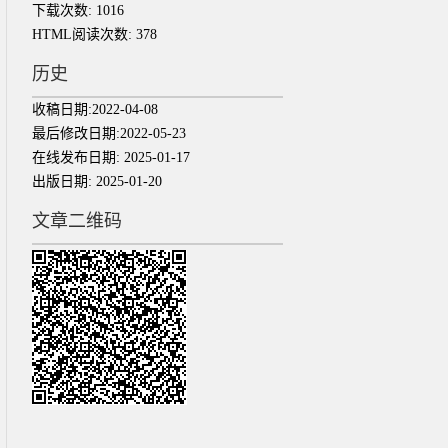
下载次数:
1016
HTML阅读次数:
378
历史
收稿日期:
2022-04-08
最后修改日期:
2022-05-23
在线发布日期:
2025-01-17
出版日期:
2025-01-20
文章二维码