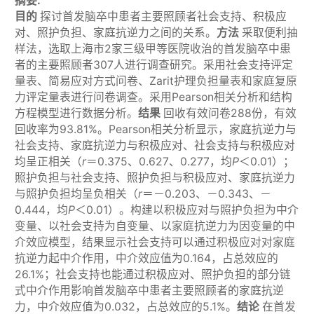
摘要:
目的
探讨首发脑卒中患者主要照顾者社会支持、积极应
对、照护负担、家庭抗逆力之间的关系。
方法
采取便利抽
样法，选取上海市2家三级甲等医院收治的首发脑卒中患
者的主要照顾者307人进行调查研究。采用社会支持评定
量表、简易应对方式问卷、Zarit护理负担量表和家庭复原
力评定量表进行问卷调查。采用Pearson相关分析和结构
方程模型进行数据分析。
结果
回收有效问卷288份，有效
回收率为93.81%。Pearson相关分析显示，家庭抗逆力与
社会支持、家庭抗逆力与积极应对、社会支持与积极应对
均呈正相关（
r
＝0.375、0.627、0.277，均
P
＜0.01）；
照护负担与社会支持、照护负担与积极应对、家庭抗逆力
与照护负担均呈负相关（
r
＝－0.203、－0.343、－
0.444，均
P
＜0.01）。构建以积极应对与照护负担为中介
变量、以社会支持为自变量、以家庭抗逆力为因变量的中
介效应模型，结果显示社会支持可以通过积极应对对家庭
抗逆力起中介作用，中介效应值为0.164，占总效应的
26.1%；社会支持也能通过积极应对、照护负担的部分链
式中介作用影响首发脑卒中患者主要照顾者的家庭抗逆
力，中介效应值为0.032，占总效应的5.1%。
结论
在首发