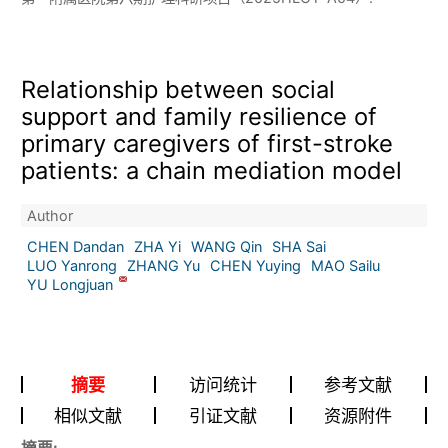
Relationship between social
support and family resilience of
primary caregivers of first-stroke
patients: a chain mediation model
Author
CHEN Dandan
ZHA Yi
WANG Qin
SHA Sai
LUO Yanrong
ZHANG Yu
CHEN Yuying
MAO Sailu
YU Longjuan
摘要
访问统计
参考文献
相似文献
引证文献
资源附件