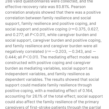
288 valid questionnaires were collected, and the
effective recovery rate was 93.81%. Pearson
correlation analysis showed that there was a positive
correlation between family resilience and social
support, family resilience and positive coping, and
social support and positive coping (
r
＝0.375, 0.627,
and 0.277; all
P
＜0.01), while caregiver burden and
social support, caregiver burden and positive coping,
and family resilience and caregiver burden were all
negatively correlated (
r
＝－0.203, －0.343, and －
0.444; all
P
＜0.01). The mediating effect model was
constructed with positive coping and caregiver
burden as mediating variables, social support as
independent variables, and family resilience as
dependent variables. The results showed that social
support could mediate family resilience through
positive coping, with a mediating effect of 0.164,
accounting for 26.1% of the total effect; social support
could also affect the family resilience of the primary
caregivers of first-stroke patients through the partial