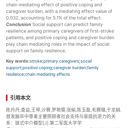
chain mediating effect of positive coping and
caregiver burden, with a mediating effect value of
0.032, accounting for 5.1% of the total effect.
Conclusion
Social support can predict family
resilience among primary caregivers of first-stroke
patients, and positive coping and caregiver burden
play chain mediating roles in the impact of social
support on family resilience.
Key words:
;
;
stroke
primary caregivers
social
;
;
;
support
positive coping
caregiver burden
family
;
resilience
chain mediating effects
引用本文
陈丹丹,查益,王琴,沙赛,罗艳蓉,张瑜,陈玉盈,毛赛璐,于龙娟.
首发脑卒中患者主要照顾者社会支持与家庭抗逆力的关
系：链式中介模型[J].第二军医大学学