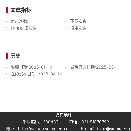
文章指标
点击次数:
下载次数:
Html阅读次数:
引用次数:
历史
收稿日期:
2025-01-10
最后修改日期:
2025-03-11
在线发布日期:
2025-04-16
通讯地址：
邮政编码：200433
电话：021-81870792
网址：http://xuebao.smmu.edu.cn
E-mail：bxue@smmu.edu