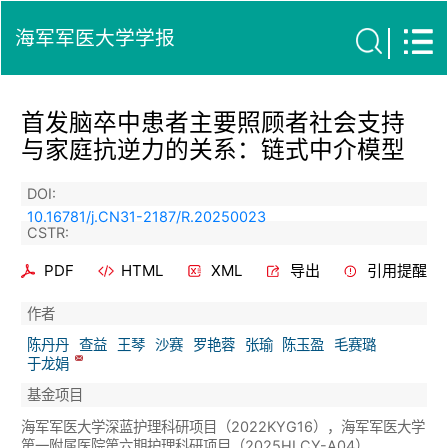
海军军医大学学报
首发脑卒中患者主要照顾者社会支持
与家庭抗逆力的关系：链式中介模型
DOI:
10.16781/j.CN31-2187/R.20250023
CSTR:
PDF
HTML
XML
导出
引用提醒
作者
陈丹丹
查益
王琴
沙赛
罗艳蓉
张瑜
陈玉盈
毛赛璐
于龙娟
基金项目
海军军医大学深蓝护理科研项目（2022KYG16），海军军医大学
第一附属医院第六期护理科研项目（2025HLCY-A04）.