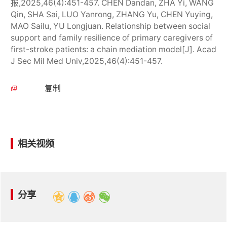
报,2025,46(4):451-457. CHEN Dandan, ZHA Yi, WANG
Qin, SHA Sai, LUO Yanrong, ZHANG Yu, CHEN Yuying,
MAO Sailu, YU Longjuan. Relationship between social
support and family resilience of primary caregivers of
first-stroke patients: a chain mediation model[J]. Acad
J Sec Mil Med Univ,2025,46(4):451-457.
复制
相关视频
分享