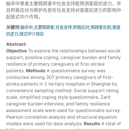
脑卒中患者主要照顾者中社会支持能预测家庭抗逆力，并
且积极应对与照护负担在社会支持对家庭抗逆力的影响中
起链式中介作用。
关键词:
;
;
;
;
;
脑卒中
主要照顾者
社会支持
积极应对
照顾者负担
家庭
;
抗逆力
链式中介效应
Abstract:
Objective
To explore the relationships between social
support, positive coping, caregiver burden and family
resilience of primary caregivers of first-stroke
patients.
Methods
A questionnaire survey was
conducted among 307 primary caregivers of first-
stroke patients in 2 tertiary hospitals in Shanghai by
convenience sampling method. Social support rating
scale, simplified coping style questionnaire, Zarit
caregiver burden interview, and family resilience
assessment scale were used for questionnaire survey.
Pearson correlation analysis and structural equation
models were used for data analysis.
Results
A total of