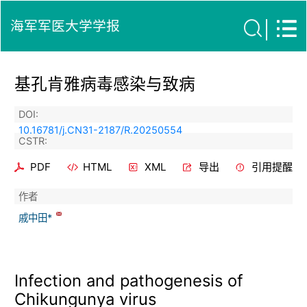
海军军医大学学报
基孔肯雅病毒感染与致病
DOI:
10.16781/j.CN31-2187/R.20250554
CSTR:
PDF
HTML
XML
导出
引用提醒
作者
戚中田*
Infection and pathogenesis of
Chikungunya virus