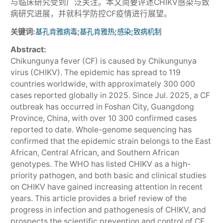
与临床研究受到广泛关注。本文简要评述CHIKV感染与致
病研究进展，并就科学防控CF疫情进行展望。
关键词:
;
;
;
基孔肯雅病毒
基孔肯雅热
感染
致病机制
Abstract:
Chikungunya fever (CF) is caused by Chikungunya
virus (CHIKV). The epidemic has spread to 119
countries worldwide, with approximately 300 000
cases reported globally in 2025. Since Jul. 2025, a CF
outbreak has occurred in Foshan City, Guangdong
Province, China, with over 10 300 confirmed cases
reported to date. Whole-genome sequencing has
confirmed that the epidemic strain belongs to the East
African, Central African, and Southern African
genotypes. The WHO has listed CHIKV as a high-
priority pathogen, and both basic and clinical studies
on CHIKV have gained increasing attention in recent
years. This article provides a brief review of the
progress in infection and pathogenesis of CHIKV, and
prospects the scientific prevention and control of CF