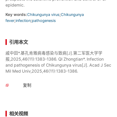
epidemic.
Key words:
;
Chikungunya virus
Chikungunya
;
;
fever
infection
pathogenesis
引用本文
戚中田*.基孔肯雅病毒感染与致病[J].第二军医大学学
报,2025,46(11):1383-1386. QI Zhongtian*. Infection
and pathogenesis of Chikungunya virus[J]. Acad J Sec
Mil Med Univ,2025,46(11):1383-1386.
复制
相关视频