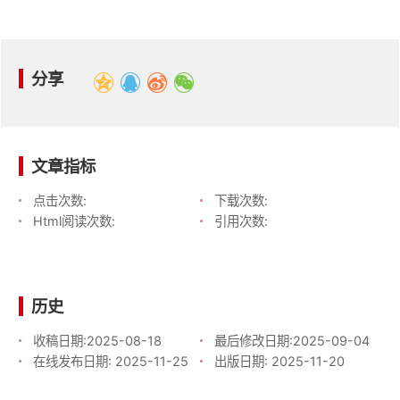
分享
文章指标
点击次数:
下载次数:
Html阅读次数:
引用次数:
历史
收稿日期:
2025-08-18
最后修改日期:
2025-09-04
在线发布日期:
2025-11-25
出版日期:
2025-11-20