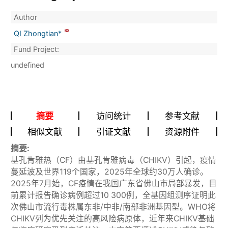
Author
QI Zhongtian*
Fund Project:
undefined
摘要
访问统计
参考文献
相似文献
引证文献
资源附件
摘要:
基孔肯雅热（CF）由基孔肯雅病毒（CHIKV）引起，疫情
蔓延波及世界119个国家，2025年全球约30万人确诊。
2025年7月始，CF疫情在我国广东省佛山市局部暴发，目
前累计报告确诊病例超过10 300例，全基因组测序证明此
次佛山市流行毒株属东非/中非/南部非洲基因型。WHO将
CHIKV列为优先关注的高风险病原体，近年来CHIKV基础