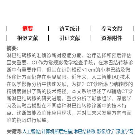
摘要
访问统计
参考文献
相似文献
引证文献
资源附件
摘要:
淋巴结转移的准确诊断对癌症分期、治疗选择和预后评估
至关重要。CT作为常规影像学检查手段，在淋巴结转移诊
断中有重要作用，但其在识别短径<1 cm的小淋巴结及微
转移灶方面仍存在明显局限。近年来，人工智能(AI)技术
在医学影像分析中快速发展，为提升CT诊断淋巴结转移的
精确度提供了新的技术路径。本文系统综述了AI辅助CT诊
断淋巴结转移的研究进展，重点分析了影像组学、深度学
习及其融合模型在不同癌种淋巴结转移诊断中的技术特
点、诊断效能及临床应用现状，并对其未来发展方向与面
临的挑战进行展望。
关键词:
;
;
;
;
人工智能
计算机断层扫描
淋巴结转移
影像组学
深度学习