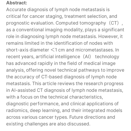
Abstract:
Accurate diagnosis of lymph node metastasis is
critical for cancer staging, treatment selection, and
prognostic evaluation. Computed tomography（CT）,
as a conventional imaging modality, plays a significant
role in diagnosing lymph node metastasis. However, it
remains limited in the identification of nodes with
short-axis diameter ＜1 cm and micrometastases. In
recent years, artificial intelligence（AI） technology
has advanced rapidly in the field of medical image
analysis, offering novel technical pathways to improve
the accuracy of CT-based diagnosis of lymph node
metastasis. This article reviews the research progress
in AI-assisted CT diagnosis of lymph node metastasis,
with a focus on the technical characteristics,
diagnostic performance, and clinical applications of
radiomics, deep learning, and their integrated models
across various cancer types. Future directions and
existing challenges are also discussed.