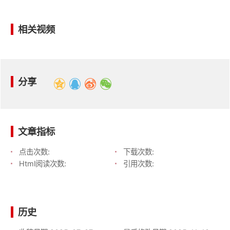
相关视频
分享
文章指标
点击次数:
下载次数:
Html阅读次数:
引用次数:
历史