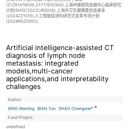
(21ZR1478500,21Y11910300),上海申康医院发展中心临床研究
计划(SHDC2022CRD028),上海市卫生健康委员会基金
(2024ZZ1015),人工智能促进科研范式变革专项计划
(2024RGZD001).
Artificial intelligence-assisted CT
diagnosis of lymph node
metastasis: integrated
models,multi-cancer
applications,and interpretability
challenges
Author
XING Wanting
BIAN Yun
SHAO Chengwei*
Fund Project:
undefined