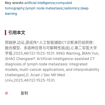
Key words:
;
artificial intelligence
computed
;
;
;
tomography
lymph node metastasis
radiomics
deep
learning
引用本文
邢婉婷,边云,邵成伟*.人工智能辅助CT诊断淋巴结转移：
融合模型、多癌种应用与可解释性挑战[J].第二军医大学
学报,2025,46(12):1525-1531. XING Wanting, BIAN Yun,
SHAO Chengwei*. Artificial intelligence-assisted CT
diagnosis of lymph node metastasis: integrated
models, multi-cancer applications, and interpretability
challenges[J]. Acad J Sec Mil Med
Univ,2025,46(12):1525-1531.
复制