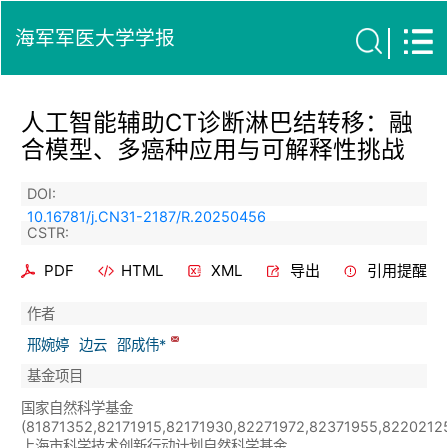
海军军医大学学报
人工智能辅助CT诊断淋巴结转移：融
合模型、多癌种应用与可解释性挑战
DOI:
10.16781/j.CN31-2187/R.20250456
CSTR:
PDF
HTML
XML
导出
引用提醒
作者
邢婉婷
边云
邵成伟*
基金项目
国家自然科学基金
(81871352,82171915,82171930,82271972,82371955,82202125
上海市科学技术创新行动计划自然科学基金