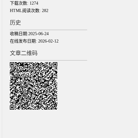
下载次数:
1274
HTML阅读次数:
282
历史
收稿日期:
2025-06-24
在线发布日期:
2026-02-12
文章二维码