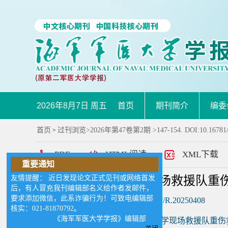
2026年8月7日 周五
首页
期刊简介
编委
首页
过刊浏览
>
2026年第47卷第2期
>147-154. DOI:10.16781
>
PDF
HTML阅读
XML下载
重要通知
友情提醒： 近日发现论文正式见刊或网络首发
重大突发核事故医学现场救援队重伤
后，有人冒充我刊编辑部名义给作者发邮件，
要求添加微信，此系诈骗行为！可致电编辑部
DOI:
10.16781/j.CN31-2187/R.20250408
核实：021-81870792。
《海军军医大学学报》编辑部
作者:
《重大突发核事故医学现场救援队重伤