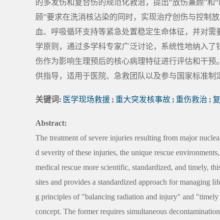
的多发伤和复合伤的规范化救治，提出“放伤兼顾”和
顾”要求在洗消核沾染的同时，实现治疗创伤与控制放
血、呼吸循环支持等紧急处置稳定生命体征，并对需
学原则，通过多学科专家广泛讨论，系统性地纳入了
伤作为影响生理预后的核心病理特征进行评估和干预
供指导，适用于医院、急救团队以及参与国家标准制
关键词:
医学现场救援
;
重大突发核事故
;
重伤救治
;
Abstract:
The treatment of severe injuries resulting from major nuclea
d severity of these injuries, the unique rescue environment
medical rescue more scientific, standardized, and timely, thi
sites and provides a standardized approach for managing life
g principles of "balancing radiation and injury" and "timel
concept. The former requires simultaneous decontamination 