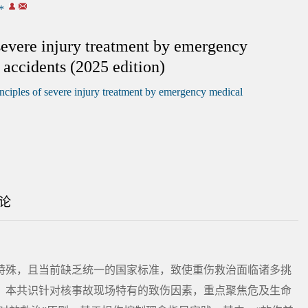
*
 severe injury treatment by emergency
 accidents (2025 edition)
nciples of severe injury treatment by emergency medical
论
特殊，且当前缺乏统一的国家标准，致使重伤救治面临诸多挑
，本共识针对核事故现场特有的致伤因素，重点聚焦危及生命