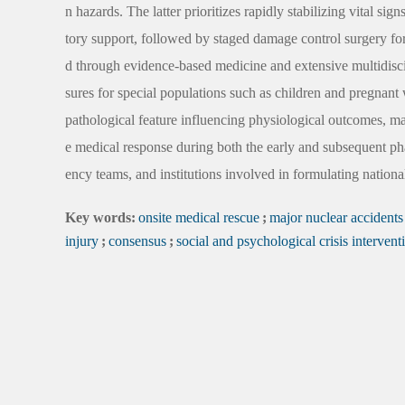
n hazards. The latter prioritizes rapidly stabilizing vital s
tory support, followed by staged damage control surgery fo
d through evidence-based medicine and extensive multidiscip
sures for special populations such as children and pregnant 
pathological feature influencing physiological outcomes, m
e medical response during both the early and subsequent pha
ency teams, and institutions involved in formulating nationa
Key words:
onsite medical rescue
;
major nuclear accidents
injury
;
consensus
;
social and psychological crisis intervent