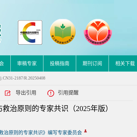
会
审稿专家
投稿指南
期刊订阅
相关下载
/j.CN31-2187/R.20250408
导出引用
引用提醒
救治原则的专家共识（2025年版）
救治原则的专家共识》编写专家委员会