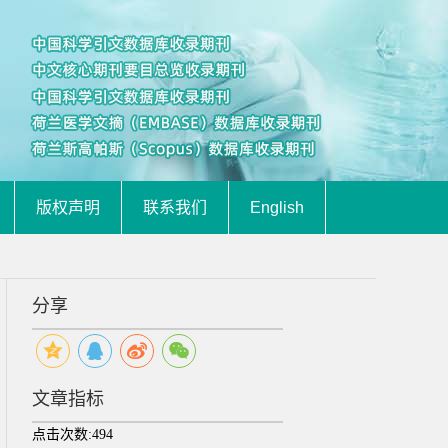
版权声明
联系我们
English
分享
文章指标
点击次数:
494