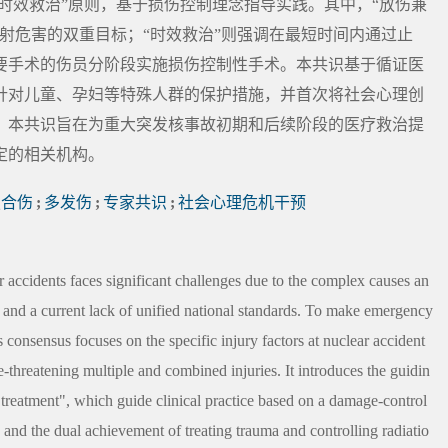
“时效救治”原则，基于损伤控制理念指导实践。其中，“放伤兼
射危害的双重目标；“时效救治”则强调在最短时间内通过止
要手术的伤员分阶段实施损伤控制性手术。本共识基于循证医
针对儿童、孕妇等特殊人群的保护措施，并首次将社会心理创
。本共识旨在为重大突发核事故初期和后续阶段的医疗救治提
定的相关机构。
复合伤
;
多发伤
;
专家共识
;
社会心理危机干预
r accidents faces significant challenges due to the complex causes an
s, and a current lack of unified national standards. To make emergency
s consensus focuses on the specific injury factors at nuclear accident
-threatening multiple and combined injuries. It introduces the guidin
y treatment", which guide clinical practice based on a damage-control
and the dual achievement of treating trauma and controlling radiatio