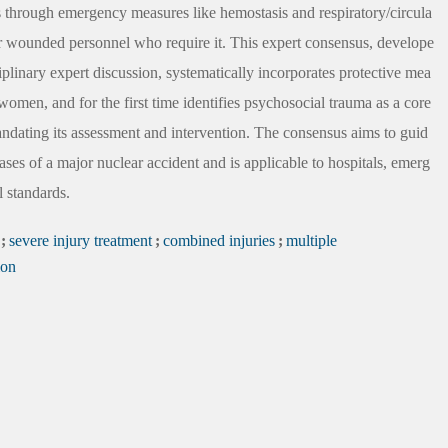
igns through emergency measures like hemostasis and respiratory/circula
r wounded personnel who require it. This expert consensus, develope
linary expert discussion, systematically incorporates protective mea
women, and for the first time identifies psychosocial trauma as a core
andating its assessment and intervention. The consensus aims to guid
ses of a major nuclear accident and is applicable to hospitals, emerg
l standards.
;
severe injury treatment
;
combined injuries
;
multiple
ion