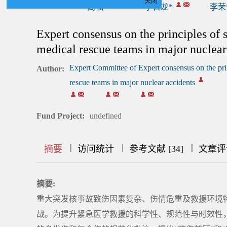
关闭
高福*
李百龙*
李荣
Expert consensus on the principles of
medical rescue teams in major nuclear
Expert Committee of Expert consensus on the pri
Author:
rescue teams in major nuclear accidents
Fund Project:
undefined
|
|
|
|
|
|
|
摘要
访问统计
参考文献 [34]
文章评
摘要:
重大突发核事故致伤因素复杂、伤情危重及救援环境
战。为提升紧急医学救援的科学性、规范性与时效性