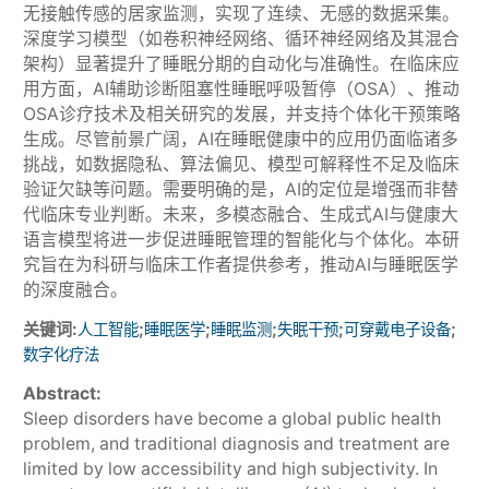
无接触传感的居家监测，实现了连续、无感的数据采集。
深度学习模型（如卷积神经网络、循环神经网络及其混合
架构）显著提升了睡眠分期的自动化与准确性。在临床应
用方面，AI辅助诊断阻塞性睡眠呼吸暂停（OSA）、推动
OSA诊疗技术及相关研究的发展，并支持个体化干预策略
生成。尽管前景广阔，AI在睡眠健康中的应用仍面临诸多
挑战，如数据隐私、算法偏见、模型可解释性不足及临床
验证欠缺等问题。需要明确的是，AI的定位是增强而非替
代临床专业判断。未来，多模态融合、生成式AI与健康大
语言模型将进一步促进睡眠管理的智能化与个体化。本研
究旨在为科研与临床工作者提供参考，推动AI与睡眠医学
的深度融合。
关键词:
;
;
;
;
;
人工智能
睡眠医学
睡眠监测
失眠干预
可穿戴电子设备
数字化疗法
Abstract:
Sleep disorders have become a global public health
problem, and traditional diagnosis and treatment are
limited by low accessibility and high subjectivity. In