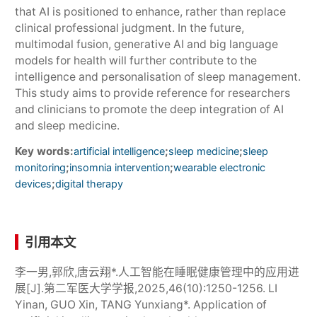
that AI is positioned to enhance, rather than replace
clinical professional judgment. In the future,
multimodal fusion, generative AI and big language
models for health will further contribute to the
intelligence and personalisation of sleep management.
This study aims to provide reference for researchers
and clinicians to promote the deep integration of AI
and sleep medicine.
Key words:
;
;
artificial intelligence
sleep medicine
sleep
;
;
monitoring
insomnia intervention
wearable electronic
;
devices
digital therapy
引用本文
李一男,郭欣,唐云翔*.人工智能在睡眠健康管理中的应用进
展[J].第二军医大学学报,2025,46(10):1250-1256. LI
Yinan, GUO Xin, TANG Yunxiang*. Application of