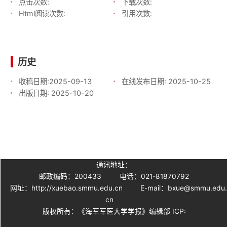
点击次数:
下载次数:
Html阅读次数:
引用次数:
历史
收稿日期:
2025-09-13
在线发布日期:
2025-10-25
出版日期:
2025-10-20
通讯地址：
邮政编码：200433
电话：021-81870792
网址：http://xuebao.smmu.edu.cn
E-mail：bxue@smmu.edu
cn
版权所有：《海军军医大学学报》编辑部 ICP: