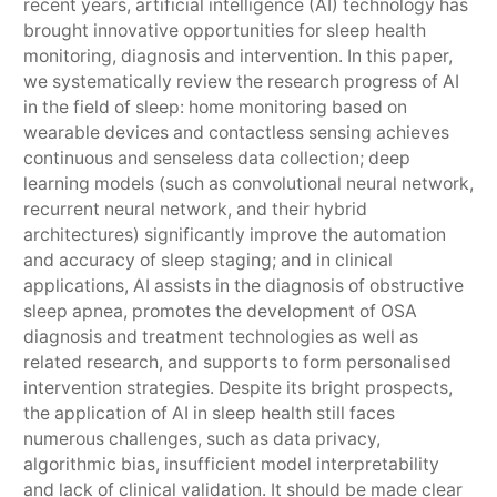
recent years, artificial intelligence (AI) technology has
brought innovative opportunities for sleep health
monitoring, diagnosis and intervention. In this paper,
we systematically review the research progress of AI
in the field of sleep: home monitoring based on
wearable devices and contactless sensing achieves
continuous and senseless data collection; deep
learning models (such as convolutional neural network,
recurrent neural network, and their hybrid
architectures) significantly improve the automation
and accuracy of sleep staging; and in clinical
applications, AI assists in the diagnosis of obstructive
sleep apnea, promotes the development of OSA
diagnosis and treatment technologies as well as
related research, and supports to form personalised
intervention strategies. Despite its bright prospects,
the application of AI in sleep health still faces
numerous challenges, such as data privacy,
algorithmic bias, insufficient model interpretability
and lack of clinical validation. It should be made clear