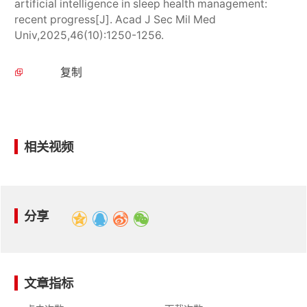
artificial intelligence in sleep health management:
recent progress[J]. Acad J Sec Mil Med
Univ,2025,46(10):1250-1256.
复制
相关视频
分享
文章指标