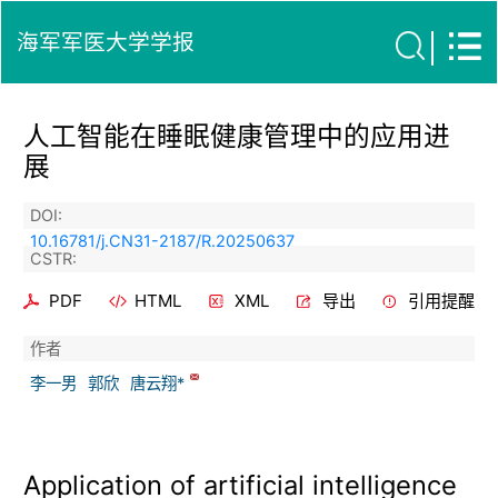
海军军医大学学报
人工智能在睡眠健康管理中的应用进
展
DOI:
10.16781/j.CN31-2187/R.20250637
CSTR:
PDF
HTML
XML
导出
引用提醒
作者
李一男
郭欣
唐云翔*
Application of artificial intelligence