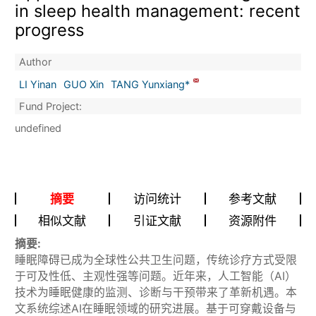
in sleep health management: recent
progress
Author
LI Yinan
GUO Xin
TANG Yunxiang*
Fund Project:
undefined
摘要
访问统计
参考文献
相似文献
引证文献
资源附件
摘要:
睡眠障碍已成为全球性公共卫生问题，传统诊疗方式受限
于可及性低、主观性强等问题。近年来，人工智能（AI）
技术为睡眠健康的监测、诊断与干预带来了革新机遇。本
文系统综述AI在睡眠领域的研究进展。基于可穿戴设备与